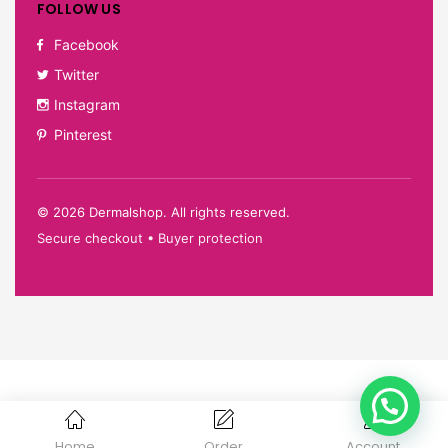
FOLLOW US
Facebook
Twitter
Instagram
Pinterest
©
2026
Dermalshop. All rights reserved.
Secure checkout • Buyer protection
Home
Order
Account