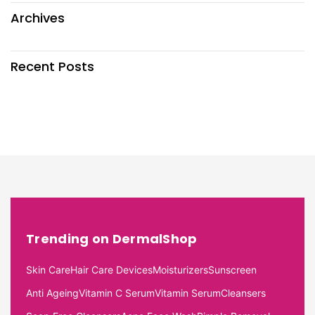
Archives
Recent Posts
Trending on DermalShop
Skin Care
Hair Care Devices
Moisturizers
Sunscreen
Anti Ageing
Vitamin C Serum
Vitamin Serum
Cleansers