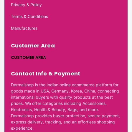
Privacy & Policy
Terms & Conditions
Manufactures
Customer Area
CUSTOMER AREA
Contact Info & Payment
Dermalshop is the Indian online ecommerce platform for
goods made in USA, Germany, Korea, China, connecting
international buyers with quality products at the best
prices. We offer categories including Accessories,
Electronics, Health & Beauty, Bags, and more.
Dermalshop provides buyer protection, secure payment,
express delivery, tracking, and an effortless shopping
experience.