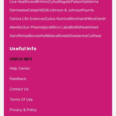
Liva Healthcare
Brinton
Zydus
Regaliz
Palson
Galderma
Dermadew
Cetaphil
GSK
Johnson & Johnson
Fourrts
Canixa Life Sciences
Zydus Nutriva
Wockhardt
Wockhardt
Alembic
Sun Pharma
Ipca
Micro Labs
Biolife
Newtrimed
Sanofi
Intas
Biovestha
Wallace
Rivela
Glowderma
Cutiheal
Useful Info
USEFUL INFO
Help Center
Feedback
Contact Us
Terms Of Use
Privacy & Policy