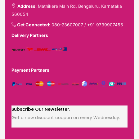
Address:
Mathikere Main Rd, Bengaluru, Karnataka
560054
Get Connected:
080-23607007
/
+91 9739907455
Delivery Partners
Payment Partners
Subscribe Our Newsletter.
Get a new discount coupon on every Wednesday.