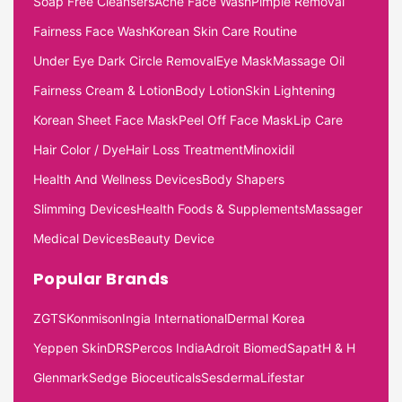
Soap Free Cleansers
Acne Face Wash
Pimple Removal
Fairness Face Wash
Korean Skin Care Routine
Under Eye Dark Circle Removal
Eye Mask
Massage Oil
Fairness Cream & Lotion
Body Lotion
Skin Lightening
Korean Sheet Face Mask
Peel Off Face Mask
Lip Care
Hair Color / Dye
Hair Loss Treatment
Minoxidil
Health And Wellness Devices
Body Shapers
Slimming Devices
Health Foods & Supplements
Massager
Medical Devices
Beauty Device
Popular Brands
ZGTS
Konmison
Ingia International
Dermal Korea
Yeppen Skin
DRS
Percos India
Adroit Biomed
Sapat
H & H
Glenmark
Sedge Bioceuticals
Sesderma
Lifestar