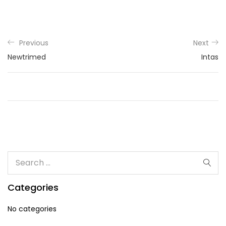
Previous
Next
Newtrimed
Intas
Categories
No categories