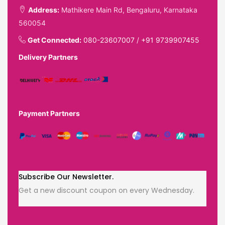
Address:
Mathikere Main Rd, Bengaluru, Karnataka
560054
Get Connected:
080-23607007
/
+91 9739907455
Delivery Partners
Payment Partners
Subscribe Our Newsletter.
Get a new discount coupon on every Wednesday.