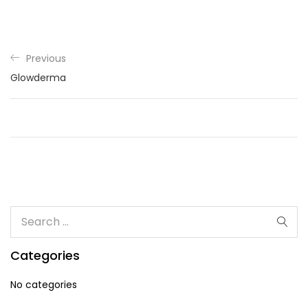
Previous
Glowderma
Categories
No categories