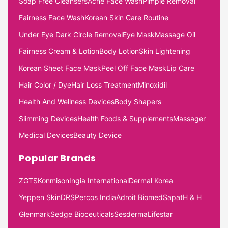
Soap Free Cleansers
Acne Face Wash
Pimple Removal
Fairness Face Wash
Korean Skin Care Routine
Under Eye Dark Circle Removal
Eye Mask
Massage Oil
Fairness Cream & Lotion
Body Lotion
Skin Lightening
Korean Sheet Face Mask
Peel Off Face Mask
Lip Care
Hair Color / Dye
Hair Loss Treatment
Minoxidil
Health And Wellness Devices
Body Shapers
Slimming Devices
Health Foods & Supplements
Massager
Medical Devices
Beauty Device
Popular Brands
ZGTS
Konmison
Ingia International
Dermal Korea
Yeppen Skin
DRS
Percos India
Adroit Biomed
Sapat
H & H
Glenmark
Sedge Bioceuticals
Sesderma
Lifestar