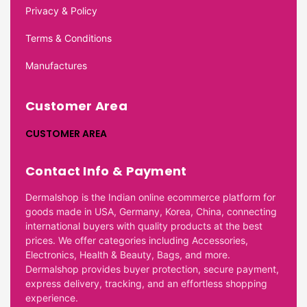
Privacy & Policy
Terms & Conditions
Manufactures
Customer Area
CUSTOMER AREA
Contact Info & Payment
Dermalshop is the Indian online ecommerce platform for
goods made in USA, Germany, Korea, China, connecting
international buyers with quality products at the best
prices. We offer categories including Accessories,
Electronics, Health & Beauty, Bags, and more.
Dermalshop provides buyer protection, secure payment,
express delivery, tracking, and an effortless shopping
experience.