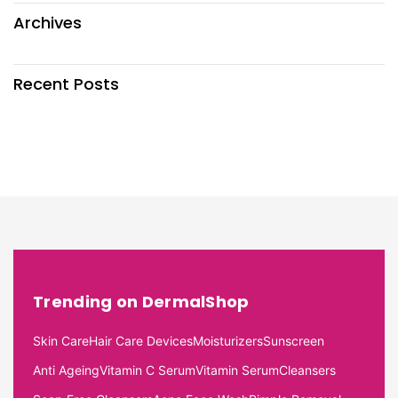
Archives
Recent Posts
Trending on DermalShop
Skin Care
Hair Care Devices
Moisturizers
Sunscreen
Anti Ageing
Vitamin C Serum
Vitamin Serum
Cleansers