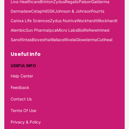
Liva Healthcare
Brinton
Zydus
Regaliz
Palson
Galderma
Dermadew
Cetaphil
GSK
Johnson & Johnson
Fourrts
Canixa Life Sciences
Zydus Nutriva
Wockhardt
Wockhardt
Alembic
Sun Pharma
Ipca
Micro Labs
Biolife
Newtrimed
Sanofi
Intas
Biovestha
Wallace
Rivela
Glowderma
Cutiheal
Useful Info
USEFUL INFO
Help Center
Feedback
Contact Us
Terms Of Use
Privacy & Policy