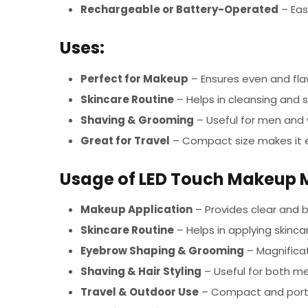
Rechargeable or Battery-Operated
– Eas
Uses:
Perfect for Makeup
– Ensures even and fla
Skincare Routine
– Helps in cleansing and s
Shaving & Grooming
– Useful for men and 
Great for Travel
– Compact size makes it e
Usage of LED Touch Makeup Mi
Makeup Application
– Provides clear and b
Skincare Routine
– Helps in applying skinca
Eyebrow Shaping & Grooming
– Magnificat
Shaving & Hair Styling
– Useful for both m
Travel & Outdoor Use
– Compact and porta