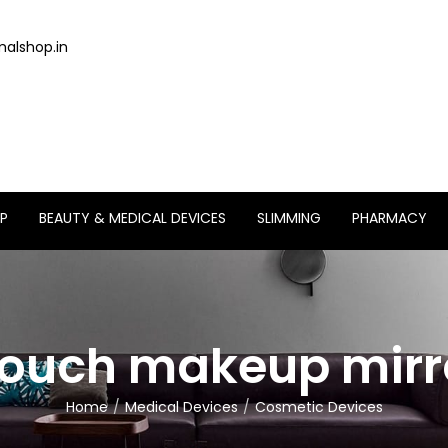
alshop.in
P
BEAUTY & MEDICAL DEVICES
SLIMMING
PHARMACY
touch makeup mirro
Home
Medical Devices
Cosmetic Devices