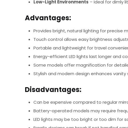
Low-Light Environments
– Ideal for dimly 
Advantages:
Provides bright, natural lighting for precise
Touch control allows easy brightness adjus
Portable and lightweight for travel conveni
Energy-efficient LED lights last longer and 
Some models offer magnification for detai
Stylish and modern design enhances vanity
Disadvantages:
Can be expensive compared to regular mirr
Battery-operated models may require frequ
LED lights may be too bright or too dim for 
Fragile designs can break if not handled care