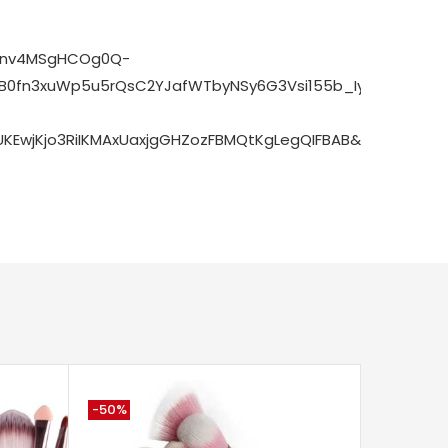
zrnv4MSgHCOg0Q-
0fn3xuWp5u5rQsC2YJafWTbyNSy6G3Vsi155b_IyTtSTnvQaX
EwjKjo3RiIKMAxUaxjgGHZozFBMQtKgLegQIFBAB&biw=1920&
-50%
-71%