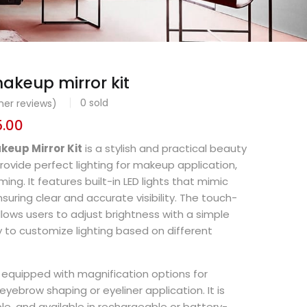
akeup mirror kit
0
sold
er reviews)
5.00
keup Mirror Kit
is a stylish and practical beauty
rovide perfect lighting for makeup application,
ing. It features built-in LED lights that mimic
nsuring clear and accurate visibility. The touch-
llows users to adjust brightness with a simple
y to customize lighting based on different
en equipped with magnification options for
 eyebrow shaping or eyeliner application. It is
ble, and available in rechargeable or battery-