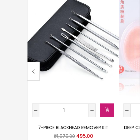
7-PIECE BLACKHEAD REMOVER KIT
DEEP C
₹
1,575.00
495.00