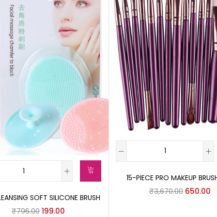
15-PIECE PRO MAKEUP BRUS
₹
3,670.00
650.00
LEANSING SOFT SILICONE BRUSH
₹
796.00
199.00