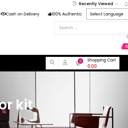
Recently Viewed
Cash on Delivery
100% Authentic
Shopping Cart
0
0.00
r kit