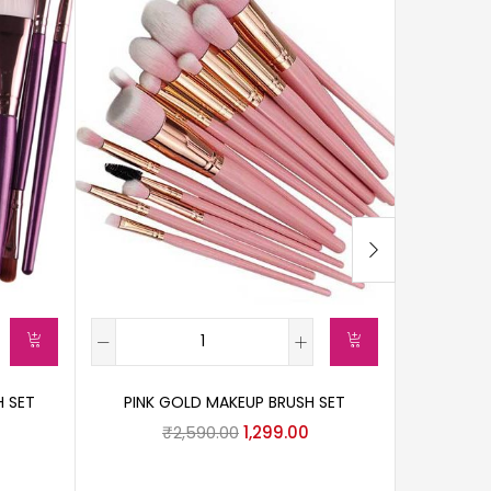
H SET
PINK GOLD MAKEUP BRUSH SET
₹
2,590.00
1,299.00
HANDLED