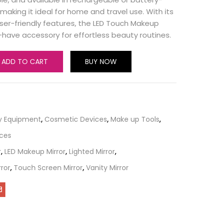
aking it ideal for home and travel use. With its
ser-friendly features, the LED Touch Makeup
t-have accessory for effortless beauty routines.
ADD TO CART
BUY NOW
y Equipment
,
Cosmetic Devices
,
Make up Tools
,
ices
r
,
LED Makeup Mirror
,
Lighted Mirror
,
ror
,
Touch Screen Mirror
,
Vanity Mirror