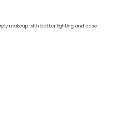
 apply makeup with better lighting and ease.