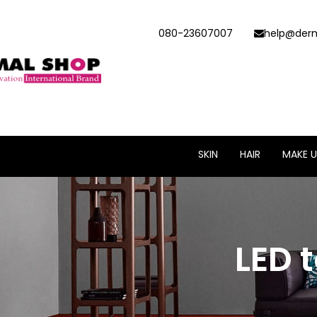
080-23607007
help@derm
SKIN
HAIR
MAKE U
LED 