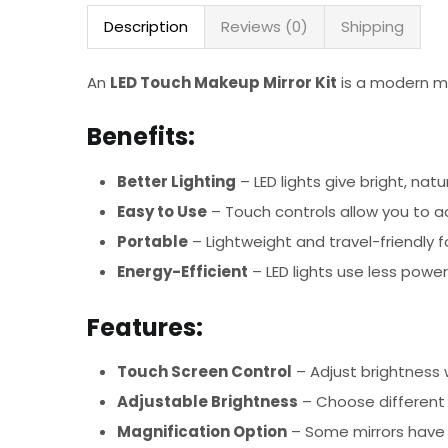
Description
Reviews (0)
Shipping
An
LED Touch Makeup Mirror Kit
is a modern mir
Benefits:
Better Lighting
– LED lights give bright, nat
Easy to Use
– Touch controls allow you to ad
Portable
– Lightweight and travel-friendly 
Energy-Efficient
– LED lights use less power
Features:
Touch Screen Control
– Adjust brightness 
Adjustable Brightness
– Choose different l
Magnification Option
– Some mirrors have 