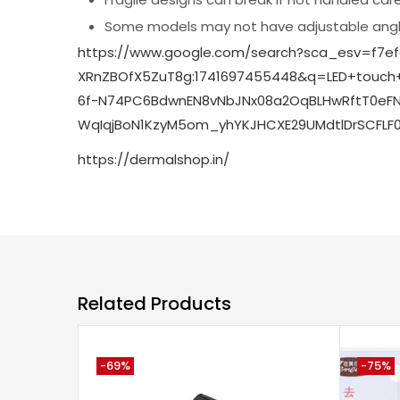
Some models may not have adjustable angle
https://www.google.com/search?sca_esv=f7e
XRnZBOfX5ZuT8g:1741697455448&q=LED+touc
6f-N74PC6BdwnEN8vNbJNx08a2OqBLHwRftT0eFNI
WqIqjBoN1KzyM5om_yhYKJHCXE29UMdtlDrSCFLF
https://dermalshop.in/
Related Products
-69%
-75%