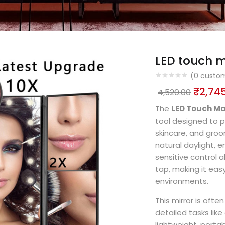
LED touch m
(
0
custom
₹
2,74
4,520.00
The
LED Touch Ma
tool designed to p
skincare, and groom
natural daylight, e
sensitive control a
tap, making it eas
environments.
This mirror is oft
detailed tasks like
lightweight, porta