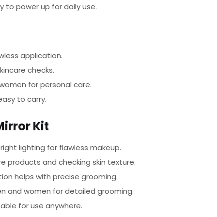
y to power up for daily use.
wless application.
kincare checks.
women for personal care.
asy to carry.
rror Kit
right lighting for flawless makeup.
re products and checking skin texture.
ion helps with precise grooming.
en and women for detailed grooming.
ble for use anywhere.