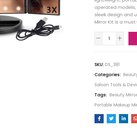
operated models, m
sleek design and u
Mirror Kit is a mus
SKU:
DS_381
Categories:
Beaut
Saloon Tools & Dev
Tags:
Beauty Mirro
Portable Makeup Mir