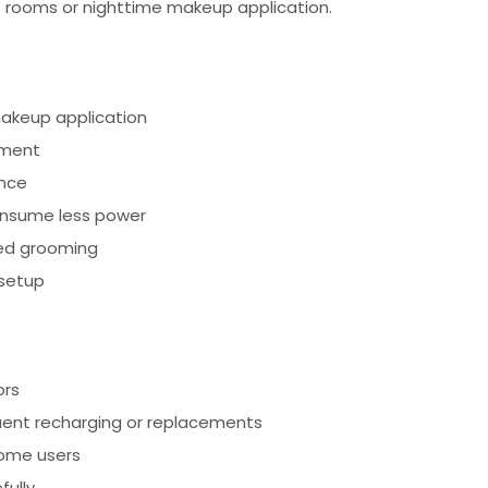
lit rooms or nighttime makeup application.
 makeup application
tment
ence
consume less power
led grooming
 setup
ors
ent recharging or replacements
some users
fully