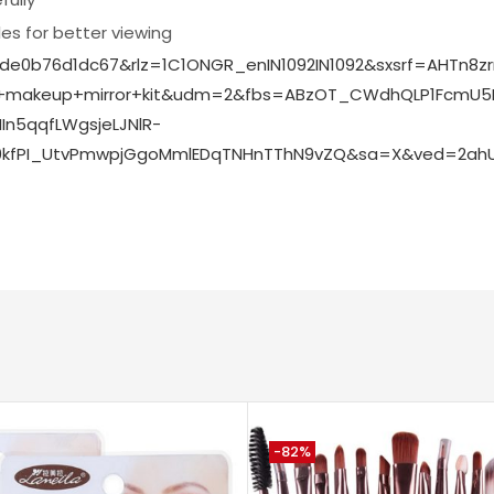
s for better viewing
fde0b76d1dc67&rlz=1C1ONGR_enIN1092IN1092&sxsrf=AHTn8
h+makeup+mirror+kit&udm=2&fbs=ABzOT_CWdhQLP1FcmU5B
n5qqfLWgsjeLJNlR-
0kfPI_UtvPmwpjGgoMmlEDqTNHnTThN9vZQ&sa=X&ved=2ahUK
-82%