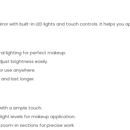
ror with built-in LED lights and touch controls. It helps you
ural lighting for perfect makeup.
just brightness easily.
for use anywhere.
 and last longer.
with a simple touch.
ight levels for makeup application.
zoom-in sections for precise work.