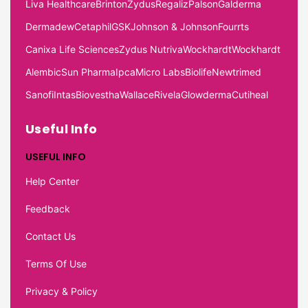
Liva Healthcare
Brinton
Zydus
Regaliz
Palson
Galderma
Dermadew
Cetaphil
GSK
Johnson & Johnson
Fourrts
Canixa Life Sciences
Zydus Nutriva
Wockhardt
Wockhardt
Alembic
Sun Pharma
Ipca
Micro Labs
Biolife
Newtrimed
Sanofi
Intas
Biovestha
Wallace
Rivela
Glowderma
Cutiheal
Useful Info
USEFUL INFO
Help Center
Feedback
Contact Us
Terms Of Use
Privacy & Policy