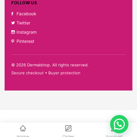
FOLLOW US
Facebook
Twitter
Instagram
Pinterest
©
2026
Dermalshop. All rights reserved.
Secure checkout • Buyer protection
Home
Order
Account