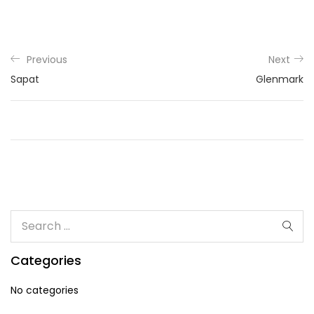
Previous
Next
Sapat
Glenmark
Categories
No categories