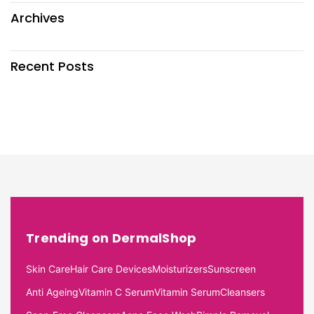
Archives
Recent Posts
Trending on DermalShop
Skin Care
Hair Care Devices
Moisturizers
Sunscreen
Anti Ageing
Vitamin C Serum
Vitamin Serum
Cleansers