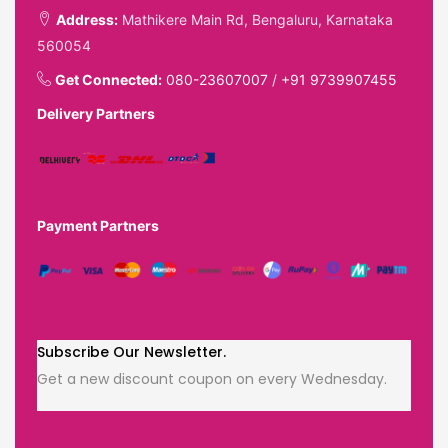
Address:
Mathikere Main Rd, Bengaluru, Karnataka
560054
Get Connected:
080-23607007
/
+91 9739907455
Delivery Partners
Payment Partners
Subscribe Our Newsletter.
Get a new discount coupon on every Wednesday.