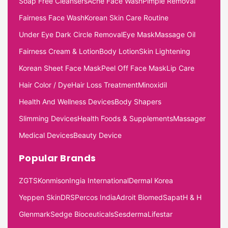
Soap Free Cleansers
Acne Face Wash
Pimple Removal
Fairness Face Wash
Korean Skin Care Routine
Under Eye Dark Circle Removal
Eye Mask
Massage Oil
Fairness Cream & Lotion
Body Lotion
Skin Lightening
Korean Sheet Face Mask
Peel Off Face Mask
Lip Care
Hair Color / Dye
Hair Loss Treatment
Minoxidil
Health And Wellness Devices
Body Shapers
Slimming Devices
Health Foods & Supplements
Massager
Medical Devices
Beauty Device
Popular Brands
ZGTS
Konmison
Ingia International
Dermal Korea
Yeppen Skin
DRS
Percos India
Adroit Biomed
Sapat
H & H
Glenmark
Sedge Bioceuticals
Sesderma
Lifestar