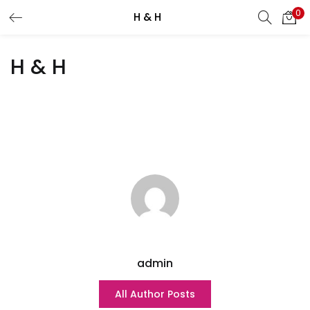
0
H & H
Search
LOGIN
H & H
Enter your username and password to login.
Remember me
Lost password?
admin
All Author Posts