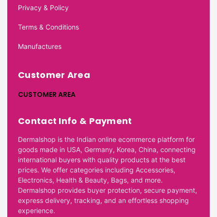
Privacy & Policy
Terms & Conditions
Manufactures
Customer Area
CUSTOMER AREA
Contact Info & Payment
Dermalshop is the Indian online ecommerce platform for
goods made in USA, Germany, Korea, China, connecting
international buyers with quality products at the best
prices. We offer categories including Accessories,
Electronics, Health & Beauty, Bags, and more.
Dermalshop provides buyer protection, secure payment,
express delivery, tracking, and an effortless shopping
experience.