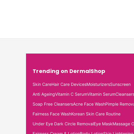
Trending on DermalShop
Skin Care
Hair Care Devices
Moisturizers
Sunscreen
Anti Ageing
Vitamin C Serum
Vitamin Serum
Cleanser
Soap Free Cleansers
Acne Face Wash
Pimple Remov
Fairness Face Wash
Korean Skin Care Routine
Under Eye Dark Circle Removal
Eye Mask
Massage O
Fairness Cream & Lotion
Body Lotion
Skin Lightening