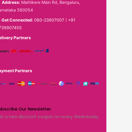
Address:
Mathikere Main Rd, Bengaluru,
arnataka 560054
Get Connected:
080-23607007
/
+91
739907455
elivery Partners
ayment Partners
ubscribe Our Newsletter.
et a new discount coupon on every Wednesday.