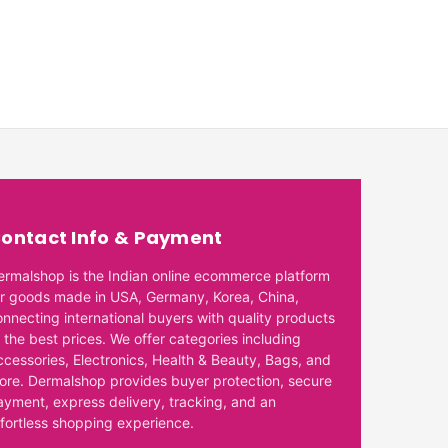
ontact Info & Payment
ermalshop is the Indian online ecommerce platform
or goods made in USA, Germany, Korea, China,
onnecting international buyers with quality products
 the best prices. We offer categories including
ccessories, Electronics, Health & Beauty, Bags, and
ore. Dermalshop provides buyer protection, secure
ayment, express delivery, tracking, and an
ffortless shopping experience.