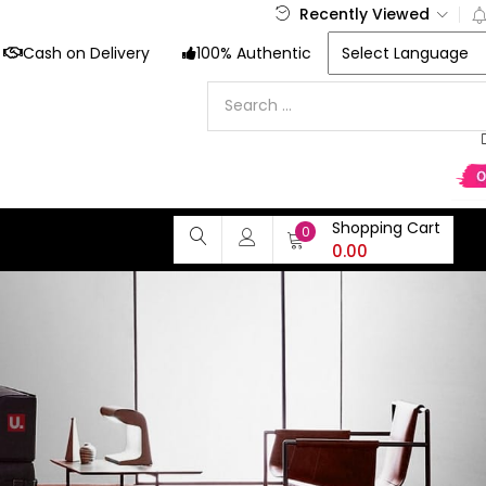
Recently Viewed
Cash on Delivery
100% Authentic
Shopping Cart
0
0.00