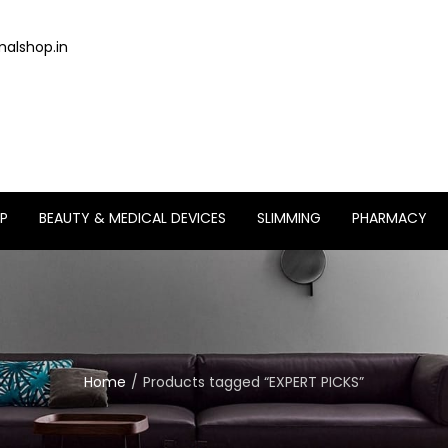
alshop.in
P
BEAUTY & MEDICAL DEVICES
SLIMMING
PHARMACY
Home
Products tagged “EXPERT PICKS”