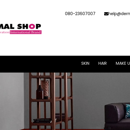
080-23607007
help@derm
SKIN
HAIR
MAKE U