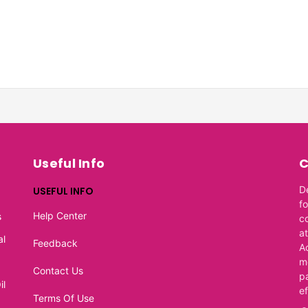
Useful Info
C
D
USEFUL INFO
f
Help Center
s
c
at
al
Feedback
A
m
Contact Us
p
il
e
Terms Of Use