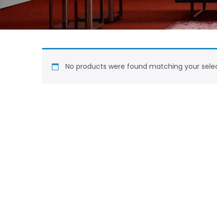
No products were found matching your selec