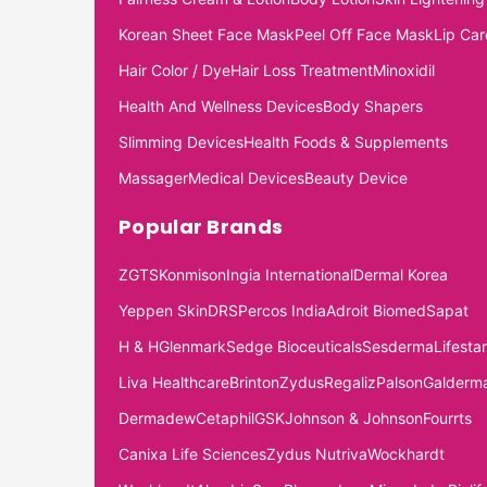
Korean Sheet Face Mask
Peel Off Face Mask
Lip Car
Hair Color / Dye
Hair Loss Treatment
Minoxidil
Health And Wellness Devices
Body Shapers
Slimming Devices
Health Foods & Supplements
Massager
Medical Devices
Beauty Device
Popular Brands
ZGTS
Konmison
Ingia International
Dermal Korea
Yeppen Skin
DRS
Percos India
Adroit Biomed
Sapat
H & H
Glenmark
Sedge Bioceuticals
Sesderma
Lifestar
Liva Healthcare
Brinton
Zydus
Regaliz
Palson
Galderm
Dermadew
Cetaphil
GSK
Johnson & Johnson
Fourrts
Canixa Life Sciences
Zydus Nutriva
Wockhardt