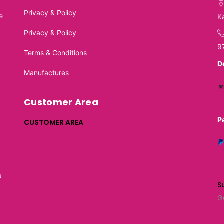
Privacy & Policy
e
K
Privacy & Policy
9
Terms & Conditions
D
Manufactures
Customer Area
P
CUSTOMER AREA
a
S
G