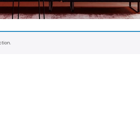
tion.