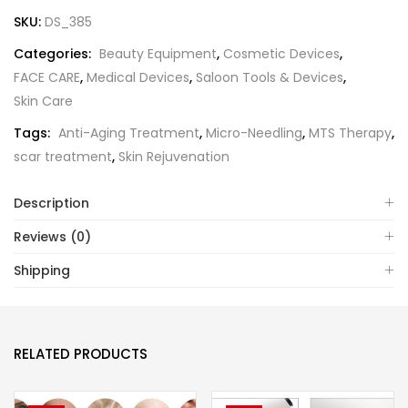
SKU:
DS_385
Categories:
Beauty Equipment
,
Cosmetic Devices
,
FACE CARE
,
Medical Devices
,
Saloon Tools & Devices
,
Skin Care
Tags:
Anti-Aging Treatment
,
Micro-Needling
,
MTS Therapy
,
scar treatment
,
Skin Rejuvenation
Description
Reviews (0)
Shipping
RELATED PRODUCTS