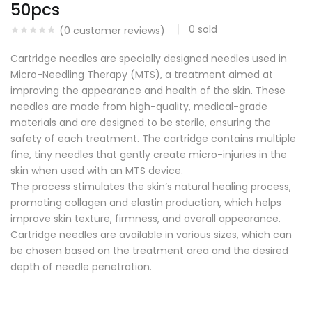
50pcs
0
sold
(
0
customer reviews)
Cartridge needles are specially designed needles used in
Micro-Needling Therapy (MTS), a treatment aimed at
improving the appearance and health of the skin. These
needles are made from high-quality, medical-grade
materials and are designed to be sterile, ensuring the
safety of each treatment. The cartridge contains multiple
fine, tiny needles that gently create micro-injuries in the
skin when used with an MTS device.
The process stimulates the skin’s natural healing process,
promoting collagen and elastin production, which helps
improve skin texture, firmness, and overall appearance.
Cartridge needles are available in various sizes, which can
be chosen based on the treatment area and the desired
depth of needle penetration.