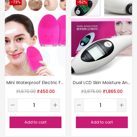
-73%
-52%
Mini Waterproof Electric Facial Cleanser
Dual LCD Skin Moisture Analyzer
₹
1,670.00
₹
450.00
₹
3,875.00
₹
1,865.00
Add to cart
Add to cart