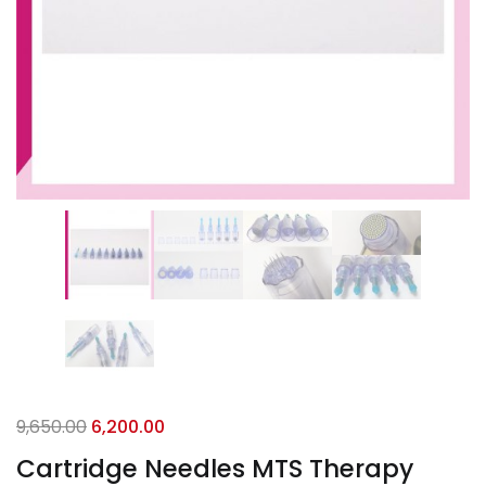
9,650.00
6,200.00
Cartridge Needles MTS Therapy