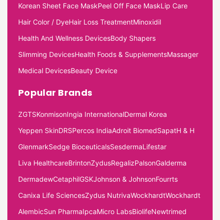
Korean Sheet Face Mask
Peel Off Face Mask
Lip Care
Hair Color / Dye
Hair Loss Treatment
Minoxidil
Health And Wellness Devices
Body Shapers
Slimming Devices
Health Foods & Supplements
Massager
Medical Devices
Beauty Device
Popular Brands
ZGTS
Konmison
Ingia International
Dermal Korea
Yeppen Skin
DRS
Percos India
Adroit Biomed
Sapat
H & H
Glenmark
Sedge Bioceuticals
Sesderma
Lifestar
Liva Healthcare
Brinton
Zydus
Regaliz
Palson
Galderma
Dermadew
Cetaphil
GSK
Johnson & Johnson
Fourrts
Canixa Life Sciences
Zydus Nutriva
Wockhardt
Wockhardt
Alembic
Sun Pharma
Ipca
Micro Labs
Biolife
Newtrimed