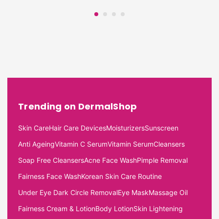
Trending on DermalShop
Skin Care
Hair Care Devices
Moisturizers
Sunscreen
Anti Ageing
Vitamin C Serum
Vitamin Serum
Cleansers
Soap Free Cleansers
Acne Face Wash
Pimple Removal
Fairness Face Wash
Korean Skin Care Routine
Under Eye Dark Circle Removal
Eye Mask
Massage Oil
Fairness Cream & Lotion
Body Lotion
Skin Lightening