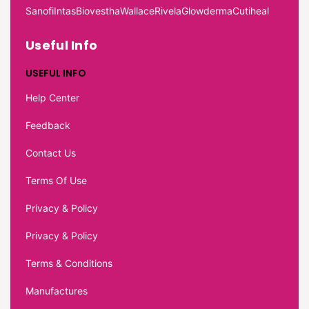
Sanofi
Intas
Biovestha
Wallace
Rivela
Glowderma
Cutiheal
Useful Info
USEFUL INFO
Help Center
Feedback
Contact Us
Terms Of Use
Privacy & Policy
Privacy & Policy
Terms & Conditions
Manufactures