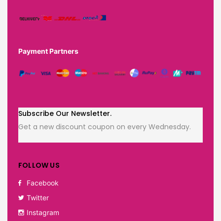
Payment Partners
Subscribe Our Newsletter.
Get a new discount coupon on every Wednesday.
FOLLOW US
Facebook
Twitter
Instagram