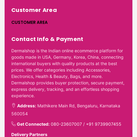
Customer Area
CUSTOMER AREA
Contact Info & Payment
Dermalshop is the Indian online ecommerce platform for
goods made in USA, Germany, Korea, China, connecting
international buyers with quality products at the best
prices. We offer categories including Accessories,
Electronics, Health & Beauty, Bags, and more.
Dermalshop provides buyer protection, secure payment,
express delivery, tracking, and an effortless shopping
experience.
Address:
Mathikere Main Rd, Bengaluru, Karnataka
560054
Get Connected:
080-23607007
/
+91 9739907455
Delivery Partners