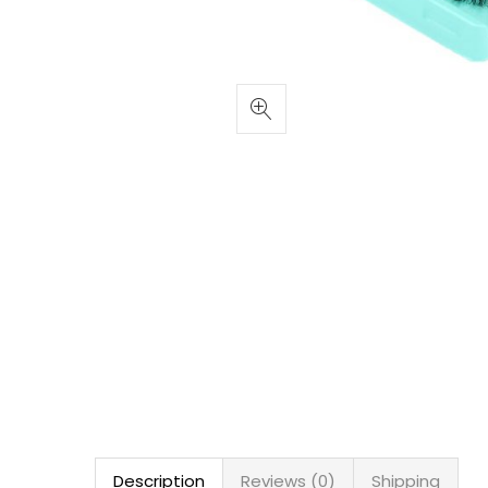
Description
Reviews (0)
Shipping