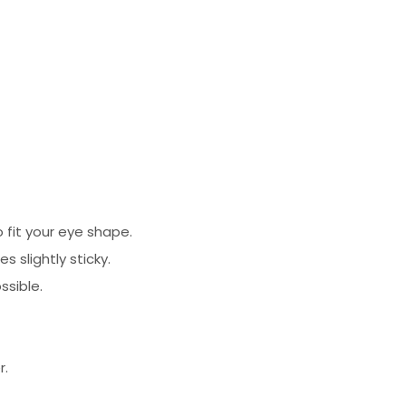
 fit your eye shape.
 slightly sticky.
ssible.
r.