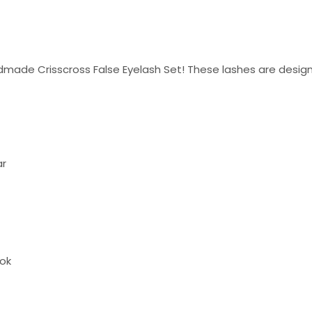
made Crisscross False Eyelash Set! These lashes are design
ar
ook