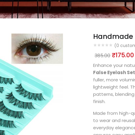
Handmade cr
(
0
custom
₹
175.00
385.00
Enhance your natu
False Eyelash Set
fuller, more volum
lightweight feel. 
patterns, blending
finish.
Made from high-qua
to wear and reusa
everyday elegance 
ensures easy appli