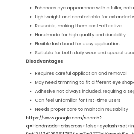
Enhances eye appearance with a fuller, natur
Lightweight and comfortable for extended 
Reusable, making them cost-effective
Handmade for high quality and durability
Flexible lash band for easy application
Suitable for both daily wear and special occ
Disadvantages
Requires careful application and removal
May need trimming to fit different eye shap
Adhesive not always included, requiring a s
Can feel unfamiliar for first-time users
Needs proper care to maintain reusability
https://www.google.com/search?
q=Handmade+crisscross+false+eyelash+set+i
Rg%3A1742289511752&ei=ZzrZZ7TbLKqeseMPo