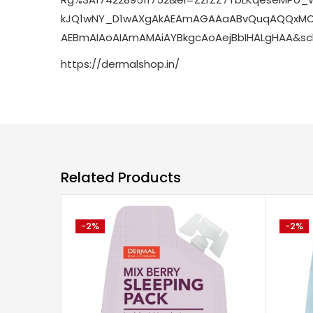
kJQ1wNY_D1wAXgAkAEAmAGAAaABvQuqAQQxMC
AEBmAIAoAIAmAMAiAYBkgcAoAejBbIHALgHAA&sc
https://dermalshop.in/
Related Products
-2%
-2%