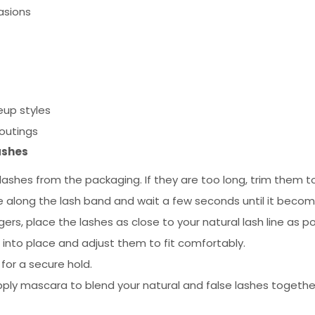
asions
up styles
 outings
ashes
ashes from the packaging. If they are too long, trim them to
e along the lash band and wait a few seconds until it becomes
ers, place the lashes as close to your natural lash line as po
 into place and adjust them to fit comfortably.
for a secure hold.
pply mascara to blend your natural and false lashes togethe