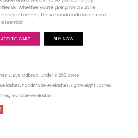
rtlessly. Whether you’re going for a subtle
 bold statement, these handmade lashes are
essential!
ADD TO CART
BUY NOW
shes & Eye Makeup
,
Under ₹ 299 Store
lse lashes
,
handmade eyelashes
,
Lightweight Lashes
ashes
,
reusable eyelashes