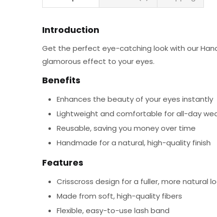
Introduction
Get the perfect eye-catching look with our Hand
glamorous effect to your eyes.
Benefits
Enhances the beauty of your eyes instantly
Lightweight and comfortable for all-day we
Reusable, saving you money over time
Handmade for a natural, high-quality finish
Features
Crisscross design for a fuller, more natural l
Made from soft, high-quality fibers
Flexible, easy-to-use lash band