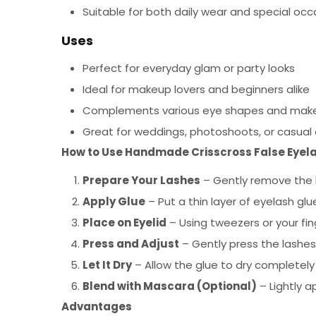
Suitable for both daily wear and special occ
Uses
Perfect for everyday glam or party looks
Ideal for makeup lovers and beginners alike
Complements various eye shapes and make
Great for weddings, photoshoots, or casual
How to Use Handmade Crisscross False Eyel
Prepare Your Lashes
– Gently remove the l
Apply Glue
– Put a thin layer of eyelash glu
Place on Eyelid
– Using tweezers or your fing
Press and Adjust
– Gently press the lashes
Let It Dry
– Allow the glue to dry completely 
Blend with Mascara (Optional)
– Lightly a
Advantages