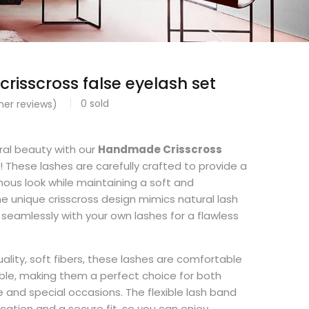
isscross false eyelash set
0
sold
er reviews)
ral beauty with our
Handmade Crisscross
! These lashes are carefully crafted to provide a
inous look while maintaining a soft and
The unique crisscross design mimics natural lash
 seamlessly with your own lashes for a flawless
lity, soft fibers, these lashes are comfortable
ble, making them a perfect choice for both
and special occasions. The flexible lash band
cation and a secure fit, so you can enjoy