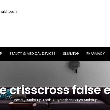
alshop.in
P
BEAUTY & MEDICAL DEVICES
SLIMMING
PHARMACY
crisscross false e
Home
Make up Tools
Eyelashes & Eye Makeup