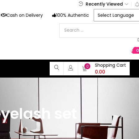
Recently Viewed
Cash on Delivery
100% Authentic
Shopping Cart
0
0.00
yelash set