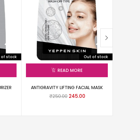
 of stock
Out of stock
READ MORE
RIZER
ANTIGRAVITY LIFTING FACIAL MASK
BLACK C
₹
250.00
245.00