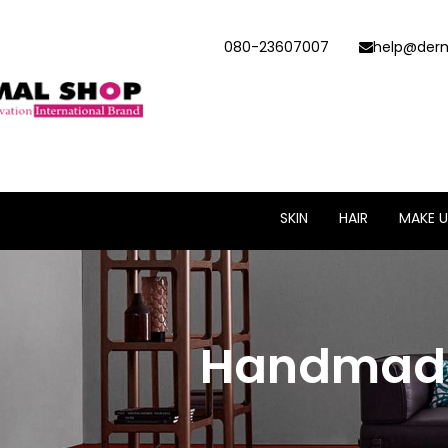
080-23607007
help@derm
SKIN
HAIR
MAKE U
Handmade 