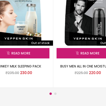
Out of stock
Out
READ MORE
READ MORE
NKEY MILK SLEEPING PACK
BUSY MEN ALL IN ONE MOISTU
₹
235.00
230.00
₹
225.00
220.00