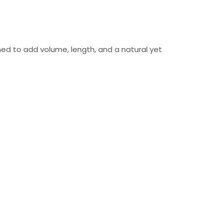
ed to add volume, length, and a natural yet