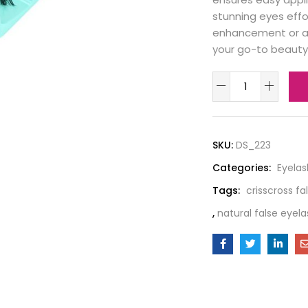
stunning eyes effo
enhancement or a
your go-to beauty 
SKU:
DS_223
Categories:
Eyela
Tags:
crisscross fa
,
natural false eyel