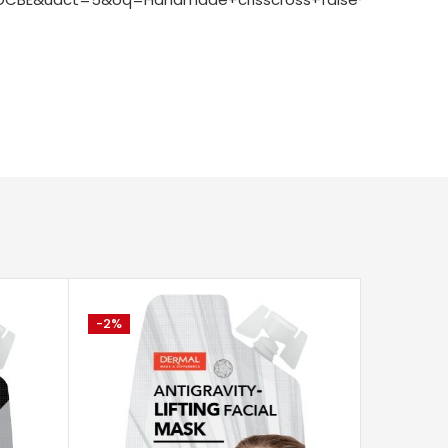
-2%
-2%