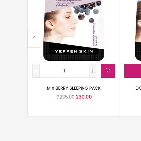
MIX BERRY SLEEPING PACK
DO
₹
235.00
230.00