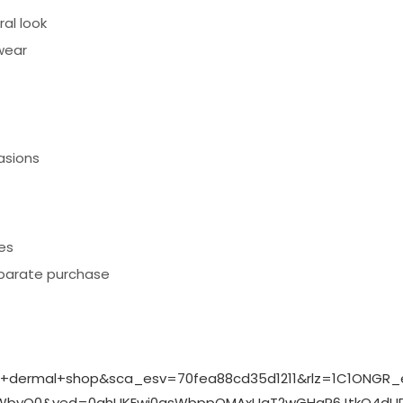
al look
wear
asions
es
eparate purchase
n+dermal+shop&sca_esv=70fea88cd35d1211&rlz=1C1ONGR_
_WbyQ0&ved=0ahUKEwj0qsWbppOMAxUqT2wGHaP6JtkQ4dUDC