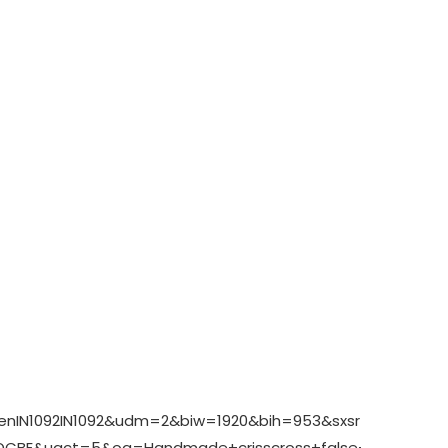
enIN1092IN1092&udm=2&biw=1920&bih=953&sxsrf=AHTn8zr_
BE&uact=5&oq=Handmade+crisscross+false+eyelash+se