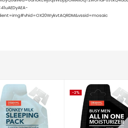
41uAEDyAEA-
lient=img#vhid=OX20WykvtAQRDM&vssid=mosaic
-2%