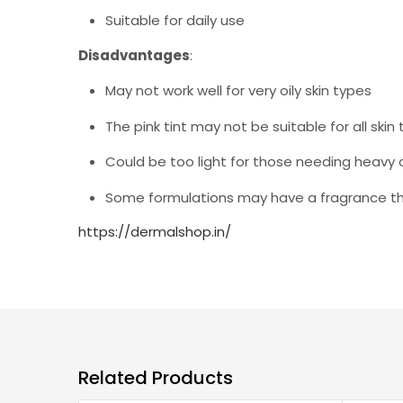
Suitable for daily use
Disadvantages
:
May not work well for very oily skin types
The pink tint may not be suitable for all skin
Could be too light for those needing heavy
Some formulations may have a fragrance that
https://dermalshop.in/
Related Products