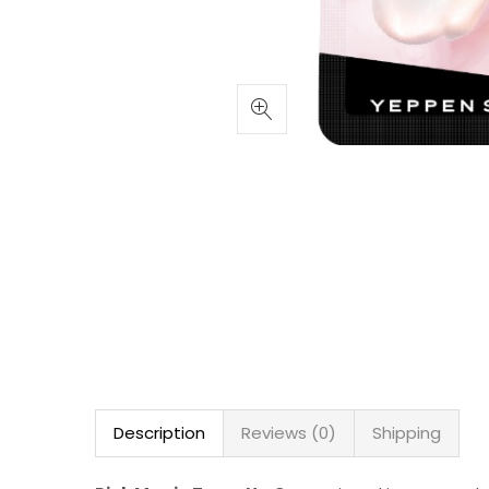
Description
Reviews (0)
Shipping