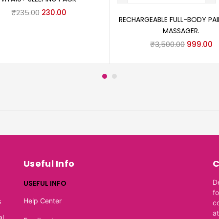
₹
235.00
230.00
RECHARGEABLE FULL-BODY PAIN
MASSAGER.
₹
3,500.00
999.00
Useful Info
C
D
USEFUL INFO
f
Help Center
s
c
at
al