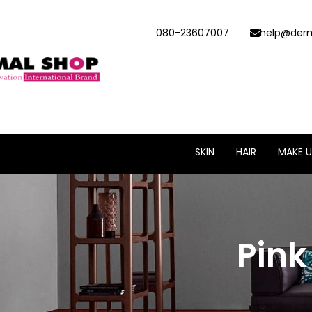
080-23607007
help@derm
SKIN
HAIR
MAKE U
Pin