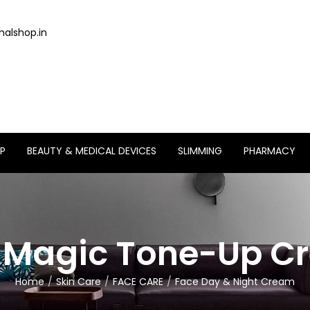
alshop.in
P
BEAUTY & MEDICAL DEVICES
SLIMMING
PHARMACY
k Magic Tone-Up C
Home
Skin Care
FACE CARE
Face Day & Night Cream