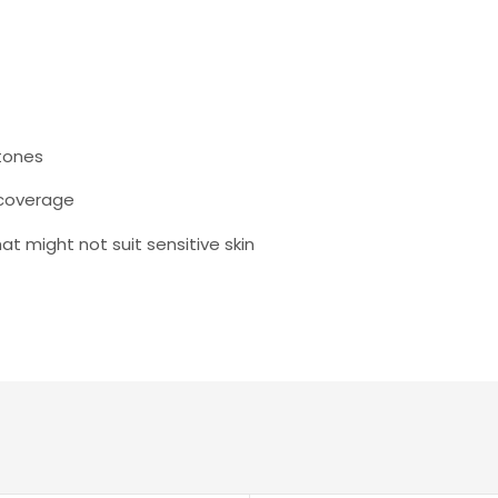
 tones
 coverage
 might not suit sensitive skin