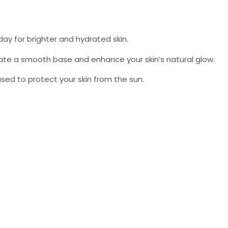
day for brighter and hydrated skin.
eate a smooth base and enhance your skin’s natural glow.
e used to protect your skin from the sun.