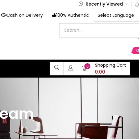
Recently Viewed
Cash on Delivery
100% Authentic
Shopping Cart
0
0.00
ream