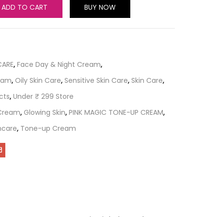
ADD TO CART
BUY NOW
CARE
,
Face Day & Night Cream
,
ream
,
Oily Skin Care
,
Sensitive Skin Care
,
Skin Care
,
cts
,
Under ₹ 299 Store
 Cream
,
Glowing Skin
,
PINK MAGIC TONE-UP CREAM
,
ncare
,
Tone-up Cream