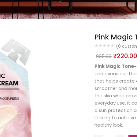
Pink Magic
(
0
custom
₹
220.0
225.00
Pink Magic Tone
and evens out the c
that helps create 
smoother and more
the skin while prov
everyday use. It c
a sun protection cr
looking to achieve 
healthy look.