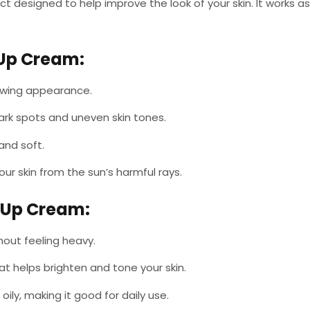
uct designed to help improve the look of your skin. It works
-Up Cream
:
glowing appearance.
dark spots and uneven skin tones.
and soft.
our skin from the sun’s harmful rays.
e-Up Cream
:
thout feeling heavy.
at helps brighten and tone your skin.
 oily, making it good for daily use.