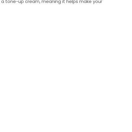
 as a tone-up cream, meaning it helps make your