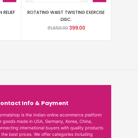
 RELIEF
ROTATING WAIST TWISTING EXERCISE
DISC.
₹
1,650.00
399.00
ontact Info & Payment
ermalshop is the Indian online ecommerce platform
or goods made in USA, Germany, Korea, China,
onnecting international buyers with quality products
 the best prices. We offer categories including