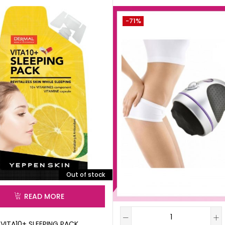
-71%
Out of stock
READ MORE
VITA10+ SLEEPING PACK