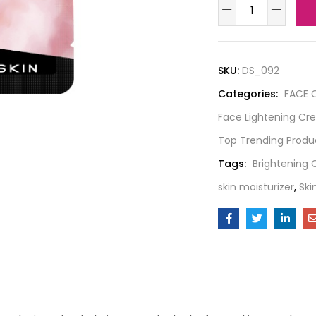
SKU:
DS_092
Categories:
FACE 
Face Lightening C
Top Trending Produ
Tags:
Brightening
skin moisturizer
,
Ski