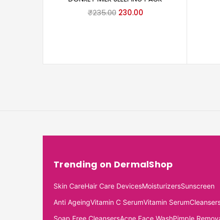
₹
235.00
230.00
Trending on DermalShop
Skin Care
Hair Care Devices
Moisturizers
Sunscreen
Anti Ageing
Vitamin C Serum
Vitamin Serum
Cleanser
Soap Free Cleansers
Acne Face Wash
Pimple Remov