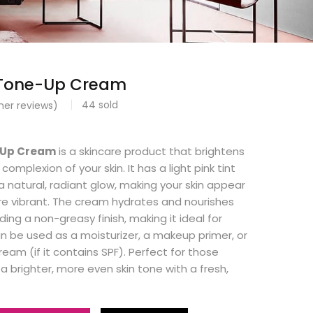
 Tone-Up Cream
44
sold
er reviews)
0
-Up Cream
is a skincare product that brightens
omplexion of your skin. It has a light pink tint
a natural, radiant glow, making your skin appear
 vibrant. The cream hydrates and nourishes
iding a non-greasy finish, making it ideal for
an be used as a moisturizer, a makeup primer, or
eam (if it contains SPF). Perfect for those
a brighter, more even skin tone with a fresh,