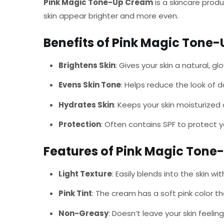
Pink Magic Tone-Up Cream
is a skincare prod
skin appear brighter and more even.
Benefits of Pink Magic Tone
Brightens Skin
: Gives your skin a natural, 
Evens Skin Tone
: Helps reduce the look of 
Hydrates Skin
: Keeps your skin moisturized 
Protection
: Often contains SPF to protect y
Features of Pink Magic Ton
Light Texture
: Easily blends into the skin wi
Pink Tint
: The cream has a soft pink color th
Non-Greasy
: Doesn’t leave your skin feeling