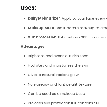
Uses
:
Daily Moisturizer
: Apply to your face every 
Makeup Base
: Use it before makeup to cr
Sun Protection
: If it contains SPF, it can b
Advantages
:
Brightens and evens out skin tone
Hydrates and moisturizes the skin
Gives a natural, radiant glow
Non-greasy and lightweight texture
Can be used as a makeup base
Provides sun protection if it contains SPF