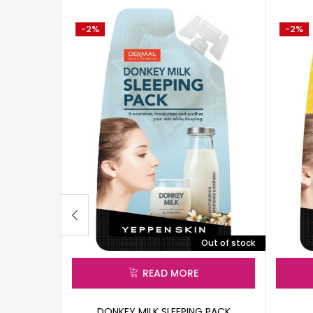
-2%
-2%
Out of stock
READ MORE
DONKEY MILK SLEEPING PACK