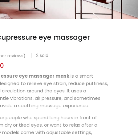
acupressure eye massager
2
sold
er reviews)
00
pressure eye massager mask
is a smart
esigned to relieve eye strain, reduce puffiness,
circulation around the eyes. It uses a
tle vibrations, air pressure, and sometimes
rovide a soothing massage experience.
 for people who spend long hours in front of
m dry or tired eyes, or want to relax after a
y models come with adjustable settings,