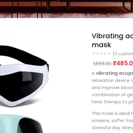
Vibrating 
mask
(
0
custom
₹
485.
1,855.00
A
vibrating acu
relaxation device d
and improve blood 
combination of gen
heat therapy to p
This mask is ideal
screens, suffer fro
stressful day. Man