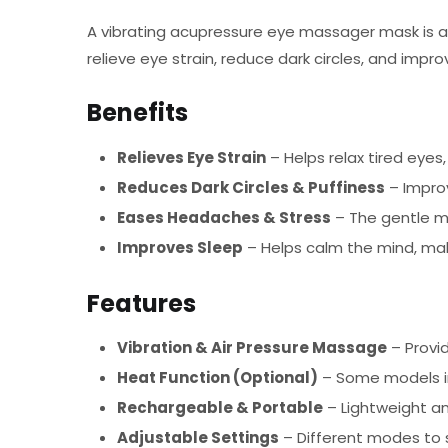
A vibrating acupressure eye massager mask is a 
relieve eye strain, reduce dark circles, and impr
Benefits
Relieves Eye Strain
– Helps relax tired eyes,
Reduces Dark Circles & Puffiness
– Improv
Eases Headaches & Stress
– The gentle m
Improves Sleep
– Helps calm the mind, makin
Features
Vibration & Air Pressure Massage
– Provi
Heat Function (Optional)
– Some models in
Rechargeable & Portable
– Lightweight a
Adjustable Settings
– Different modes to 