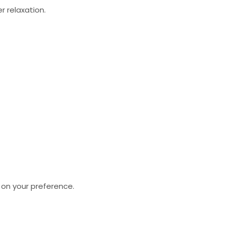
 relaxation.
 on your preference.