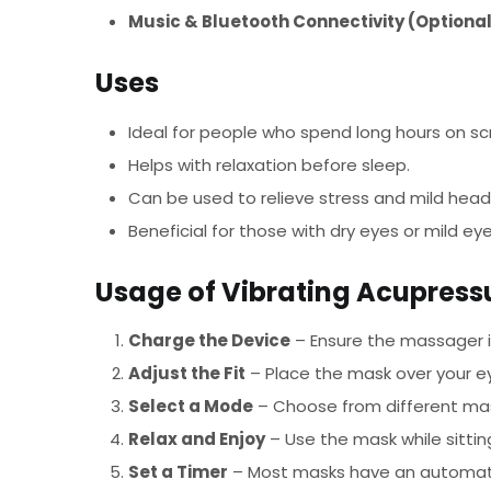
Music & Bluetooth Connectivity (Optiona
Uses
Ideal for people who spend long hours on sc
Helps with relaxation before sleep.
Can be used to relieve stress and mild hea
Beneficial for those with dry eyes or mild eye
Usage of Vibrating Acupres
Charge the Device
– Ensure the massager is
Adjust the Fit
– Place the mask over your ey
Select a Mode
– Choose from different mass
Relax and Enjoy
– Use the mask while sittin
Set a Timer
– Most masks have an automatic