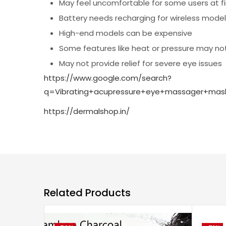
May feel uncomfortable for some users at fi
Battery needs recharging for wireless mode
High-end models can be expensive
Some features like heat or pressure may not
May not provide relief for severe eye issues
https://www.google.com/search?
q=Vibrating+acupressure+eye+massager+ma
https://dermalshop.in/
Related Products