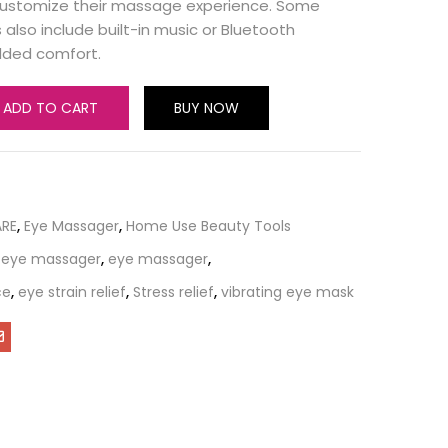
 customize their massage experience. Some
also include built-in music or Bluetooth
added comfort.
ADD TO CART
BUY NOW
ARE
,
Eye Massager
,
Home Use Beauty Tools
 eye massager
,
eye massager
,
ce
,
eye strain relief
,
Stress relief
,
vibrating eye mask