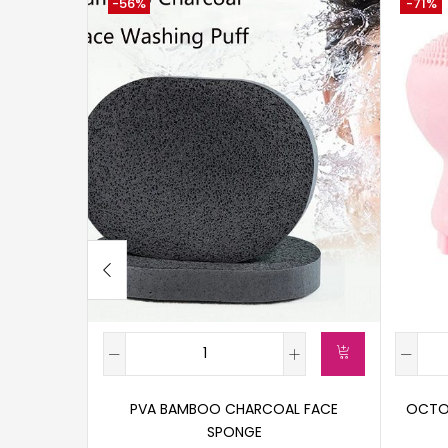
-56%
-71%
PVA BAMBOO CHARCOAL FACE
OCTOP
SPONGE