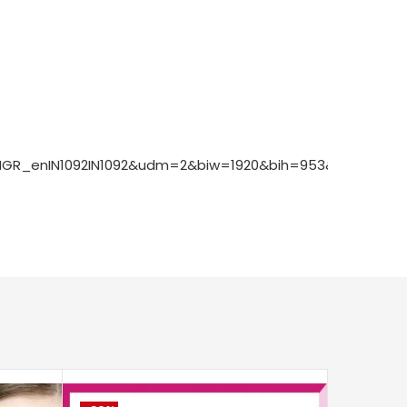
1ONGR_enIN1092IN1092&udm=2&biw=1920&bih=953&sxsrf=