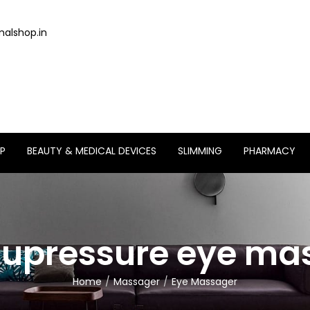
alshop.in
P
BEAUTY & MEDICAL DEVICES
SLIMMING
PHARMACY
cupressure eye m
Home
Massager
Eye Massager