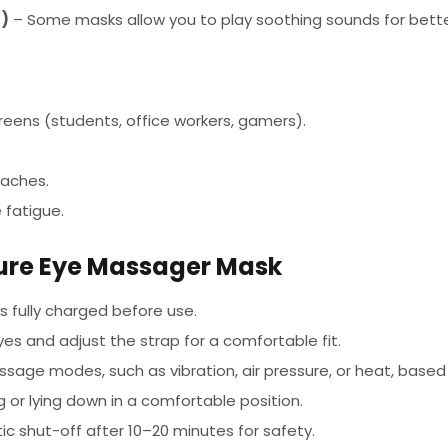
l)
– Some masks allow you to play soothing sounds for better
reens (students, office workers, gamers).
daches.
 fatigue.
sure Eye Massager Mask
 fully charged before use.
es and adjust the strap for a comfortable fit.
age modes, such as vibration, air pressure, or heat, based
g or lying down in a comfortable position.
 shut-off after 10–20 minutes for safety.