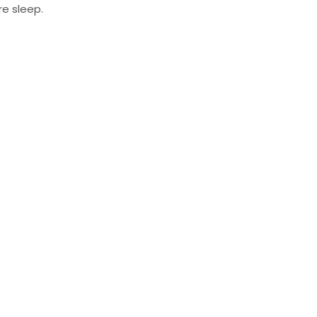
re sleep.