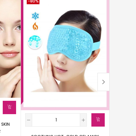
-80%
-69%
 SKIN
R