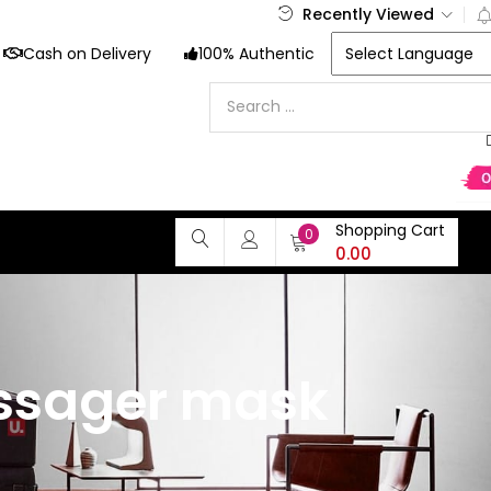
Recently Viewed
Cash on Delivery
100% Authentic
Shopping Cart
0
0.00
assager mask