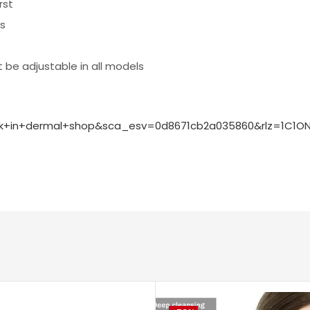
rst
ls
 be adjustable in all models
sk+in+dermal+shop&sca_esv=0d8671cb2a035860&rlz=1C