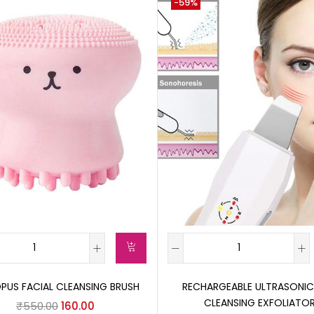
-59%
US FACIAL CLEANSING BRUSH
RECHARGEABLE ULTRASONIC
CLEANSING EXFOLIATO
₹
550.00
160.00