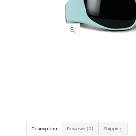
Description
Reviews (0)
Shipping