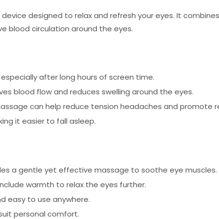
device designed to relax and refresh your eyes. It combines
ove blood circulation around the eyes.
 especially after long hours of screen time.
es blood flow and reduces swelling around the eyes.
assage can help reduce tension headaches and promote re
g it easier to fall asleep.
des a gentle yet effective massage to soothe eye muscles.
clude warmth to relax the eyes further.
nd easy to use anywhere.
suit personal comfort.