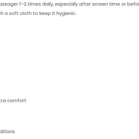
assager 1–2 times daily, especially after screen time or befo
 a soft cloth to keep it hygienic.
tra comfort
ditions