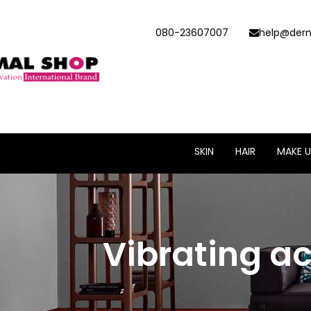
080-23607007
help@derm
SKIN
HAIR
MAKE U
Vibrating a