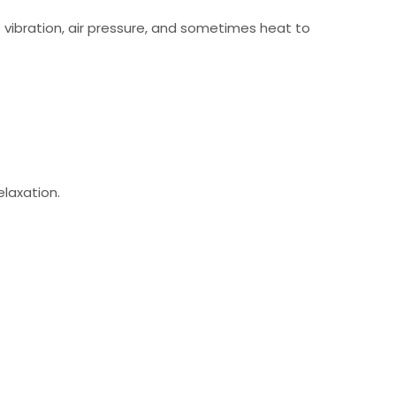
 vibration, air pressure, and sometimes heat to
laxation.