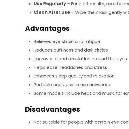
Use Regularly
– For best results, use the m
Clean After Use
– Wipe the mask gently with
Advantages
Relieves eye strain and fatigue
Reduces puffiness and dark circles
Improves blood circulation around the eyes
Helps ease headaches and stress
Enhances sleep quality and relaxation
Portable and easy to use anywhere
Some models include heat and music for ex
Disadvantages
Not suitable for people with certain eye con