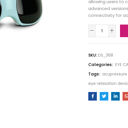
allowing users to
advanced versions 
connectivity for 
SKU:
DS_368
Categories:
EYE C
Tags:
acupressure
eye relaxation devi