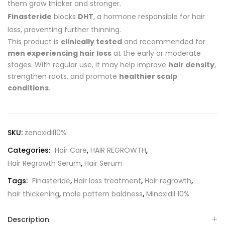
them grow thicker and stronger.
Finasteride
blocks
DHT
, a hormone responsible for hair
loss, preventing further thinning.
This product is
clinically tested
and recommended for
men experiencing hair loss
at the early or moderate
stages. With regular use, it may help improve
hair density
,
strengthen roots, and promote
healthier scalp
conditions
.
SKU:
zenoxidil10%
Categories:
Hair Care
,
HAIR REGROWTH
,
Hair Regrowth Serum
,
Hair Serum
Tags:
Finasteride
,
Hair loss treatment
,
Hair regrowth
,
hair thickening
,
male pattern baldness
,
Minoxidil 10%
Description