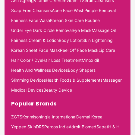
Anti Ageing
Vitamin C Serum
Vitamin Serum
Cleansers
Soap Free Cleansers
Acne Face Wash
Pimple Removal
Fairness Face Wash
Korean Skin Care Routine
Under Eye Dark Circle Removal
Eye Mask
Massage Oil
Fairness Cream & Lotion
Body Lotion
Skin Lightening
Korean Sheet Face Mask
Peel Off Face Mask
Lip Care
Hair Color / Dye
Hair Loss Treatment
Minoxidil
Health And Wellness Devices
Body Shapers
Slimming Devices
Health Foods & Supplements
Massager
Medical Devices
Beauty Device
Popular Brands
ZGTS
Konmison
Ingia International
Dermal Korea
Yeppen Skin
DRS
Percos India
Adroit Biomed
Sapat
H & H