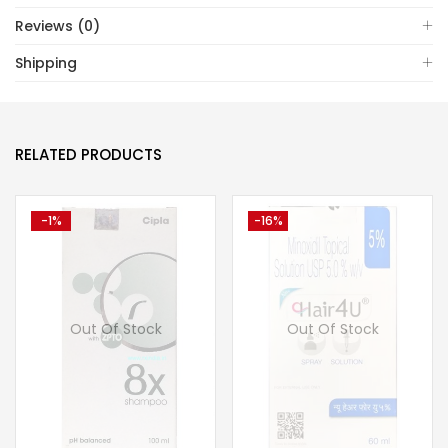
Reviews (0)
Shipping
RELATED PRODUCTS
-1%
-16%
Out Of Stock
Out Of Stock