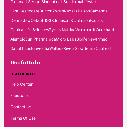
Glenmark
Sedge Bioceuticals
Sesderma
Lifestar
Liva Healthcare
Brinton
Zydus
Regaliz
Palson
Galderma
Dermadew
Cetaphil
GSK
Johnson & Johnson
Fourrts
Canixa Life Sciences
Zydus Nutriva
Wockhardt
Wockhardt
Alembic
Sun Pharma
Ipca
Micro Labs
Biolife
Newtrimed
Sanofi
Intas
Biovestha
Wallace
Rivela
Glowderma
Cutiheal
Useful Info
USEFUL INFO
Help Center
Feedback
Contact Us
Terms Of Use