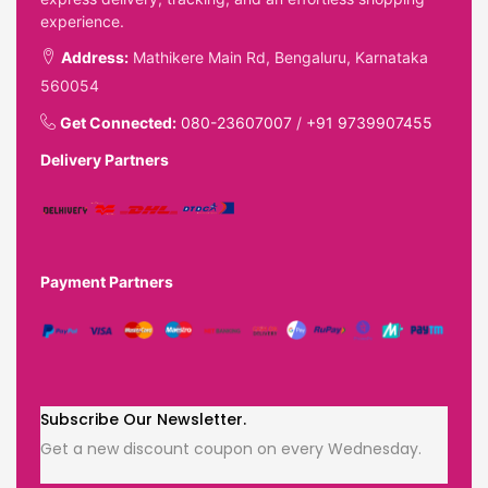
experience.
Address:
Mathikere Main Rd, Bengaluru, Karnataka
560054
Get Connected:
080-23607007
/
+91 9739907455
Delivery Partners
Payment Partners
Subscribe Our Newsletter.
Get a new discount coupon on every Wednesday.