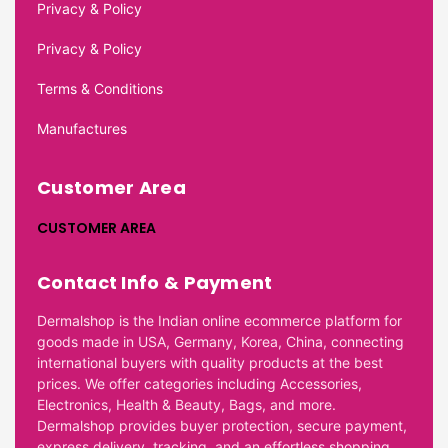
Privacy & Policy
Privacy & Policy
Terms & Conditions
Manufactures
Customer Area
CUSTOMER AREA
Contact Info & Payment
Dermalshop is the Indian online ecommerce platform for
goods made in USA, Germany, Korea, China, connecting
international buyers with quality products at the best
prices. We offer categories including Accessories,
Electronics, Health & Beauty, Bags, and more.
Dermalshop provides buyer protection, secure payment,
express delivery, tracking, and an effortless shopping