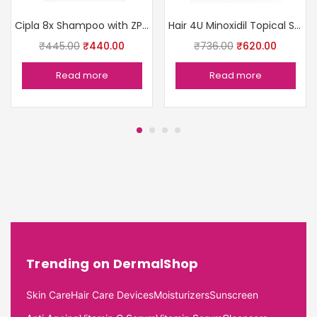
Cipla 8x Shampoo with ZPTO
Hair 4U Minoxidil Topical Solution USP5%
₹
445.00
₹
440.00
₹
736.00
₹
620.00
Read more
Read more
Trending on DermalShop
Skin Care
Hair Care Devices
Moisturizers
Sunscreen