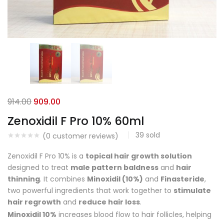
914.00
909.00
Zenoxidil F Pro 10% 60ml
39
sold
(
0
customer reviews)
Zenoxidil F Pro 10% is a
topical hair growth solution
designed to treat
male pattern baldness
and
hair
thinning
. It combines
Minoxidil (10%)
and
Finasteride
,
two powerful ingredients that work together to
stimulate
hair regrowth
and
reduce hair loss
.
Minoxidil 10%
increases blood flow to hair follicles, helping