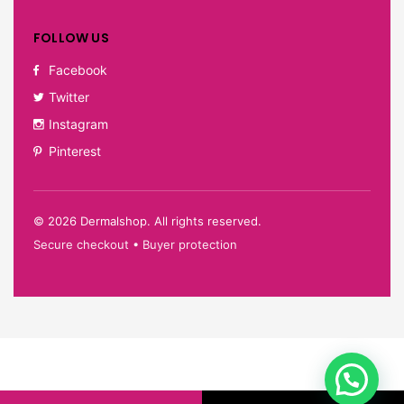
FOLLOW US
Facebook
Twitter
Instagram
Pinterest
©
2026
Dermalshop. All rights reserved.
Secure checkout • Buyer protection