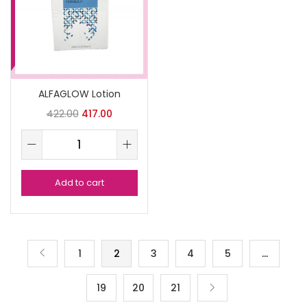
ALFAGLOW Lotion
422.00
417.00
Add to cart
1
2
3
4
5
…
19
20
21