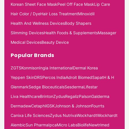
Korean Sheet Face Mask
Peel Off Face Mask
Lip Care
Hair Color / Dye
Hair Loss Treatment
Minoxidil
Health And Wellness Devices
Body Shapers
Slimming Devices
Health Foods & Supplements
Massager
Medical Devices
Beauty Device
Popular Brands
ZGTS
Konmison
Ingia International
Dermal Korea
Yeppen Skin
DRS
Percos India
Adroit Biomed
Sapat
H & H
Glenmark
Sedge Bioceuticals
Sesderma
Lifestar
Liva Healthcare
Brinton
Zydus
Regaliz
Palson
Galderma
Dermadew
Cetaphil
GSK
Johnson & Johnson
Fourrts
Canixa Life Sciences
Zydus Nutriva
Wockhardt
Wockhardt
Alembic
Sun Pharma
Ipca
Micro Labs
Biolife
Newtrimed