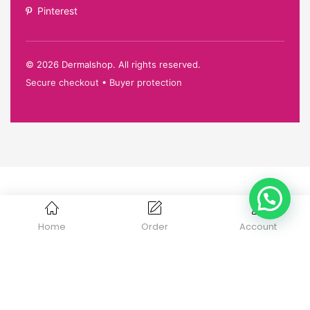
Pinterest
©
2026
Dermalshop. All rights reserved.
Secure checkout • Buyer protection
Home
Order
Account