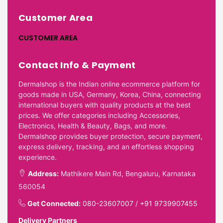
Customer Area
CUSTOMER AREA
Contact Info & Payment
Dermalshop is the Indian online ecommerce platform for
goods made in USA, Germany, Korea, China, connecting
international buyers with quality products at the best
prices. We offer categories including Accessories,
Electronics, Health & Beauty, Bags, and more.
Dermalshop provides buyer protection, secure payment,
express delivery, tracking, and an effortless shopping
experience.
Address:
Mathikere Main Rd, Bengaluru, Karnataka
560054
Get Connected:
080-23607007
/
+91 9739907455
Delivery Partners