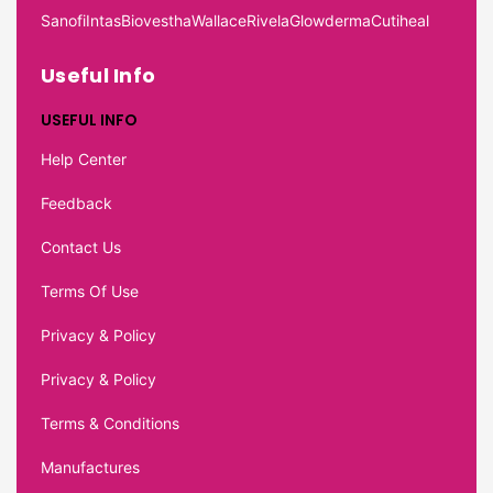
Sanofi
Intas
Biovestha
Wallace
Rivela
Glowderma
Cutiheal
Useful Info
USEFUL INFO
Help Center
Feedback
Contact Us
Terms Of Use
Privacy & Policy
Privacy & Policy
Terms & Conditions
Manufactures