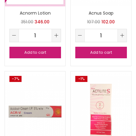
Acnorm Lotion
Acnus Soap
351.00
346.00
107.00
102.00
Add to cart
Add to cart
-7%
-1%