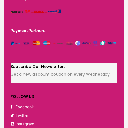
Payment Partners
Subscribe Our Newsletter.
Get a new discount coupon on every Wednesday.
FOLLOW US
Facebook
Twitter
Instagram