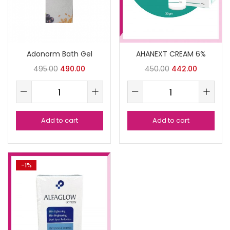
Adonorm Bath Gel
AHANEXT CREAM 6%
495.00
490.00
450.00
442.00
Add to cart
Add to cart
-1%