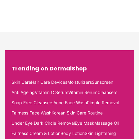
Trending on DermalShop
Skin Care
Hair Care Devices
Moisturizers
Sunscreen
Anti Ageing
Vitamin C Serum
Vitamin Serum
Cleansers
Soap Free Cleansers
Acne Face Wash
Pimple Removal
Fairness Face Wash
Korean Skin Care Routine
Under Eye Dark Circle Removal
Eye Mask
Massage Oil
Fairness Cream & Lotion
Body Lotion
Skin Lightening