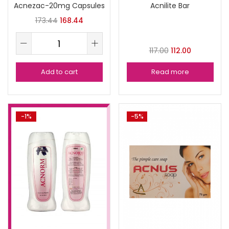
Acnezac-20mg Capsules
Acnilite Bar
173.44
168.44
117.00
112.00
Add to cart
Read more
-1%
-5%