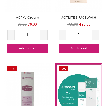
ACR-V Cream
ACTILITE S FACEWASH
75.00
70.00
495.00
490.00
Add to cart
Add to cart
-1%
-2%