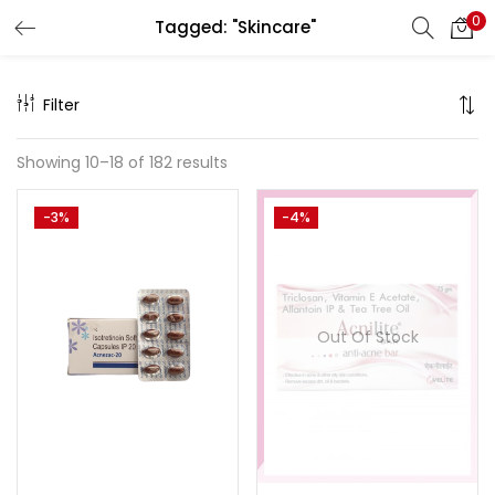
0
Tagged: "Skincare"
Search
LOGIN
Filter
Enter your username and password to login.
Showing 10–18 of 182 results
-3%
-4%
Remember me
Out Of Stock
Lost password?