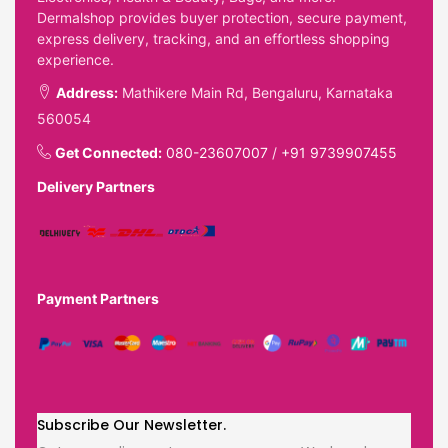
Dermalshop provides buyer protection, secure payment,
express delivery, tracking, and an effortless shopping
experience.
Address:
Mathikere Main Rd, Bengaluru, Karnataka
560054
Get Connected:
080-23607007
/
+91 9739907455
Delivery Partners
Payment Partners
Subscribe Our Newsletter.