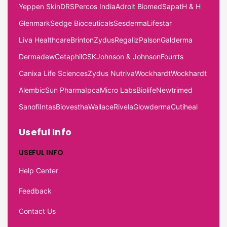
Yeppen Skin
DRS
Percos India
Adroit Biomed
Sapat
H & H
Glenmark
Sedge Bioceuticals
Sesderma
Lifestar
Liva Healthcare
Brinton
Zydus
Regaliz
Palson
Galderma
Dermadew
Cetaphil
GSK
Johnson & Johnson
Fourrts
Canixa Life Sciences
Zydus Nutriva
Wockhardt
Wockhardt
Alembic
Sun Pharma
Ipca
Micro Labs
Biolife
Newtrimed
Sanofi
Intas
Biovestha
Wallace
Rivela
Glowderma
Cutiheal
Useful Info
USEFUL INFO
Help Center
Feedback
Contact Us