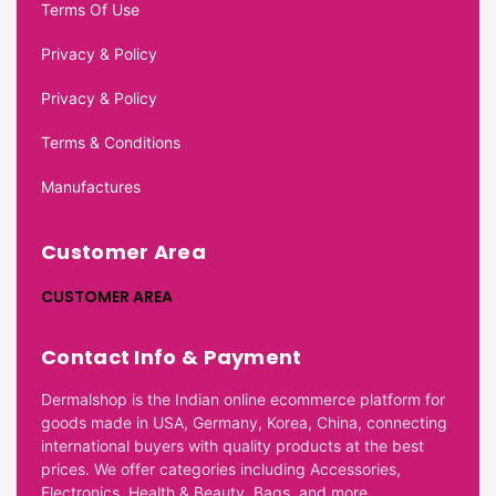
Terms Of Use
Privacy & Policy
Privacy & Policy
Terms & Conditions
Manufactures
Customer Area
CUSTOMER AREA
Contact Info & Payment
Dermalshop is the Indian online ecommerce platform for
goods made in USA, Germany, Korea, China, connecting
international buyers with quality products at the best
prices. We offer categories including Accessories,
Electronics, Health & Beauty, Bags, and more.