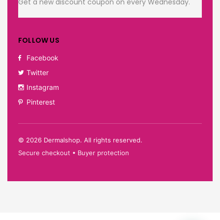
Get a new discount coupon on every Wednesday.
FOLLOW US
Facebook
Twitter
Instagram
Pinterest
©
2026
Dermalshop. All rights reserved.
Secure checkout • Buyer protection