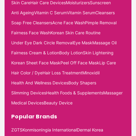
Skin Care
Hair Care Devices
Moisturizers
Sunscreen
Anti Ageing
Vitamin C Serum
Vitamin Serum
Cleansers
Soap Free Cleansers
Acne Face Wash
Pimple Removal
Fairness Face Wash
Korean Skin Care Routine
Under Eye Dark Circle Removal
Eye Mask
Massage Oil
Fairness Cream & Lotion
Body Lotion
Skin Lightening
Korean Sheet Face Mask
Peel Off Face Mask
Lip Care
Hair Color / Dye
Hair Loss Treatment
Minoxidil
Health And Wellness Devices
Body Shapers
Slimming Devices
Health Foods & Supplements
Massager
Medical Devices
Beauty Device
Popular Brands
ZGTS
Konmison
Ingia International
Dermal Korea