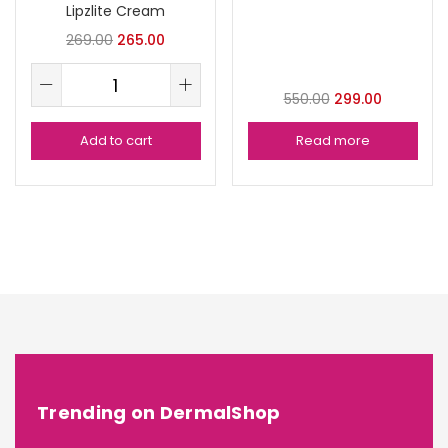
Lipzlite Cream
269.00
265.00
550.00
299.00
Add to cart
Read more
Trending on DermalShop