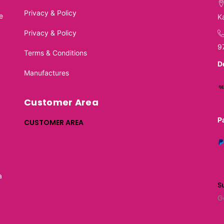
Privacy & Policy
e
K
Privacy & Policy
9
Terms & Conditions
D
Manufactures
Customer Area
P
CUSTOMER AREA
a
S
G