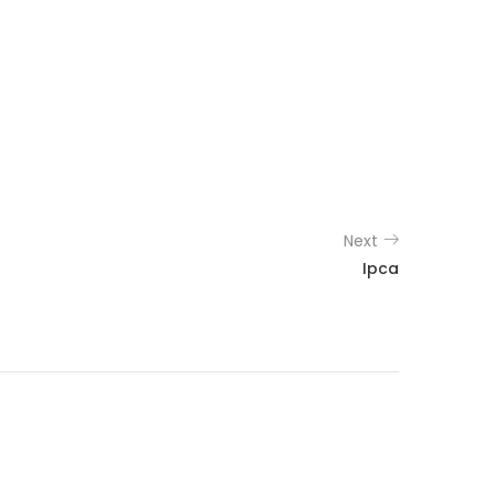
Next
Ipca