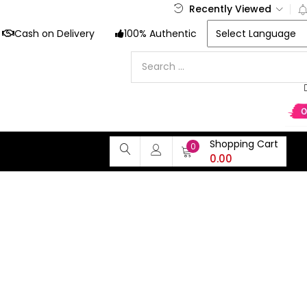
Recently Viewed
Cash on Delivery
100% Authentic
Shopping Cart
0
0.00