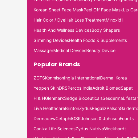
Korean Sheet Face Mask
Peel Off Face Mask
Lip Car
Hair Color / Dye
Hair Loss Treatment
Minoxidil
Health And Wellness Devices
Body Shapers
Slimming Devices
Health Foods & Supplements
Massager
Medical Devices
Beauty Device
Popular Brands
ZGTS
Konmison
Ingia International
Dermal Korea
Yeppen Skin
DRS
Percos India
Adroit Biomed
Sapat
H & H
Glenmark
Sedge Bioceuticals
Sesderma
Lifestar
Liva Healthcare
Brinton
Zydus
Regaliz
Palson
Galderm
Dermadew
Cetaphil
GSK
Johnson & Johnson
Fourrts
Canixa Life Sciences
Zydus Nutriva
Wockhardt