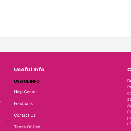
Useful Info
C
D
USEFUL INFO
f
Help Center
s
c
at
al
Feedback
A
m
Contact Us
p
il
e
Terms Of Use