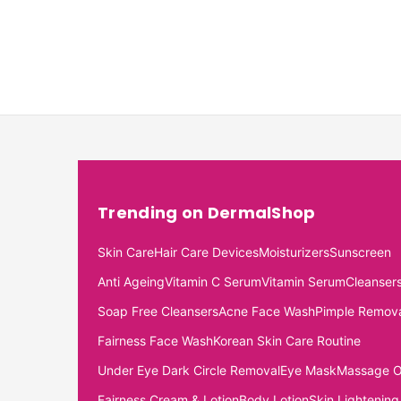
Trending on DermalShop
Skin Care
Hair Care Devices
Moisturizers
Sunscreen
Anti Ageing
Vitamin C Serum
Vitamin Serum
Cleanser
Soap Free Cleansers
Acne Face Wash
Pimple Remov
Fairness Face Wash
Korean Skin Care Routine
Under Eye Dark Circle Removal
Eye Mask
Massage O
Fairness Cream & Lotion
Body Lotion
Skin Lightening