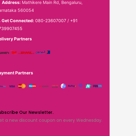
Address:
Mathikere Main Rd, Bengaluru,
arnataka 560054
Get Connected:
080-23607007
/
+91
739907455
elivery Partners
ayment Partners
ubscribe Our Newsletter.
et a new discount coupon on every Wednesday.