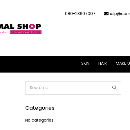
080-23607007
help@derm
SKIN
HAIR
MAKE U
Categories
No categories