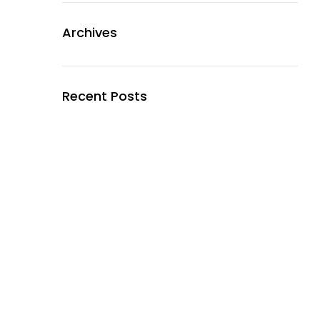
Archives
Recent Posts