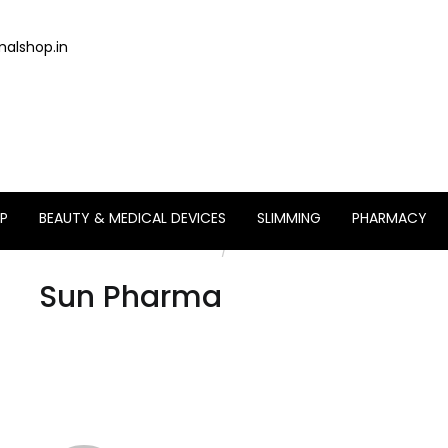
alshop.in
P
BEAUTY & MEDICAL DEVICES
SLIMMING
PHARMACY
Home
/
Brand
Sun Pharma