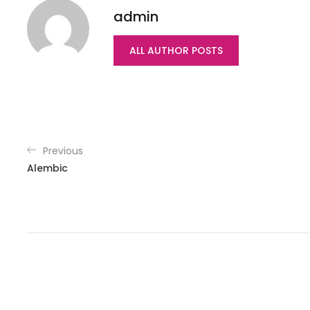
admin
ALL AUTHOR POSTS
Previous
Alembic