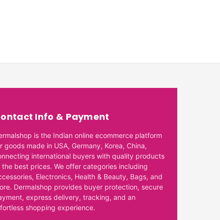
ontact Info & Payment
ermalshop is the Indian online ecommerce platform
or goods made in USA, Germany, Korea, China,
onnecting international buyers with quality products
 the best prices. We offer categories including
ccessories, Electronics, Health & Beauty, Bags, and
ore. Dermalshop provides buyer protection, secure
ayment, express delivery, tracking, and an
ffortless shopping experience.