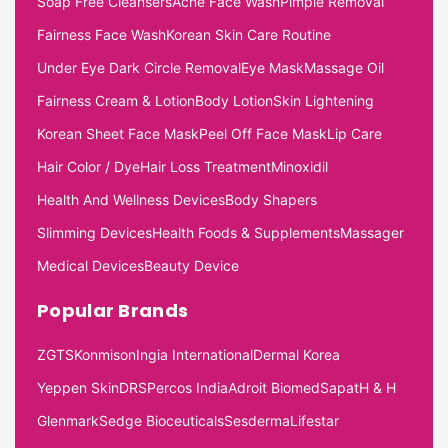
Soap Free Cleansers
Acne Face Wash
Pimple Removal
Fairness Face Wash
Korean Skin Care Routine
Under Eye Dark Circle Removal
Eye Mask
Massage Oil
Fairness Cream & Lotion
Body Lotion
Skin Lightening
Korean Sheet Face Mask
Peel Off Face Mask
Lip Care
Hair Color / Dye
Hair Loss Treatment
Minoxidil
Health And Wellness Devices
Body Shapers
Slimming Devices
Health Foods & Supplements
Massager
Medical Devices
Beauty Device
Popular Brands
ZGTS
Konmison
Ingia International
Dermal Korea
Yeppen Skin
DRS
Percos India
Adroit Biomed
Sapat
H & H
Glenmark
Sedge Bioceuticals
Sesderma
Lifestar