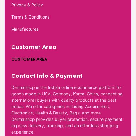
Privacy & Policy
Terms & Conditions
Manufactures
Customer Area
CUSTOMER AREA
Contact Info & Payment
Dermalshop is the Indian online ecommerce platform for
goods made in USA, Germany, Korea, China, connecting
international buyers with quality products at the best
prices. We offer categories including Accessories,
Electronics, Health & Beauty, Bags, and more.
Dermalshop provides buyer protection, secure payment,
express delivery, tracking, and an effortless shopping
experience.