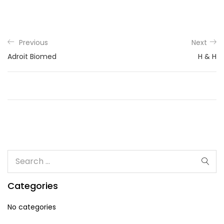
Previous
Next
Adroit Biomed
H & H
Categories
No categories