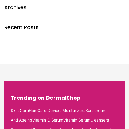
Archives
Recent Posts
Trending on DermalShop
Skin Care
Hair Care Devices
Moisturizers
Sunscreen
Anti Ageing
Vitamin C Serum
Vitamin Serum
Cleansers