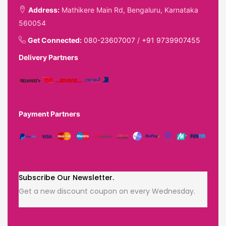
Address:
Mathikere Main Rd, Bengaluru, Karnataka
560054
Get Connected:
080-23607007
/
+91 9739907455
Delivery Partners
Payment Partners
Subscribe Our Newsletter.
Get a new discount coupon on every Wednesday.