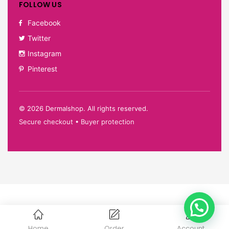
FOLLOW US
Facebook
Twitter
Instagram
Pinterest
©
2026
Dermalshop. All rights reserved.
Secure checkout • Buyer protection
Home
Order
Account