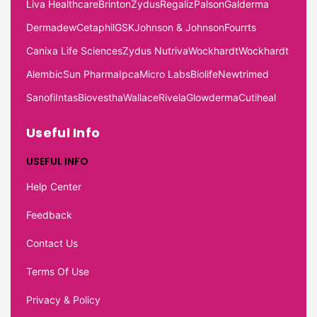
Liva Healthcare
Brinton
Zydus
Regaliz
Palson
Galderma
Dermadew
Cetaphil
GSK
Johnson & Johnson
Fourrts
Canixa Life Sciences
Zydus Nutriva
Wockhardt
Wockhardt
Alembic
Sun Pharma
Ipca
Micro Labs
Biolife
Newtrimed
Sanofi
Intas
Biovestha
Wallace
Rivela
Glowderma
Cutiheal
Useful Info
USEFUL INFO
Help Center
Feedback
Contact Us
Terms Of Use
Privacy & Policy