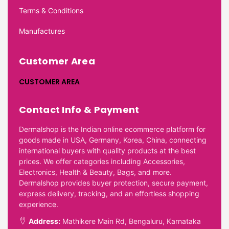
Terms & Conditions
Manufactures
Customer Area
CUSTOMER AREA
Contact Info & Payment
Dermalshop is the Indian online ecommerce platform for
goods made in USA, Germany, Korea, China, connecting
international buyers with quality products at the best
prices. We offer categories including Accessories,
Electronics, Health & Beauty, Bags, and more.
Dermalshop provides buyer protection, secure payment,
express delivery, tracking, and an effortless shopping
experience.
Address:
Mathikere Main Rd, Bengaluru, Karnataka