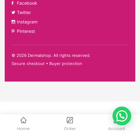
Facebook
Twitter
Instagram
Pinterest
©
2026
Dermalshop. All rights reserved.
Secure checkout • Buyer protection
Home
Order
Account