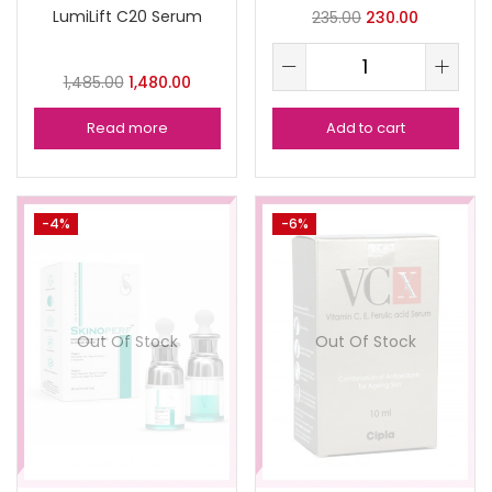
LumiLift C20 Serum
235.00
230.00
1,485.00
1,480.00
Read more
Add to cart
-4%
-6%
Out Of Stock
Out Of Stock