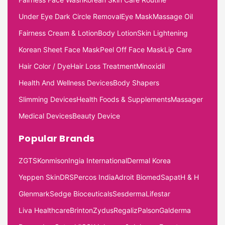
Under Eye Dark Circle Removal
Eye Mask
Massage Oil
Fairness Cream & Lotion
Body Lotion
Skin Lightening
Korean Sheet Face Mask
Peel Off Face Mask
Lip Care
Hair Color / Dye
Hair Loss Treatment
Minoxidil
Health And Wellness Devices
Body Shapers
Slimming Devices
Health Foods & Supplements
Massager
Medical Devices
Beauty Device
Popular Brands
ZGTS
Konmison
Ingia International
Dermal Korea
Yeppen Skin
DRS
Percos India
Adroit Biomed
Sapat
H & H
Glenmark
Sedge Bioceuticals
Sesderma
Lifestar
Liva Healthcare
Brinton
Zydus
Regaliz
Palson
Galderma