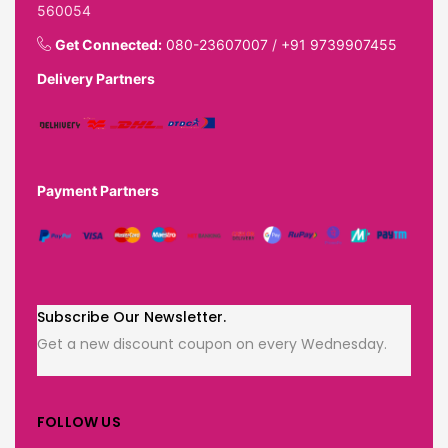
560054
Get Connected:
080-23607007
/
+91 9739907455
Delivery Partners
Payment Partners
Subscribe Our Newsletter.
Get a new discount coupon on every Wednesday.
FOLLOW US