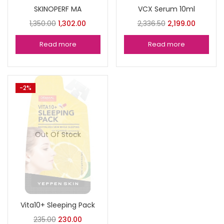
SKINOPERF MA
VCX Serum 10ml
1,350.00
1,302.00
2,336.50
2,199.00
Read more
Read more
-2%
Out Of Stock
Vita10+ Sleeping Pack
235.00
230.00