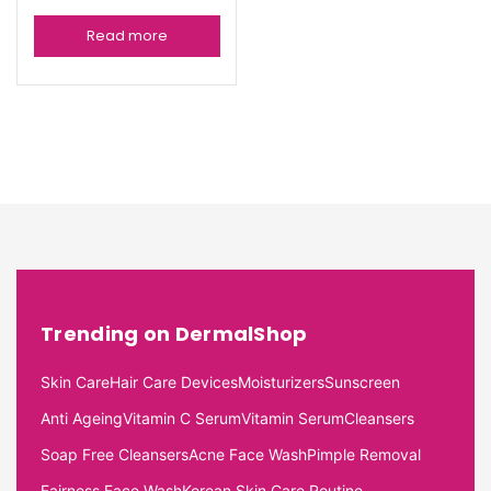
Read more
Trending on DermalShop
Skin Care
Hair Care Devices
Moisturizers
Sunscreen
Anti Ageing
Vitamin C Serum
Vitamin Serum
Cleansers
Soap Free Cleansers
Acne Face Wash
Pimple Removal
Fairness Face Wash
Korean Skin Care Routine