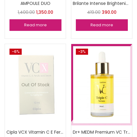
AMPOULE DUO
Brilante Intense Brightenin serum
1,400.00
1,350.00
419.00
390.00
Read more
Read more
-6%
-3%
Out Of Stock
Cipla VCX Vitamin C E Ferulic (10ml)
Dr+ MEDM Premium VC Triple C Serum