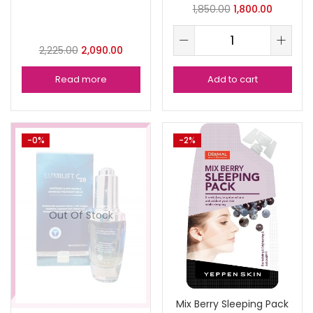
1,850.00
1,800.00
2,225.00
2,090.00
Read more
Add to cart
-0%
-2%
Out Of Stock
Mix Berry Sleeping Pack