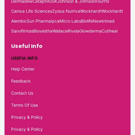
Dermadew
Cetaphil
GSK
Johnson & Johnson
Fourrts
Canixa Life Sciences
Zydus Nutriva
Wockhardt
Wockhardt
Alembic
Sun Pharma
Ipca
Micro Labs
Biolife
Newtrimed
Sanofi
Intas
Biovestha
Wallace
Rivela
Glowderma
Cutiheal
Useful Info
USEFUL INFO
Help Center
Feedback
Contact Us
Terms Of Use
Privacy & Policy
Privacy & Policy