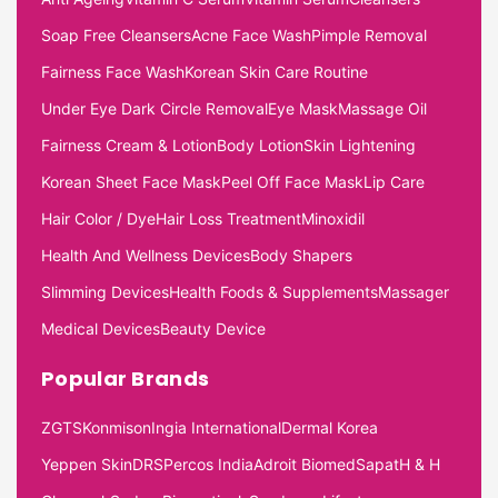
Soap Free Cleansers
Acne Face Wash
Pimple Removal
Fairness Face Wash
Korean Skin Care Routine
Under Eye Dark Circle Removal
Eye Mask
Massage Oil
Fairness Cream & Lotion
Body Lotion
Skin Lightening
Korean Sheet Face Mask
Peel Off Face Mask
Lip Care
Hair Color / Dye
Hair Loss Treatment
Minoxidil
Health And Wellness Devices
Body Shapers
Slimming Devices
Health Foods & Supplements
Massager
Medical Devices
Beauty Device
Popular Brands
ZGTS
Konmison
Ingia International
Dermal Korea
Yeppen Skin
DRS
Percos India
Adroit Biomed
Sapat
H & H