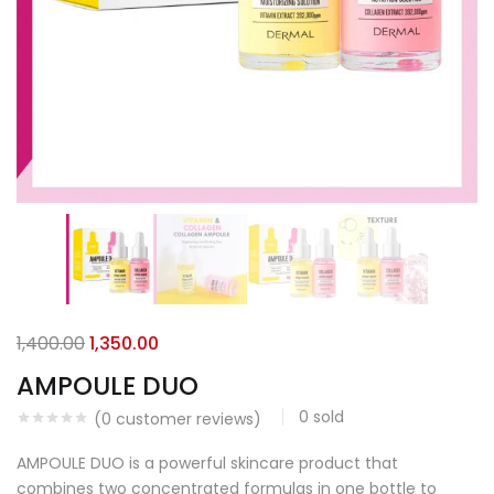
1,400.00
1,350.00
AMPOULE DUO
0
sold
(
0
customer reviews)
AMPOULE DUO is a powerful skincare product that
combines two concentrated formulas in one bottle to