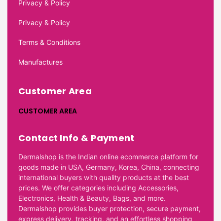
Privacy & Policy
Privacy & Policy
Terms & Conditions
Manufactures
Customer Area
CUSTOMER AREA
Contact Info & Payment
Dermalshop is the Indian online ecommerce platform for
goods made in USA, Germany, Korea, China, connecting
international buyers with quality products at the best
prices. We offer categories including Accessories,
Electronics, Health & Beauty, Bags, and more.
Dermalshop provides buyer protection, secure payment,
express delivery, tracking, and an effortless shopping