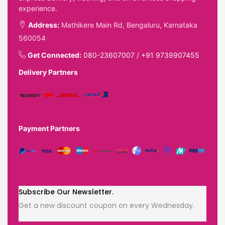
experience.
Address:
Mathikere Main Rd, Bengaluru, Karnataka
560054
Get Connected:
080-23607007
/
+91 9739907455
Delivery Partners
Payment Partners
Subscribe Our Newsletter.
Get a new discount coupon on every Wednesday.