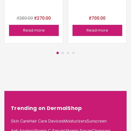
₹
280.00
₹
270.00
₹
700.00
Read more
Read more
Trending on DermalShop
Skin Care
Hair Care Devices
Moisturizers
Sunscreen
Anti Ageing
Vitamin C Serum
Vitamin Serum
Cleansers