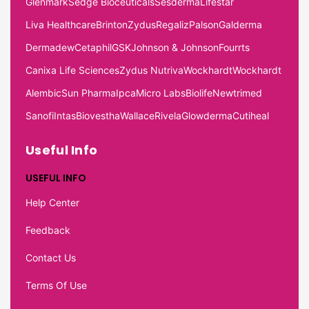
Glenmark
Sedge Bioceuticals
Sesderma
Lifestar
Liva Healthcare
Brinton
Zydus
Regaliz
Palson
Galderma
Dermadew
Cetaphil
GSK
Johnson & Johnson
Fourrts
Canixa Life Sciences
Zydus Nutriva
Wockhardt
Wockhardt
Alembic
Sun Pharma
Ipca
Micro Labs
Biolife
Newtrimed
Sanofi
Intas
Biovestha
Wallace
Rivela
Glowderma
Cutiheal
Useful Info
USEFUL INFO
Help Center
Feedback
Contact Us
Terms Of Use