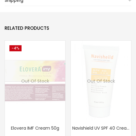
Shipping
RELATED PRODUCTS
-4%
Out Of Stock
Out Of Stock
Elovera IMF Cream 50g
Navishield UV SPF 40 Cream