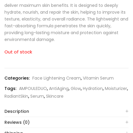
deliver maximum skin benefits. It is designed to deeply
hydrate, nourish, and repair the skin, helping to improve its
texture, elasticity, and overall radiance. The lightweight and
fast-absorbing formula penetrates the skin quickly,
providing long-lasting moisture and protection against
environmental damage.
Out of stock
Categories:
Face Lightening Cream
,
Vitamin Serum
Tags:
AMPOULEDUO
,
AntiAging
,
Glow
,
Hydration
,
Moisturizer
,
RadiantSkin
,
Serum
,
Skincare
Description
Reviews (0)