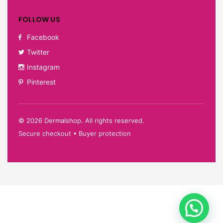
FOLLOW US
Facebook
Twitter
Instagram
Pinterest
©
2026
Dermalshop. All rights reserved.
Secure checkout • Buyer protection