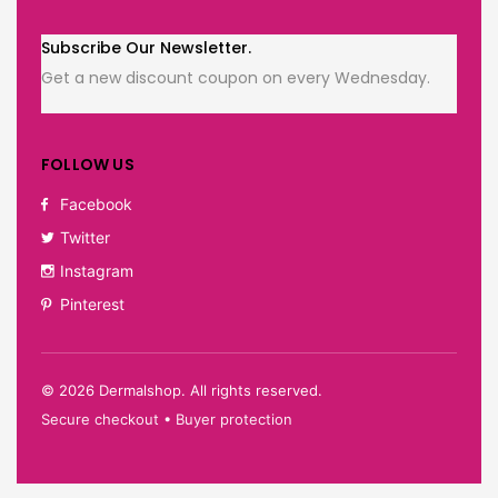
Subscribe Our Newsletter.
Get a new discount coupon on every Wednesday.
FOLLOW US
Facebook
Twitter
Instagram
Pinterest
©
2026
Dermalshop. All rights reserved.
Secure checkout • Buyer protection