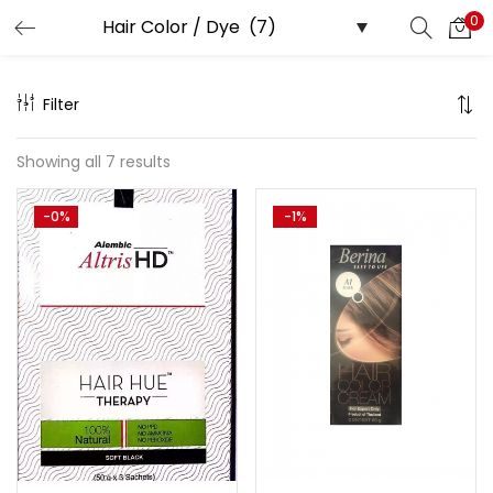
0
Search
LOGIN
Filter
Enter your username and password to login.
Showing all 7 results
-0%
-1%
Remember me
Lost password?