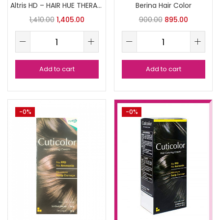
Altris HD – HAIR HUE THERAPY
Berina Hair Color
1,410.00
1,405.00
900.00
895.00
Add to cart
Add to cart
-0%
-0%