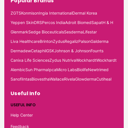
Popular Brands
ZGTS
Konmison
Ingia International
Dermal Korea
Yeppen Skin
DRS
Percos India
Adroit Biomed
Sapat
H & H
Glenmark
Sedge Bioceuticals
Sesderma
Lifestar
Liva Healthcare
Brinton
Zydus
Regaliz
Palson
Galderma
Dermadew
Cetaphil
GSK
Johnson & Johnson
Fourrts
Canixa Life Sciences
Zydus Nutriva
Wockhardt
Wockhardt
Alembic
Sun Pharma
Ipca
Micro Labs
Biolife
Newtrimed
Sanofi
Intas
Biovestha
Wallace
Rivela
Glowderma
Cutiheal
Useful Info
USEFUL INFO
Help Center
Feedback