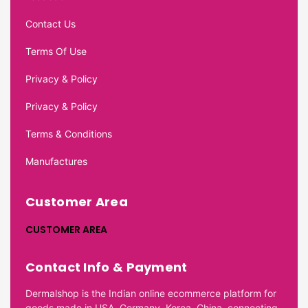
Contact Us
Terms Of Use
Privacy & Policy
Privacy & Policy
Terms & Conditions
Manufactures
Customer Area
CUSTOMER AREA
Contact Info & Payment
Dermalshop is the Indian online ecommerce platform for
goods made in USA, Germany, Korea, China, connecting