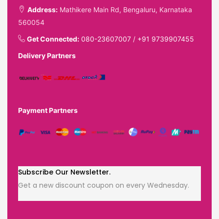
Address:
Mathikere Main Rd, Bengaluru, Karnataka
560054
Get Connected:
080-23607007
/
+91 9739907455
Delivery Partners
Payment Partners
Subscribe Our Newsletter.
Get a new discount coupon on every Wednesday.