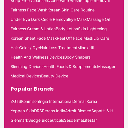
Soap Free Cleansers
Acne Face Wash
Pimple Removal
Fairness Face Wash
Korean Skin Care Routine
Under Eye Dark Circle Removal
Eye Mask
Massage Oil
Fairness Cream & Lotion
Body Lotion
Skin Lightening
Korean Sheet Face Mask
Peel Off Face Mask
Lip Care
Hair Color / Dye
Hair Loss Treatment
Minoxidil
Health And Wellness Devices
Body Shapers
Slimming Devices
Health Foods & Supplements
Massager
Medical Devices
Beauty Device
Popular Brands
ZGTS
Konmison
Ingia International
Dermal Korea
Yeppen Skin
DRS
Percos India
Adroit Biomed
Sapat
H & H
Glenmark
Sedge Bioceuticals
Sesderma
Lifestar