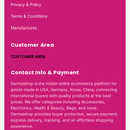
Privacy & Policy
Terms & Conditions
Manufactures
Customer Area
CUSTOMER AREA
Contact Info & Payment
Dermalshop is the Indian online ecommerce platform for
goods made in USA, Germany, Korea, China, connecting
international buyers with quality products at the best
prices. We offer categories including Accessories,
Electronics, Health & Beauty, Bags, and more.
Dermalshop provides buyer protection, secure payment,
express delivery, tracking, and an effortless shopping
experience.