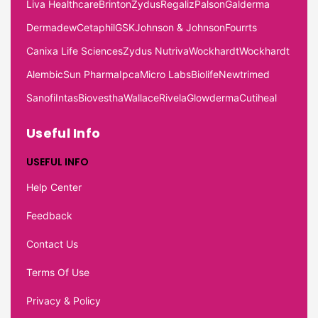
Liva Healthcare
Brinton
Zydus
Regaliz
Palson
Galderma
Dermadew
Cetaphil
GSK
Johnson & Johnson
Fourrts
Canixa Life Sciences
Zydus Nutriva
Wockhardt
Wockhardt
Alembic
Sun Pharma
Ipca
Micro Labs
Biolife
Newtrimed
Sanofi
Intas
Biovestha
Wallace
Rivela
Glowderma
Cutiheal
Useful Info
USEFUL INFO
Help Center
Feedback
Contact Us
Terms Of Use
Privacy & Policy