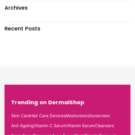
Archives
Recent Posts
Trending on DermalShop
Skin Care
Hair Care Devices
Moisturizers
Sunscreen
Anti Ageing
Vitamin C Serum
Vitamin Serum
Cleansers