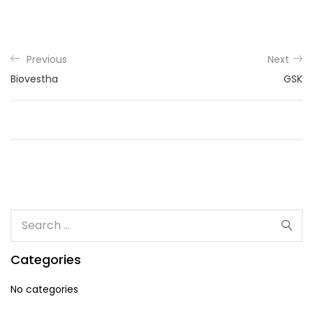
Previous
Next
Biovestha
GSK
Categories
No categories