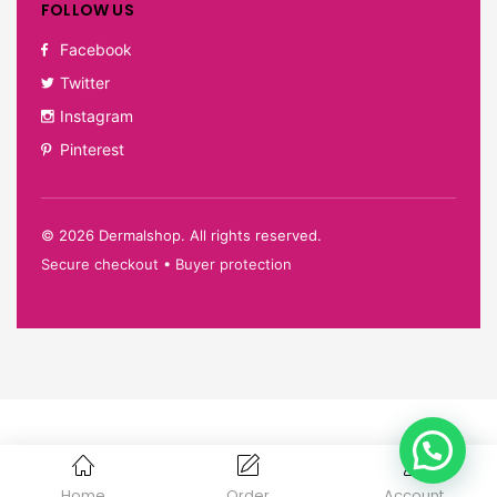
FOLLOW US
Facebook
Twitter
Instagram
Pinterest
©
2026
Dermalshop. All rights reserved.
Secure checkout • Buyer protection
Home
Order
Account