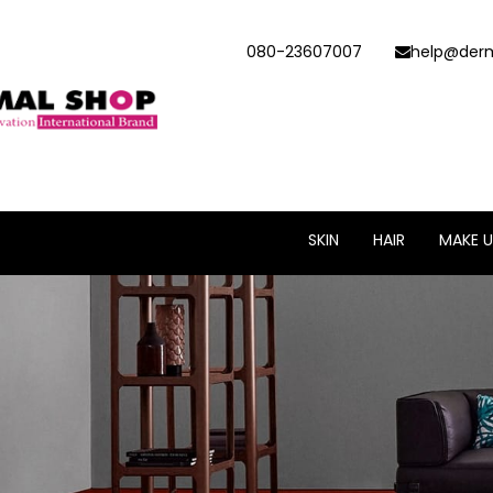
080-23607007
help@derm
SKIN
HAIR
MAKE U