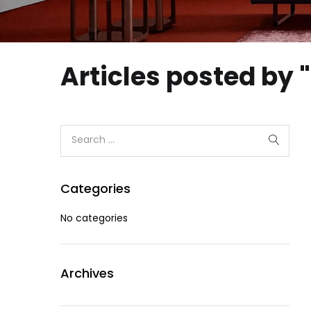
Articles posted by
Categories
No categories
Archives