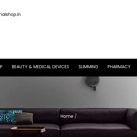
alshop.in
P
BEAUTY & MEDICAL DEVICES
SLIMMING
PHARMACY
Home
/