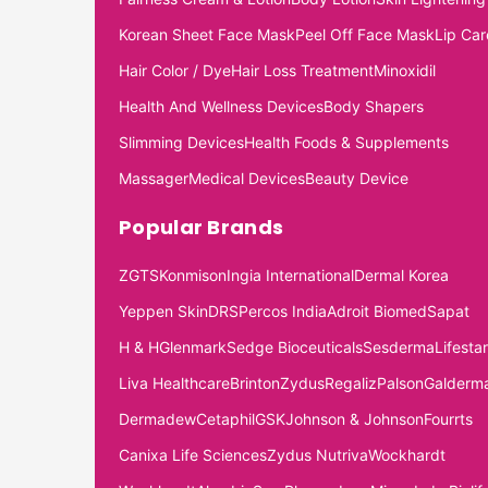
Korean Sheet Face Mask
Peel Off Face Mask
Lip Car
Hair Color / Dye
Hair Loss Treatment
Minoxidil
Health And Wellness Devices
Body Shapers
Slimming Devices
Health Foods & Supplements
Massager
Medical Devices
Beauty Device
Popular Brands
ZGTS
Konmison
Ingia International
Dermal Korea
Yeppen Skin
DRS
Percos India
Adroit Biomed
Sapat
H & H
Glenmark
Sedge Bioceuticals
Sesderma
Lifestar
Liva Healthcare
Brinton
Zydus
Regaliz
Palson
Galderm
Dermadew
Cetaphil
GSK
Johnson & Johnson
Fourrts
Canixa Life Sciences
Zydus Nutriva
Wockhardt