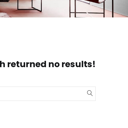
h returned no results!