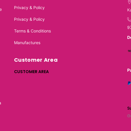
Privacy & Policy
e
K
Privacy & Policy
9
Terms & Conditions
D
Manufactures
Customer Area
P
CUSTOMER AREA
a
S
G