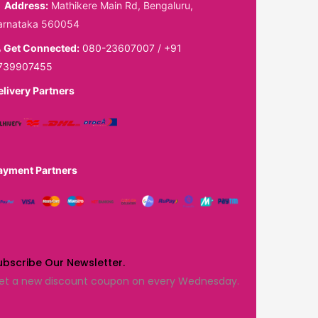
Address:
Mathikere Main Rd, Bengaluru,
arnataka 560054
Get Connected:
080-23607007
/
+91
739907455
elivery Partners
ayment Partners
ubscribe Our Newsletter.
et a new discount coupon on every Wednesday.