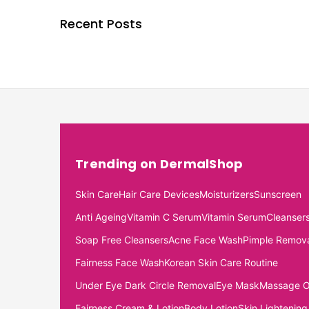
Recent Posts
Trending on DermalShop
Skin Care
Hair Care Devices
Moisturizers
Sunscreen
Anti Ageing
Vitamin C Serum
Vitamin Serum
Cleanser
Soap Free Cleansers
Acne Face Wash
Pimple Remov
Fairness Face Wash
Korean Skin Care Routine
Under Eye Dark Circle Removal
Eye Mask
Massage O
Fairness Cream & Lotion
Body Lotion
Skin Lightening