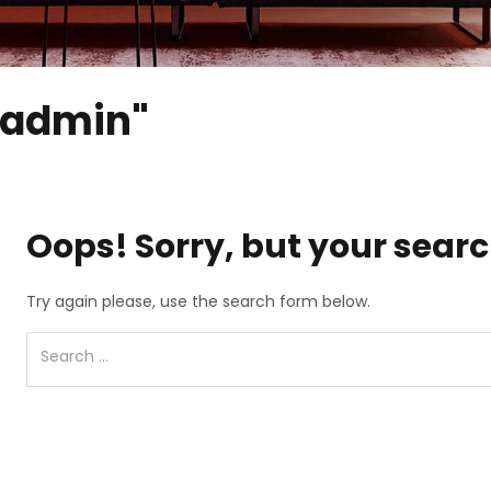
 "admin"
Oops!
Sorry, but your searc
Try again please, use the search form below.