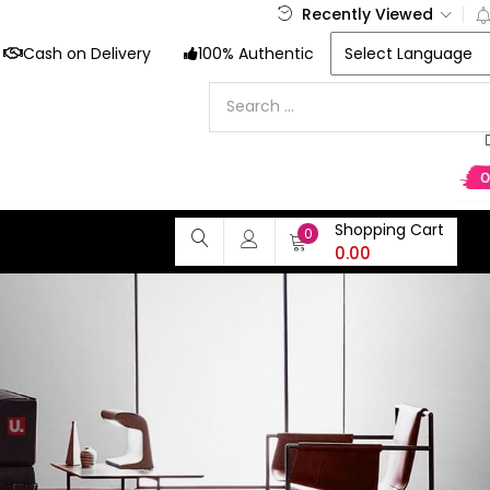
Recently Viewed
Cash on Delivery
100% Authentic
Shopping Cart
0
0.00