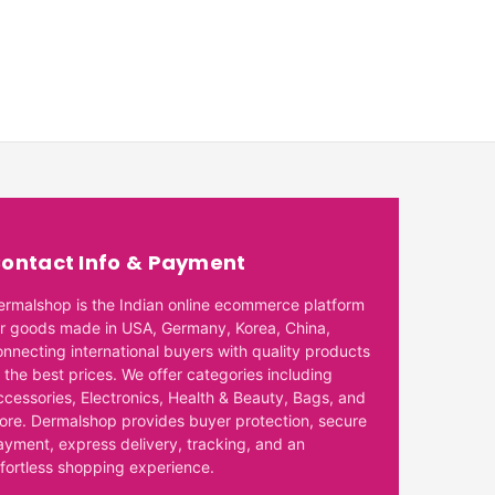
ontact Info & Payment
ermalshop is the Indian online ecommerce platform
or goods made in USA, Germany, Korea, China,
onnecting international buyers with quality products
 the best prices. We offer categories including
ccessories, Electronics, Health & Beauty, Bags, and
ore. Dermalshop provides buyer protection, secure
ayment, express delivery, tracking, and an
ffortless shopping experience.