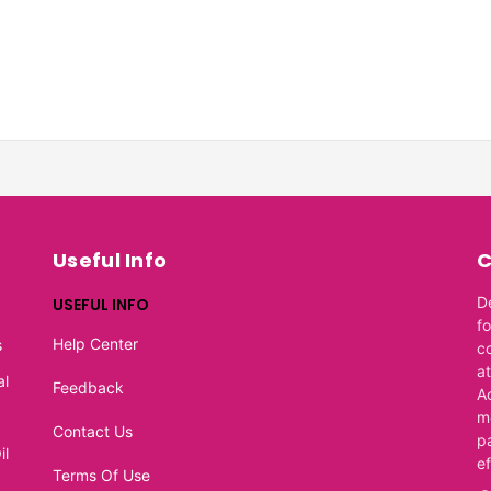
Useful Info
C
D
USEFUL INFO
f
Help Center
s
c
at
al
Feedback
A
m
Contact Us
p
il
e
Terms Of Use