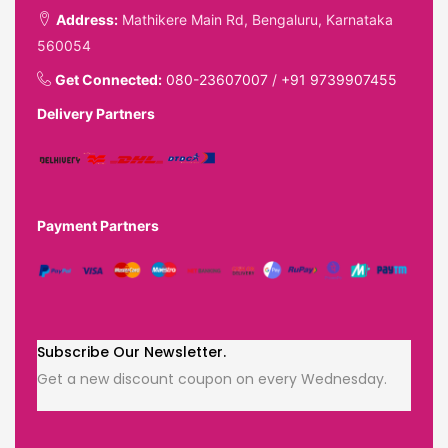
Address:
Mathikere Main Rd, Bengaluru, Karnataka
560054
Get Connected:
080-23607007
/
+91 9739907455
Delivery Partners
Payment Partners
Subscribe Our Newsletter.
Get a new discount coupon on every Wednesday.