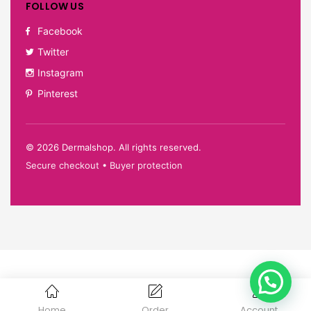
FOLLOW US
Facebook
Twitter
Instagram
Pinterest
©
2026
Dermalshop. All rights reserved.
Secure checkout • Buyer protection
Home
Order
Account