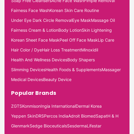
Soap Free Cleansers
Acne Face Wash
Pimple Removal
Fairness Face Wash
Korean Skin Care Routine
Under Eye Dark Circle Removal
Eye Mask
Massage Oil
Fairness Cream & Lotion
Body Lotion
Skin Lightening
Korean Sheet Face Mask
Peel Off Face Mask
Lip Care
Hair Color / Dye
Hair Loss Treatment
Minoxidil
Health And Wellness Devices
Body Shapers
Slimming Devices
Health Foods & Supplements
Massager
Medical Devices
Beauty Device
Popular Brands
ZGTS
Konmison
Ingia International
Dermal Korea
Yeppen Skin
DRS
Percos India
Adroit Biomed
Sapat
H & H
Glenmark
Sedge Bioceuticals
Sesderma
Lifestar