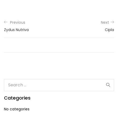
Previous
Next
Zydus Nutriva
Cipla
Categories
No categories