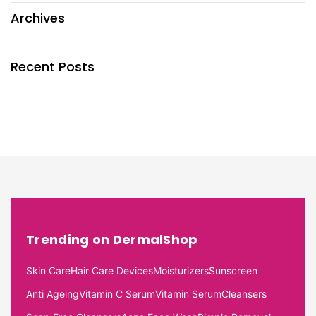
Archives
Recent Posts
Trending on DermalShop
Skin Care
Hair Care Devices
Moisturizers
Sunscreen
Anti Ageing
Vitamin C Serum
Vitamin Serum
Cleansers