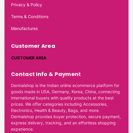
Privacy & Policy
Terms & Conditions
Manufactures
Customer Area
CUSTOMER AREA
Contact Info & Payment
Dermalshop is the Indian online ecommerce platform for
goods made in USA, Germany, Korea, China, connecting
international buyers with quality products at the best
prices. We offer categories including Accessories,
Electronics, Health & Beauty, Bags, and more.
Dermalshop provides buyer protection, secure payment,
express delivery, tracking, and an effortless shopping
experience.