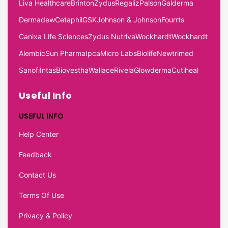
Liva Healthcare
Brinton
Zydus
Regaliz
Palson
Galderma
Dermadew
Cetaphil
GSK
Johnson & Johnson
Fourrts
Canixa Life Sciences
Zydus Nutriva
Wockhardt
Wockhardt
Alembic
Sun Pharma
Ipca
Micro Labs
Biolife
Newtrimed
Sanofi
Intas
Biovestha
Wallace
Rivela
Glowderma
Cutiheal
Useful Info
USEFUL INFO
Help Center
Feedback
Contact Us
Terms Of Use
Privacy & Policy