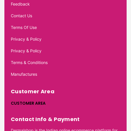
Feedback
Contact Us
Terms Of Use
Privacy & Policy
Privacy & Policy
Terms & Conditions
Manufactures
Customer Area
CUSTOMER AREA
Contact Info & Payment
Dermalshop is the Indian online ecommerce platform for