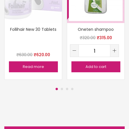
Follihair New 30 Tablets
Oneten shampoo
₹
320.00
₹
315.00
₹
630.00
₹
620.00
Read more
Add to cart