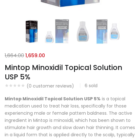
1,664.00
1,659.00
Mintop Minoxidil Topical Solution
USP 5%
6
sold
(
0
customer reviews)
Mintop Minoxidil Topical Solution USP 5%
is a topical
medication used to treat hair loss, specifically for those
experiencing male or female pattern baldness. The active
ingredient in Mintop is minoxidil, which has been shown to
stimulate hair growth and slow down hair thinning. It comes
in a liquid form that is applied directly to the scalp, typically