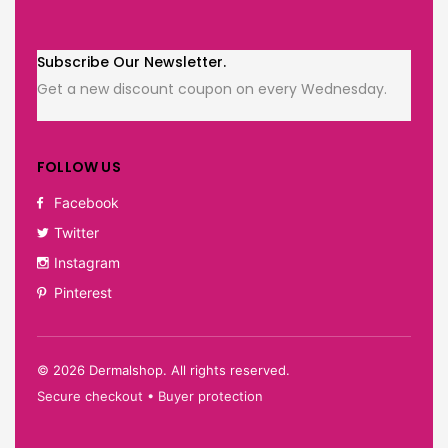
Subscribe Our Newsletter.
Get a new discount coupon on every Wednesday.
FOLLOW US
Facebook
Twitter
Instagram
Pinterest
©
2026
Dermalshop. All rights reserved.
Secure checkout • Buyer protection