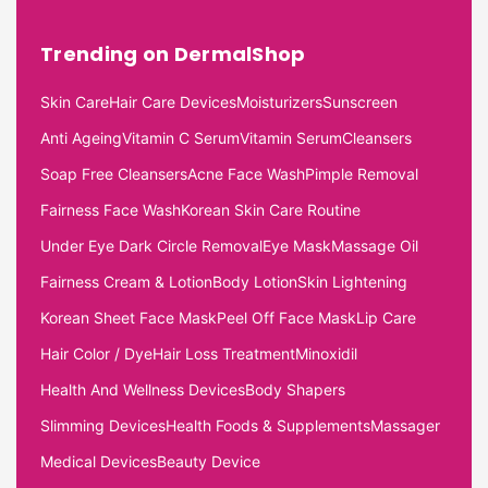
Trending on DermalShop
Skin Care
Hair Care Devices
Moisturizers
Sunscreen
Anti Ageing
Vitamin C Serum
Vitamin Serum
Cleansers
Soap Free Cleansers
Acne Face Wash
Pimple Removal
Fairness Face Wash
Korean Skin Care Routine
Under Eye Dark Circle Removal
Eye Mask
Massage Oil
Fairness Cream & Lotion
Body Lotion
Skin Lightening
Korean Sheet Face Mask
Peel Off Face Mask
Lip Care
Hair Color / Dye
Hair Loss Treatment
Minoxidil
Health And Wellness Devices
Body Shapers
Slimming Devices
Health Foods & Supplements
Massager
Medical Devices
Beauty Device