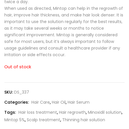
twice a day.
When used as directed, Mintop can help in the regrowth of
hair, improve hair thickness, and make hair look denser. It is
important to use the solution regularly for the best results,
as it may take several weeks or months to notice
significant improvement. Mintop is generally considered
safe for most users, but it’s always important to follow
usage guidelines and consult a healthcare provider if any
irritation or side effects occur.
Out of stock
SKU:
DS_337
Categories:
Hair Care
,
Hair Oil
,
Hair Serum
Tags:
Hair loss treatment
,
Hair regrowth
,
Minoxidil solution
,
Mintop 5%
,
Scalp treatment
,
Thinning hair solution