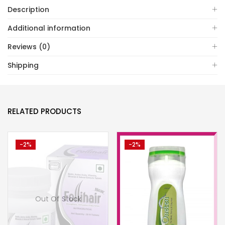
Description
Additional information
Reviews (0)
Shipping
RELATED PRODUCTS
-2%
-2%
Out Of Stock