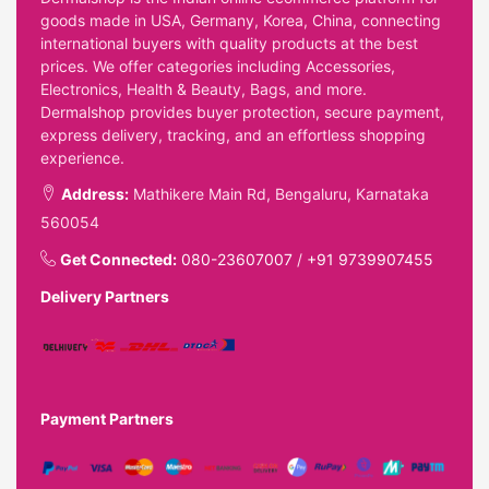
goods made in USA, Germany, Korea, China, connecting
international buyers with quality products at the best
prices. We offer categories including Accessories,
Electronics, Health & Beauty, Bags, and more.
Dermalshop provides buyer protection, secure payment,
express delivery, tracking, and an effortless shopping
experience.
Address:
Mathikere Main Rd, Bengaluru, Karnataka
560054
Get Connected:
080-23607007
/
+91 9739907455
Delivery Partners
Payment Partners