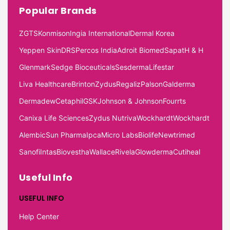
Popular Brands
ZGTS
Konmison
Ingia International
Dermal Korea
Yeppen Skin
DRS
Percos India
Adroit Biomed
Sapat
H & H
Glenmark
Sedge Bioceuticals
Sesderma
Lifestar
Liva Healthcare
Brinton
Zydus
Regaliz
Palson
Galderma
Dermadew
Cetaphil
GSK
Johnson & Johnson
Fourrts
Canixa Life Sciences
Zydus Nutriva
Wockhardt
Wockhardt
Alembic
Sun Pharma
Ipca
Micro Labs
Biolife
Newtrimed
Sanofi
Intas
Biovestha
Wallace
Rivela
Glowderma
Cutiheal
Useful Info
USEFUL INFO
Help Center