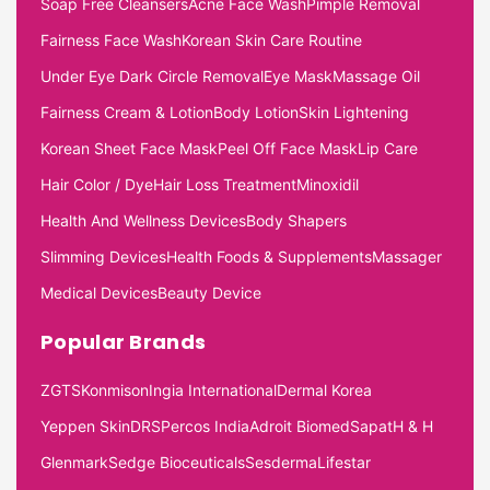
Soap Free Cleansers
Acne Face Wash
Pimple Removal
Fairness Face Wash
Korean Skin Care Routine
Under Eye Dark Circle Removal
Eye Mask
Massage Oil
Fairness Cream & Lotion
Body Lotion
Skin Lightening
Korean Sheet Face Mask
Peel Off Face Mask
Lip Care
Hair Color / Dye
Hair Loss Treatment
Minoxidil
Health And Wellness Devices
Body Shapers
Slimming Devices
Health Foods & Supplements
Massager
Medical Devices
Beauty Device
Popular Brands
ZGTS
Konmison
Ingia International
Dermal Korea
Yeppen Skin
DRS
Percos India
Adroit Biomed
Sapat
H & H
Glenmark
Sedge Bioceuticals
Sesderma
Lifestar