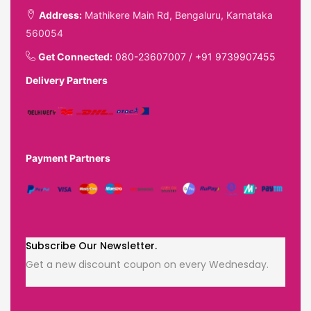
Address:
Mathikere Main Rd, Bengaluru, Karnataka
560054
Get Connected:
080-23607007
/
+91 9739907455
Delivery Partners
Payment Partners
Subscribe Our Newsletter.
Get a new discount coupon on every Wednesday.