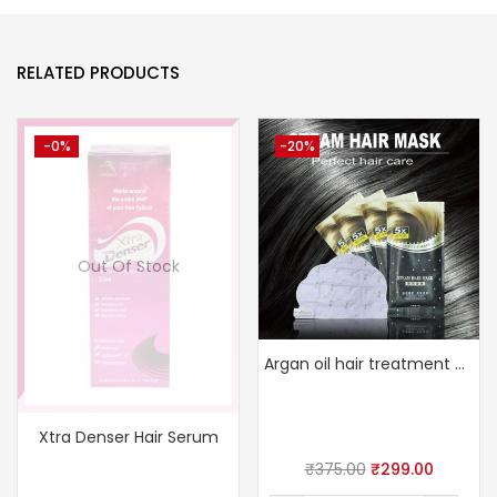
RELATED PRODUCTS
-0%
-20%
Out Of Stock
Argan oil hair treatment mask
Xtra Denser Hair Serum
₹
375.00
₹
299.00