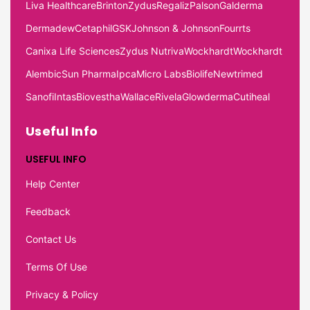
Liva Healthcare
Brinton
Zydus
Regaliz
Palson
Galderma
Dermadew
Cetaphil
GSK
Johnson & Johnson
Fourrts
Canixa Life Sciences
Zydus Nutriva
Wockhardt
Wockhardt
Alembic
Sun Pharma
Ipca
Micro Labs
Biolife
Newtrimed
Sanofi
Intas
Biovestha
Wallace
Rivela
Glowderma
Cutiheal
Useful Info
USEFUL INFO
Help Center
Feedback
Contact Us
Terms Of Use
Privacy & Policy