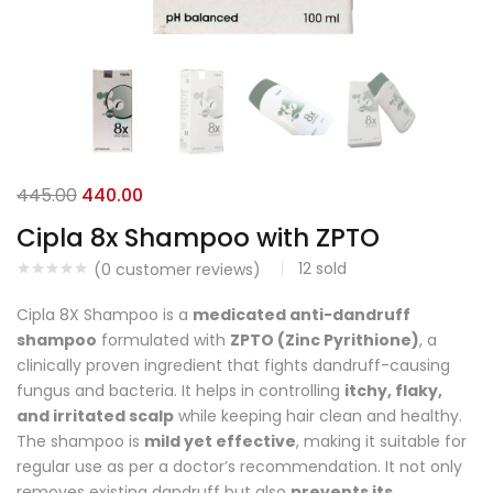
445.00
440.00
Cipla 8x Shampoo with ZPTO
12
sold
(
0
customer reviews)
Cipla 8X Shampoo is a
medicated anti-dandruff
shampoo
formulated with
ZPTO (Zinc Pyrithione)
, a
clinically proven ingredient that fights dandruff-causing
fungus and bacteria. It helps in controlling
itchy, flaky,
and irritated scalp
while keeping hair clean and healthy.
The shampoo is
mild yet effective
, making it suitable for
regular use as per a doctor’s recommendation. It not only
removes existing dandruff but also
prevents its