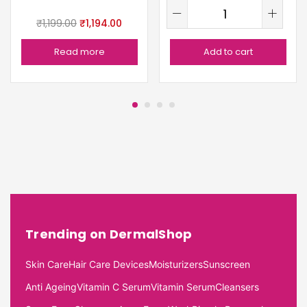
₹
1,199.00
₹
1,194.00
Read more
Add to cart
Trending on DermalShop
Skin Care
Hair Care Devices
Moisturizers
Sunscreen
Anti Ageing
Vitamin C Serum
Vitamin Serum
Cleansers