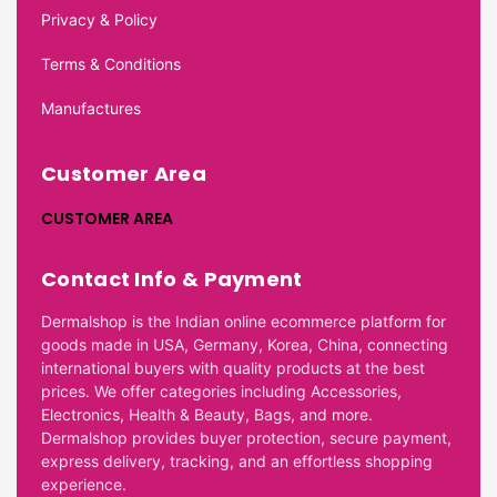
Privacy & Policy
Terms & Conditions
Manufactures
Customer Area
CUSTOMER AREA
Contact Info & Payment
Dermalshop is the Indian online ecommerce platform for
goods made in USA, Germany, Korea, China, connecting
international buyers with quality products at the best
prices. We offer categories including Accessories,
Electronics, Health & Beauty, Bags, and more.
Dermalshop provides buyer protection, secure payment,
express delivery, tracking, and an effortless shopping
experience.