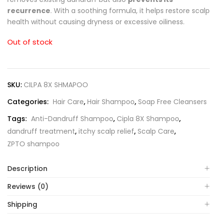
recurrence
. With a soothing formula, it helps restore scalp
health without causing dryness or excessive oiliness.
Out of stock
SKU:
CILPA 8X SHMAPOO
Categories:
Hair Care
,
Hair Shampoo
,
Soap Free Cleansers
Tags:
Anti-Dandruff Shampoo
,
Cipla 8X Shampoo
,
dandruff treatment
,
itchy scalp relief
,
Scalp Care
,
ZPTO shampoo
Description
Reviews (0)
Shipping