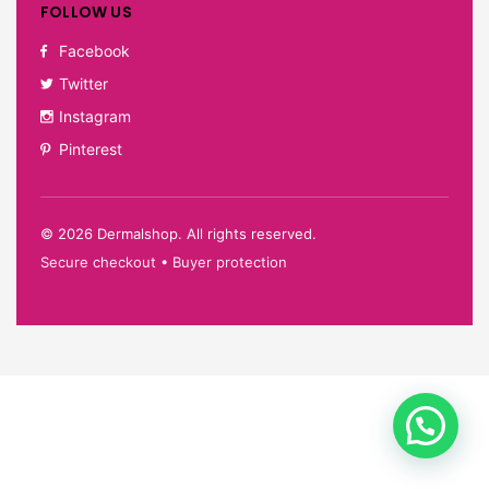
FOLLOW US
Facebook
Twitter
Instagram
Pinterest
©
2026
Dermalshop. All rights reserved.
Secure checkout • Buyer protection