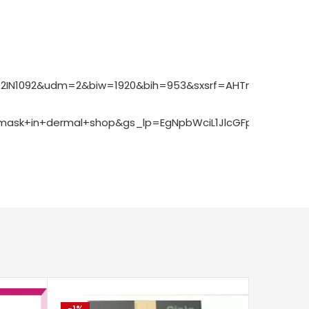
1092IN1092&udm=2&biw=1920&bih=953&sxsrf=AHTn8zp_cgF
ask+in+dermal+shop&gs_lp=EgNpbWciL1JlcGFpcmluZyBrZ
-1%
-20%