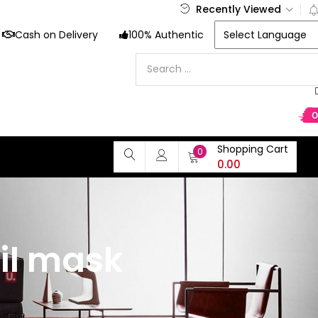
Recently Viewed
Cash on Delivery
100% Authentic
Shopping Cart
0
0.00
il mask