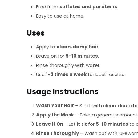
Free from
sulfates and parabens
.
Easy to use at home.
Uses
Apply to
clean, damp hair
.
Leave on for
5-10 minutes
.
Rinse thoroughly with water.
Use
1-2 times a week
for best results.
Usage Instructions
Wash Your Hair
– Start with clean, damp ha
Apply the Mask
– Take a generous amount an
Leave It On
– Let it sit for
5-10 minutes
to a
Rinse Thoroughly
– Wash out with lukewarm