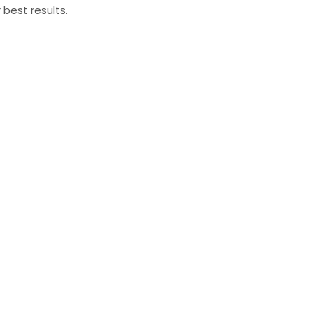
 best results.