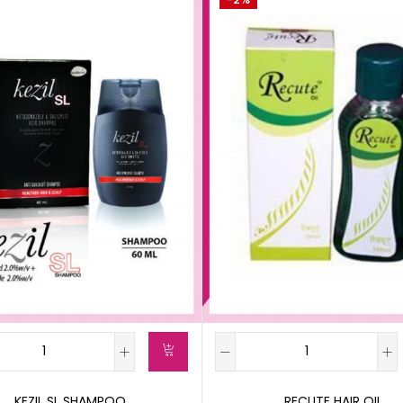
KEZIL SL SHAMPOO
RECUTE HAIR OIL