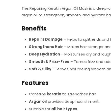
The Repairing Keratin Argan Oil Mask is a deep-c
argan oil to strengthen, smooth, and hydrate hair
Benefits
Repairs Damage
– Helps fix split ends and
Strengthens Hair
– Makes hair stronger and
Deep Hydration
– Moisturizes dry and rough 
Smooth & Frizz-Free
– Tames frizz and add
Soft & Silky
– Leaves hair feeling smooth 
Features
Contains
keratin
to strengthen hair.
Argan oil
provides deep nourishment.
Suitable for
all hair types
.