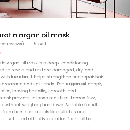
eratin argan oil mask
6
sold
er reviews)
0
tin Argan Oil Mask is a deep-conditioning
d to revive and restore damaged, dry, and
d with
keratin
, it helps strengthen and repair hair
g breakage and split ends. The
argan oil
deeply
tes, leaving hair silky, smooth, and
ask provides intense moisture, tames frizz,
 without weighing hair down. Suitable for
all
ree from harsh chemicals like sulfates and
 a safe and effective solution for healthier,