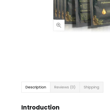
Description
Reviews (0)
Shipping
Introduction