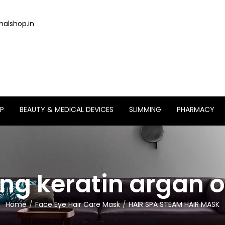
alshop.in
P
BEAUTY & MEDICAL DEVICES
SLIMMING
PHARMACY
ing keratin argan o
Home
Face Eye Hair Care Mask
HAIR SPA STEAM HAIR MASK