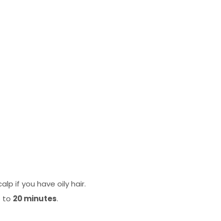
p if you have oily hair.
p to
20 minutes
.