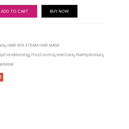
ADD TO CART
BUY NOW
are
,
HAIR SPA STEAM HAIR MASK
pConditioning
,
FrizzControl
,
HairCare
,
HairHydration
,
airMask