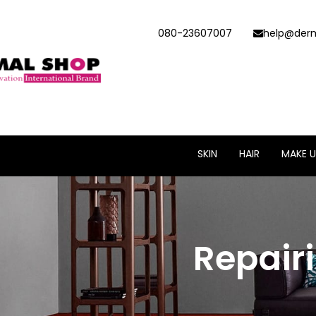
080-23607007
help@derm
SKIN
HAIR
MAKE U
Repair