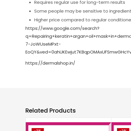
Requires regular use for long-term results
Some people may be sensitive to ingredien
Higher price compared to regular conditione
https://www.google.com/search?
q=Repairing+keratin+argan+oil+mask+in+de
7-JoWUseMPxt-
EoQY&ved=0ahUKEwjut7KBqpOMAxUFSmwGHcYvI
https://dermalshop.in/
Related Products
-2%
-2%