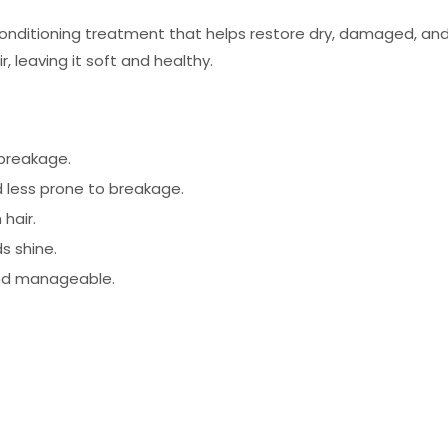
onditioning treatment that helps restore dry, damaged, and f
, leaving it soft and healthy.
 breakage.
 less prone to breakage.
hair.
s shine.
and manageable.