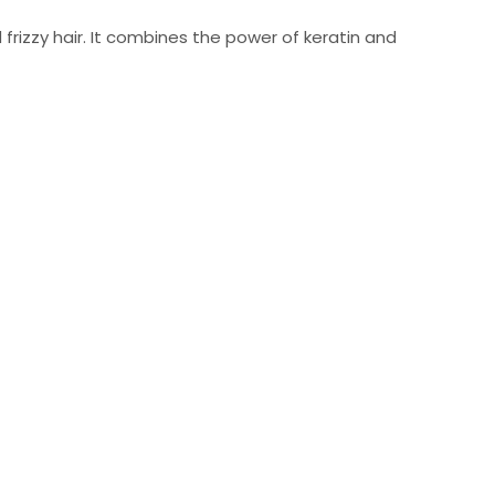
rizzy hair. It combines the power of keratin and