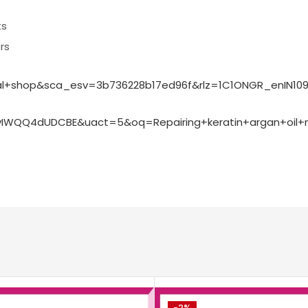
ts
rs
rmal+shop&sca_esv=3b736228b17ed96f&rlz=1C1ONGR_enIN
WQQ4dUDCBE&uact=5&oq=Repairing+keratin+argan+oil+m
-2%