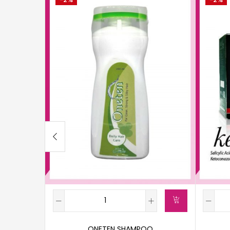
ONETEN SHAMPOO