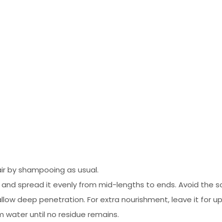
ir by shampooing as usual.
d spread it evenly from mid-lengths to ends. Avoid the scal
llow deep penetration. For extra nourishment, leave it for u
 water until no residue remains.