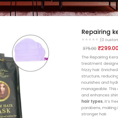
Repairing k
(
0
custom
₹
299.0
375.00
The Repairing Kera
treatment designe
frizzy hair. Enriche
structure, reducin
nourishes and hydra
manageable. This m
and enhances shine
hair types
, it’s f
parabens, making it
stronger hair.