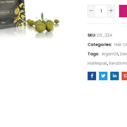
SKU:
DS_224
Categories:
Hair C
Tags:
ArganOil
,
Dee
HairRepair
,
KeratinH