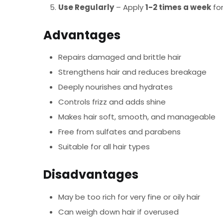
Use Regularly
– Apply
1-2 times a week
for
Advantages
Repairs damaged and brittle hair
Strengthens hair and reduces breakage
Deeply nourishes and hydrates
Controls frizz and adds shine
Makes hair soft, smooth, and manageable
Free from sulfates and parabens
Suitable for all hair types
Disadvantages
May be too rich for very fine or oily hair
Can weigh down hair if overused