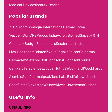
Medical Devices
Beauty Device
Popular Brands
ZGTS
Konmison
Ingia International
Dermal Korea
Yeppen Skin
DRS
Percos India
Adroit Biomed
Sapat
H & H
Glenmark
Sedge Bioceuticals
Sesderma
Lifestar
Liva Healthcare
Brinton
Zydus
Regaliz
Palson
Galderma
Dermadew
Cetaphil
GSK
Johnson & Johnson
Fourrts
Canixa Life Sciences
Zydus Nutriva
Wockhardt
Wockhardt
Alembic
Sun Pharma
Ipca
Micro Labs
Biolife
Newtrimed
Sanofi
Intas
Biovestha
Wallace
Rivela
Glowderma
Cutiheal
Useful Info
USEFUL INFO