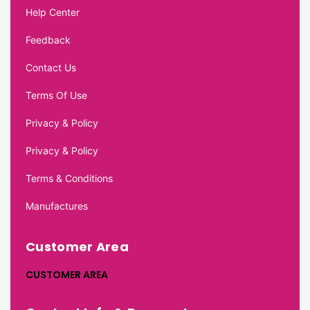
Help Center
Feedback
Contact Us
Terms Of Use
Privacy & Policy
Privacy & Policy
Terms & Conditions
Manufactures
Customer Area
CUSTOMER AREA