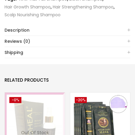
Hair Growth Shampoo
,
Hair Strengthening Shampoo
,
Scalp Nourishing Shampoo
Description
Reviews (0)
Shipping
RELATED PRODUCTS
-0%
-20%
Out Of Stock