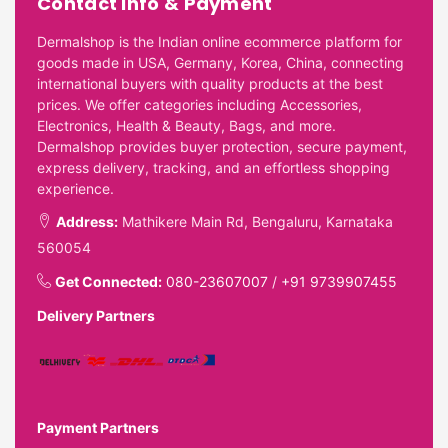
Contact Info & Payment
Dermalshop is the Indian online ecommerce platform for
goods made in USA, Germany, Korea, China, connecting
international buyers with quality products at the best
prices. We offer categories including Accessories,
Electronics, Health & Beauty, Bags, and more.
Dermalshop provides buyer protection, secure payment,
express delivery, tracking, and an effortless shopping
experience.
Address:
Mathikere Main Rd, Bengaluru, Karnataka
560054
Get Connected:
080-23607007
/
+91 9739907455
Delivery Partners
Payment Partners