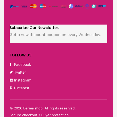
Subscribe Our Newsletter.
Get a new discount coupon on every Wednesday.
FOLLOW US
Facebook
Twitter
Instagram
Pinterest
©
2026
Dermalshop. All rights reserved.
Secure checkout • Buyer protection