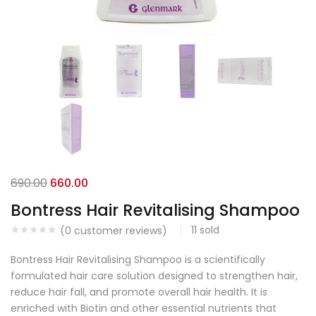
690.00
660.00
Bontress Hair Revitalising Shampoo
11
sold
(
0
customer reviews)
Bontress Hair Revitalising Shampoo is a scientifically
formulated hair care solution designed to strengthen hair,
reduce hair fall, and promote overall hair health. It is
enriched with Biotin and other essential nutrients that