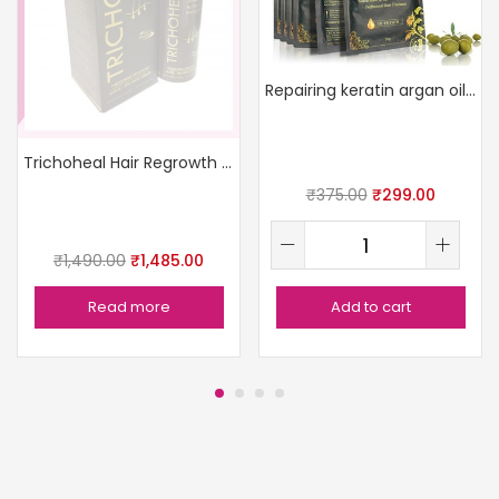
Repairing keratin argan oil mask
Trichoheal Hair Regrowth Serum
₹
375.00
₹
299.00
₹
1,490.00
₹
1,485.00
Read more
Add to cart