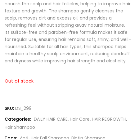
nourish the scalp and hair follicles, helping to improve hair
texture and growth. The shampoo gently cleanses the
scalp, removes dirt and excess oil, and provides a
refreshing feel without stripping away natural moisture.
Its sulfate-free and paraben-free formula makes it safe
for regular use, ensuring hair remains soft, shiny, and well-
nourished. Suitable for all hair types, this shampoo helps
maintain a healthy scalp environment, reducing dandruff
and dryness while improving hair strength and elasticity.
Out of stock
SKU:
DS_299
Categories:
DAILY HAIR CARE
,
Hair Care
,
HAIR REGROWTH
,
Hair Shampoo
Tags:
Anti-Hair Fall Shampoo
,
Biotin Shampoo
,