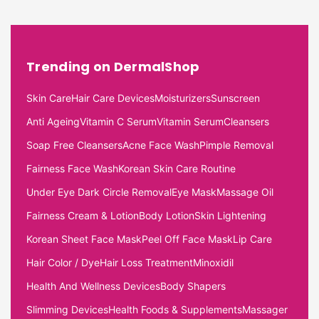
Trending on DermalShop
Skin Care
Hair Care Devices
Moisturizers
Sunscreen
Anti Ageing
Vitamin C Serum
Vitamin Serum
Cleansers
Soap Free Cleansers
Acne Face Wash
Pimple Removal
Fairness Face Wash
Korean Skin Care Routine
Under Eye Dark Circle Removal
Eye Mask
Massage Oil
Fairness Cream & Lotion
Body Lotion
Skin Lightening
Korean Sheet Face Mask
Peel Off Face Mask
Lip Care
Hair Color / Dye
Hair Loss Treatment
Minoxidil
Health And Wellness Devices
Body Shapers
Slimming Devices
Health Foods & Supplements
Massager