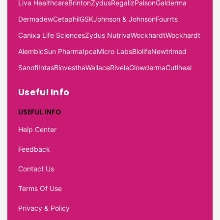
Liva Healthcare
Brinton
Zydus
Regaliz
Palson
Galderma
Dermadew
Cetaphil
GSK
Johnson & Johnson
Fourrts
Canixa Life Sciences
Zydus Nutriva
Wockhardt
Wockhardt
Alembic
Sun Pharma
Ipca
Micro Labs
Biolife
Newtrimed
Sanofi
Intas
Biovestha
Wallace
Rivela
Glowderma
Cutiheal
Useful Info
USEFUL INFO
Help Center
Feedback
Contact Us
Terms Of Use
Privacy & Policy