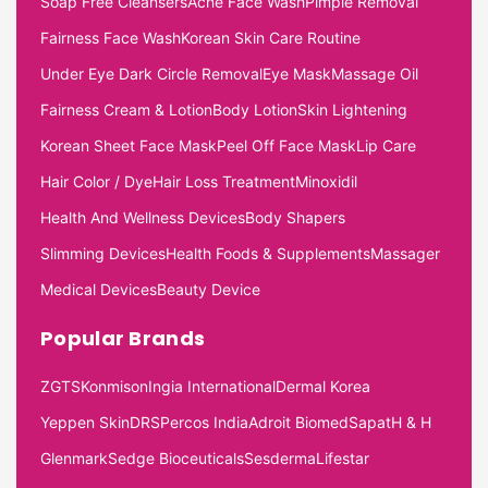
Soap Free Cleansers
Acne Face Wash
Pimple Removal
Fairness Face Wash
Korean Skin Care Routine
Under Eye Dark Circle Removal
Eye Mask
Massage Oil
Fairness Cream & Lotion
Body Lotion
Skin Lightening
Korean Sheet Face Mask
Peel Off Face Mask
Lip Care
Hair Color / Dye
Hair Loss Treatment
Minoxidil
Health And Wellness Devices
Body Shapers
Slimming Devices
Health Foods & Supplements
Massager
Medical Devices
Beauty Device
Popular Brands
ZGTS
Konmison
Ingia International
Dermal Korea
Yeppen Skin
DRS
Percos India
Adroit Biomed
Sapat
H & H
Glenmark
Sedge Bioceuticals
Sesderma
Lifestar