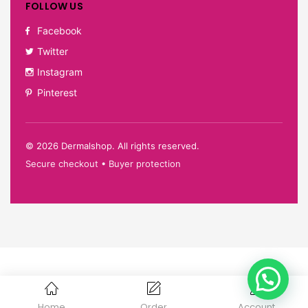
FOLLOW US
Facebook
Twitter
Instagram
Pinterest
©
2026
Dermalshop. All rights reserved.
Secure checkout • Buyer protection
Home
Order
Account