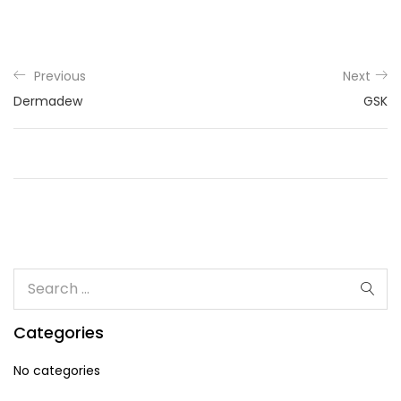
Previous
Next
Dermadew
GSK
Categories
No categories