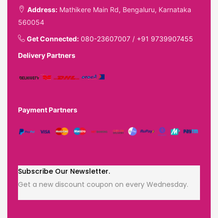
Address:
Mathikere Main Rd, Bengaluru, Karnataka
560054
Get Connected:
080-23607007
/
+91 9739907455
Delivery Partners
Payment Partners
Subscribe Our Newsletter.
Get a new discount coupon on every Wednesday.