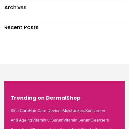
Archives
Recent Posts
Trending on DermalShop
Skin Care
Hair Care Devices
Moisturizers
Sunscreen
Anti Ageing
Vitamin C Serum
Vitamin Serum
Cleansers