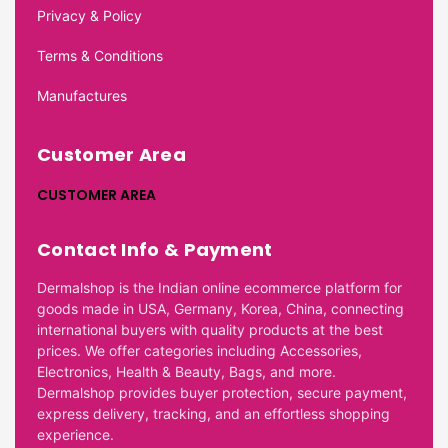
Privacy & Policy
Terms & Conditions
Manufactures
Customer Area
CUSTOMER AREA
Contact Info & Payment
Dermalshop is the Indian online ecommerce platform for
goods made in USA, Germany, Korea, China, connecting
international buyers with quality products at the best
prices. We offer categories including Accessories,
Electronics, Health & Beauty, Bags, and more.
Dermalshop provides buyer protection, secure payment,
express delivery, tracking, and an effortless shopping
experience.