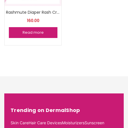
Rashmute Diaper Rash Cream pack of 2
160.00
Read more
Trending on DermalShop
Skin Care
Hair Care Devices
Moisturizers
Sunscreen