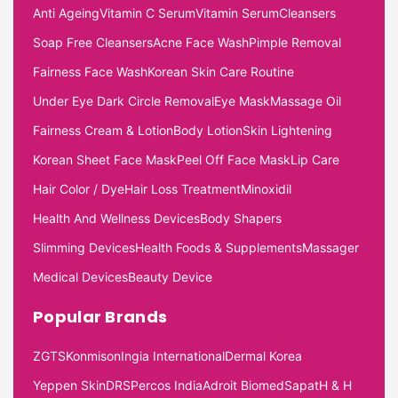
Anti Ageing
Vitamin C Serum
Vitamin Serum
Cleansers
Soap Free Cleansers
Acne Face Wash
Pimple Removal
Fairness Face Wash
Korean Skin Care Routine
Under Eye Dark Circle Removal
Eye Mask
Massage Oil
Fairness Cream & Lotion
Body Lotion
Skin Lightening
Korean Sheet Face Mask
Peel Off Face Mask
Lip Care
Hair Color / Dye
Hair Loss Treatment
Minoxidil
Health And Wellness Devices
Body Shapers
Slimming Devices
Health Foods & Supplements
Massager
Medical Devices
Beauty Device
Popular Brands
ZGTS
Konmison
Ingia International
Dermal Korea
Yeppen Skin
DRS
Percos India
Adroit Biomed
Sapat
H & H