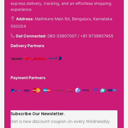
express delivery, tracking, and an effortless shopping
experience.
Address:
Mathikere Main Rd, Bengaluru, Karnataka
560054
Get Connected:
080-23607007
/
+91 9739907455
Delivery Partners
Payment Partners
Subscribe Our Newsletter.
Get a new discount coupon on every Wednesday.