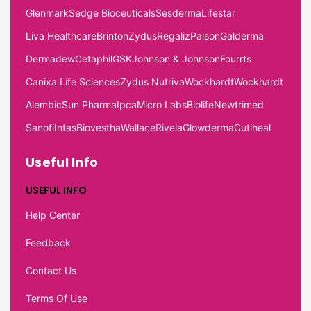
Glenmark
Sedge Bioceuticals
Sesderma
Lifestar
Liva Healthcare
Brinton
Zydus
Regaliz
Palson
Galderma
Dermadew
Cetaphil
GSK
Johnson & Johnson
Fourrts
Canixa Life Sciences
Zydus Nutriva
Wockhardt
Wockhardt
Alembic
Sun Pharma
Ipca
Micro Labs
Biolife
Newtrimed
Sanofi
Intas
Biovestha
Wallace
Rivela
Glowderma
Cutiheal
Useful Info
USEFUL INFO
Help Center
Feedback
Contact Us
Terms Of Use