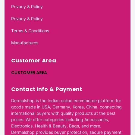
Privacy & Policy
Privacy & Policy
Terms & Conditions
Manufactures
Customer Area
CUSTOMER AREA
Contact Info & Payment
Dermalshop is the Indian online ecommerce platform for
goods made in USA, Germany, Korea, China, connecting
international buyers with quality products at the best
prices. We offer categories including Accessories,
Electronics, Health & Beauty, Bags, and more.
Dermalshop provides buyer protection, secure payment,