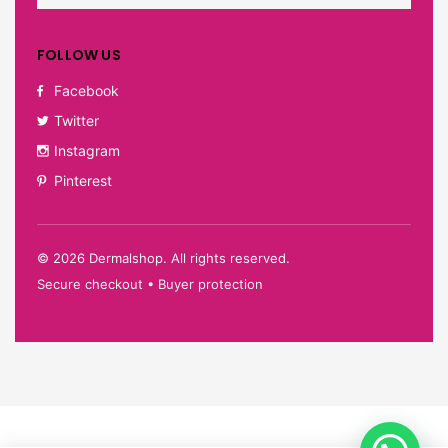
FOLLOW US
Facebook
Twitter
Instagram
Pinterest
©
2026
Dermalshop. All rights reserved.
Secure checkout • Buyer protection