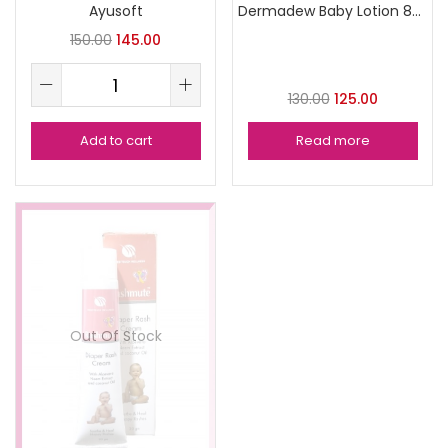
Ayusoft
Dermadew Baby Lotion 80ml
150.00
145.00
130.00
125.00
Add to cart
Read more
Out Of Stock