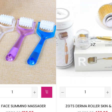
I FACE SLIMMING MASSAGER
ZGTS DERMA ROLLER SKIN &