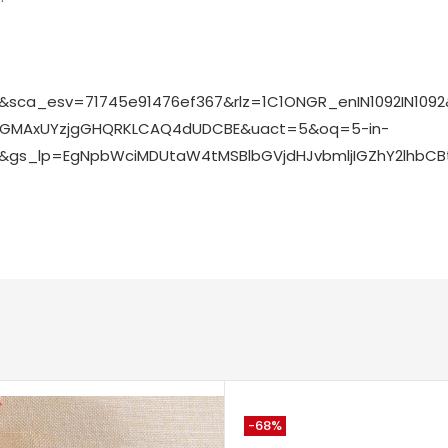
op&sca_esv=71745e91476ef367&rlz=1C1ONGR_enIN1092IN1
voGMAxUYzjgGHQRKLCAQ4dUDCBE&uact=5&oq=5-in-
hop&gs_lp=EgNpbWciMDUtaW4tMSBlbGVjdHJvbmljIGZhY2lh
-68%