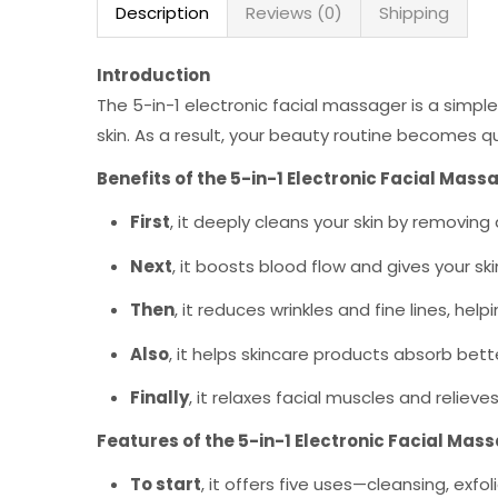
Description
Reviews (0)
Shipping
Introduction
The 5-in-1 electronic facial massager is a simple
skin. As a result, your beauty routine becomes q
Benefits of the 5-in-1 Electronic Facial Mass
First
, it deeply cleans your skin by removing 
Next
, it boosts blood flow and gives your sk
Then
, it reduces wrinkles and fine lines, help
Also
, it helps skincare products absorb bett
Finally
, it relaxes facial muscles and relieves
Features of the 5-in-1 Electronic Facial Mas
To start
, it offers five uses—cleansing, exf