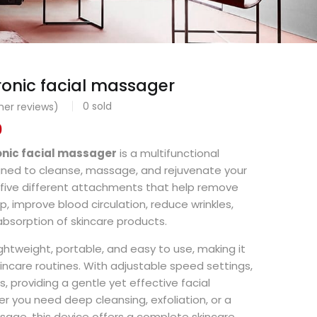
tronic facial massager
0
sold
er reviews)
0
ronic facial massager
is a multifunctional
igned to cleanse, massage, and rejuvenate your
h five different attachments that help remove
up, improve blood circulation, reduce wrinkles,
bsorption of skincare products.
ightweight, portable, and easy to use, making it
kincare routines. With adjustable speed settings,
pes, providing a gentle yet effective facial
 you need deep cleansing, exfoliation, or a
ssage, this device offers a complete skincare