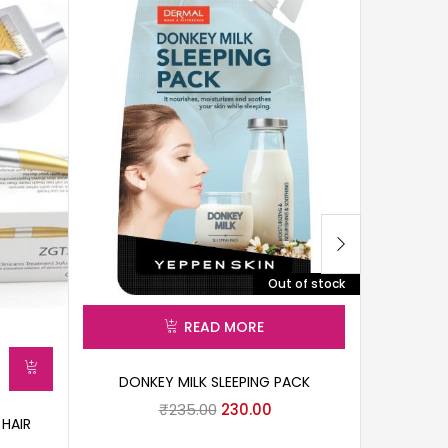
Out of stock
READ MORE
DONKEY MILK SLEEPING PACK
₹
235.00
230.00
 HAIR
3D F