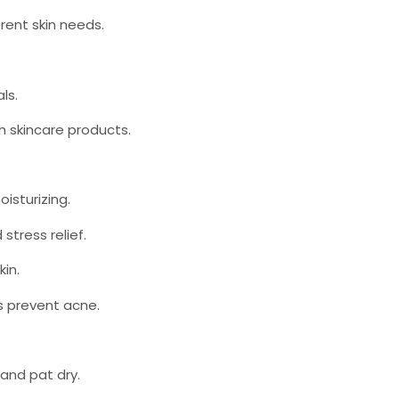
erent skin needs.
als.
th skincare products.
oisturizing.
stress relief.
kin.
ps prevent acne.
 and pat dry.