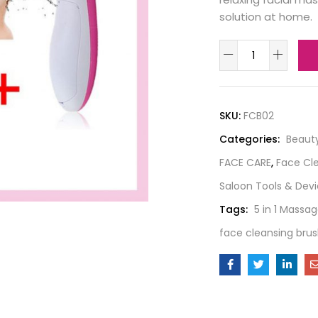
solution at home.
SKU:
FCB02
Categories:
Beaut
FACE CARE
,
Face Cl
Saloon Tools & Dev
Tags:
5 in 1 Massag
face cleansing bru