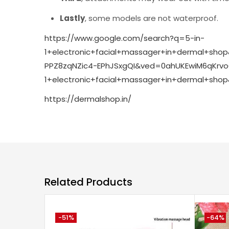
Lastly
, some models are not waterproof.
https://www.google.com/search?q=5-in-
1+electronic+facial+massager+in+dermal+sh
PPZ8zqNZic4-EPhJSxgQI&ved=0ahUKEwiM6qKr
1+electronic+facial+massager+in+dermal+s
https://dermalshop.in/
Related Products
-51%
-64%