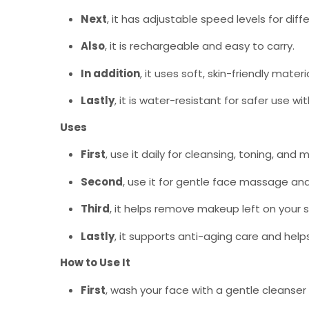
Next
, it has adjustable speed levels for diff
Also
, it is rechargeable and easy to carry.
In addition
, it uses soft, skin-friendly materi
Lastly
, it is water-resistant for safer use wi
Uses
First
, use it daily for cleansing, toning, and m
Second
, use it for gentle face massage and 
Third
, it helps remove makeup left on your s
Lastly
, it supports anti-aging care and hel
How to Use It
First
, wash your face with a gentle cleanser