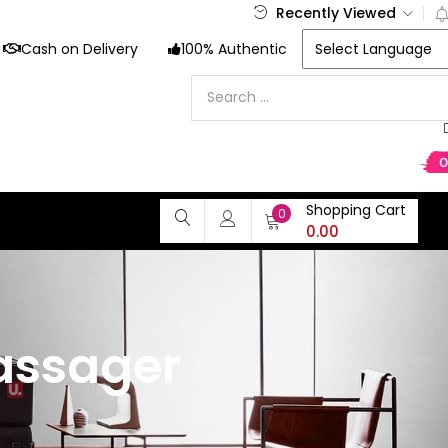
Recently Viewed
Cash on Delivery
100% Authentic
Shopping Cart
0
0.00
massager