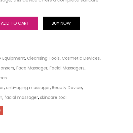
ADD TO CART
BUY NOW
y Equipment
,
Cleansing Tools
,
Cosmetic Devices
,
eansers
,
Face Massager
,
Facial Massagers
,
ices
er
,
anti-aging massager
,
Beauty Device
,
sh
,
facial massager
,
skincare tool