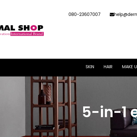
080-23607007
help@derm
SKIN
HAIR
MAKE U
5-in-1 