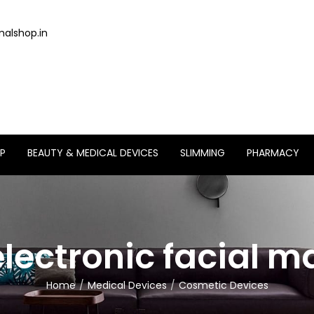
alshop.in
P
BEAUTY & MEDICAL DEVICES
SLIMMING
PHARMACY
electronic facial 
Home
Medical Devices
Cosmetic Devices