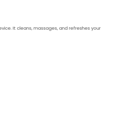
device. It cleans, massages, and refreshes your