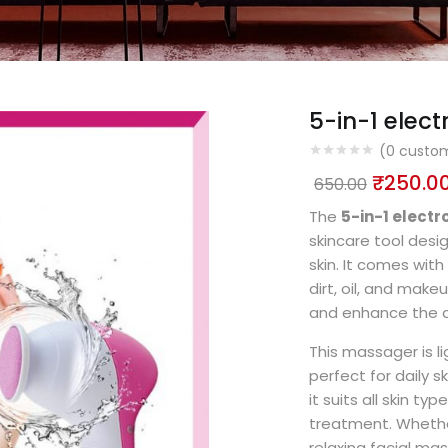
5-in-1 elec
(
0
custom
₹
250.0
650.00
The
5-in-1 elect
skincare tool des
skin. It comes wit
dirt, oil, and make
and enhance the a
This massager is l
perfect for daily s
it suits all skin ty
treatment. Whether
relaxing facial ma