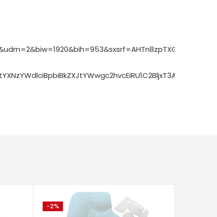
092&udm=2&biw=1920&bih=953&sxsrf=AHTn8zpTXG45Hzln70
bCBtYXNzYWdlciBpbiBkZXJtYWwgc2hvcEiRU1C2BljxT3ACeA
-2%
-75%