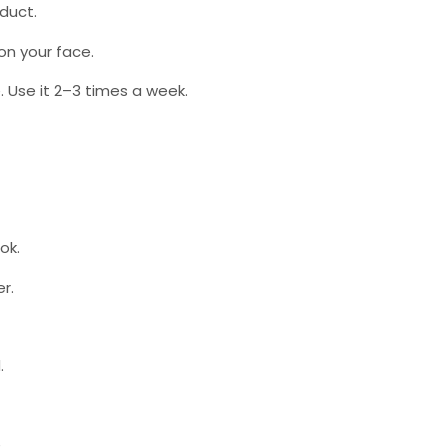
oduct.
 on your face.
. Use it 2–3 times a week.
ok.
r.
.
.