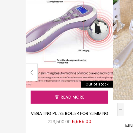
Out of stock
READ MORE
VIBRATING PULSE ROLLER FOR SLIMMING
₹
13,500.00
6,585.00
MIN