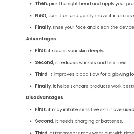
Then
, pick the right head and apply your pr
Next
, turn it on and gently move it in circles
Finally
, rinse your face and clean the device
Advantages
First
, it cleans your skin deeply.
Second
, it reduces wrinkles and fine lines.
Third
, it improves blood flow for a glowing lo
Finally
, it helps skincare products work bette
Disadvantages
First
, it may irritate sensitive skin if overused
Second
, it needs charging or batteries.
Third
, attachments may wear out with time