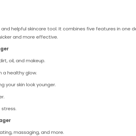
 and helpful skincare tool. It combines five features in one 
uicker and more effective.
ager
dirt, oil, and makeup.
in a healthy glow.
ing your skin look younger.
er.
 stress.
sager
oliating, massaging, and more.