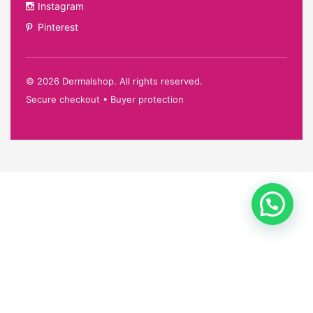
Instagram
Pinterest
©
2026
Dermalshop. All rights reserved.
Secure checkout • Buyer protection