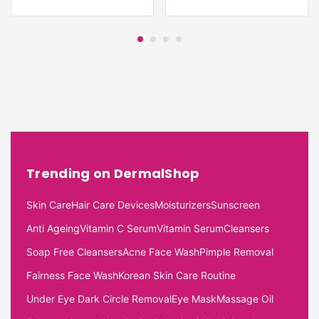
Trending on DermalShop
Skin Care
Hair Care Devices
Moisturizers
Sunscreen
Anti Ageing
Vitamin C Serum
Vitamin Serum
Cleansers
Soap Free Cleansers
Acne Face Wash
Pimple Removal
Fairness Face Wash
Korean Skin Care Routine
Under Eye Dark Circle Removal
Eye Mask
Massage Oil