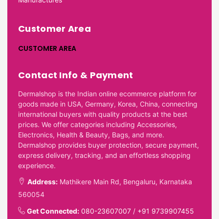
Customer Area
CUSTOMER AREA
Contact Info & Payment
Dermalshop is the Indian online ecommerce platform for
goods made in USA, Germany, Korea, China, connecting
international buyers with quality products at the best
prices. We offer categories including Accessories,
Electronics, Health & Beauty, Bags, and more.
Dermalshop provides buyer protection, secure payment,
express delivery, tracking, and an effortless shopping
experience.
Address:
Mathikere Main Rd, Bengaluru, Karnataka
560054
Get Connected:
080-23607007
/
+91 9739907455