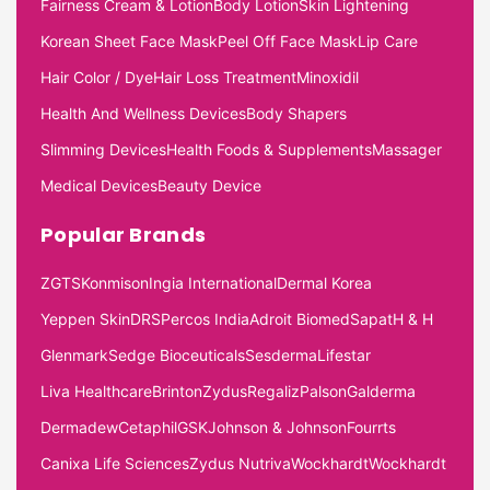
Fairness Cream & Lotion
Body Lotion
Skin Lightening
Korean Sheet Face Mask
Peel Off Face Mask
Lip Care
Hair Color / Dye
Hair Loss Treatment
Minoxidil
Health And Wellness Devices
Body Shapers
Slimming Devices
Health Foods & Supplements
Massager
Medical Devices
Beauty Device
Popular Brands
ZGTS
Konmison
Ingia International
Dermal Korea
Yeppen Skin
DRS
Percos India
Adroit Biomed
Sapat
H & H
Glenmark
Sedge Bioceuticals
Sesderma
Lifestar
Liva Healthcare
Brinton
Zydus
Regaliz
Palson
Galderma
Dermadew
Cetaphil
GSK
Johnson & Johnson
Fourrts
Canixa Life Sciences
Zydus Nutriva
Wockhardt
Wockhardt