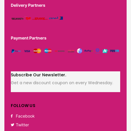
Delivery Partners
Payment Partners
Subscribe Our Newsletter.
Get a new discount coupon on every Wednesday.
FOLLOW US
Facebook
Twitter