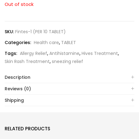
Out of stock
SKU:
Fintes-1 (PER 10 TABLET)
Categories:
Health care
,
TABLET
Tags:
Allergy Relief
,
Antihistamine
,
Hives Treatment
,
Skin Rash Treatment
,
sneezing relief
Description
Reviews (0)
Shipping
RELATED PRODUCTS