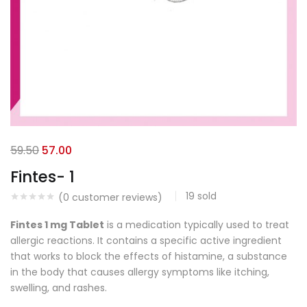
59.50
57.00
Fintes- 1
19
sold
(
0
customer reviews)
Fintes 1 mg Tablet
is a medication typically used to treat
allergic reactions. It contains a specific active ingredient
that works to block the effects of histamine, a substance
in the body that causes allergy symptoms like itching,
swelling, and rashes.