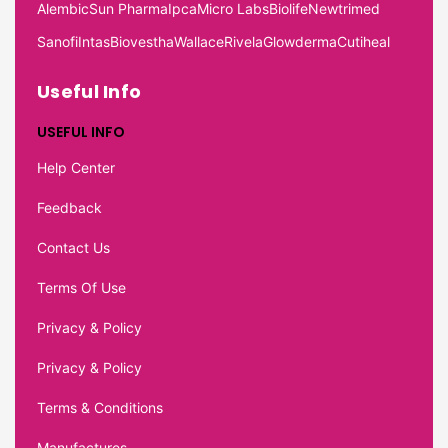
Alembic
Sun Pharma
Ipca
Micro Labs
Biolife
Newtrimed
Sanofi
Intas
Biovestha
Wallace
Rivela
Glowderma
Cutiheal
Useful Info
USEFUL INFO
Help Center
Feedback
Contact Us
Terms Of Use
Privacy & Policy
Privacy & Policy
Terms & Conditions
Manufactures