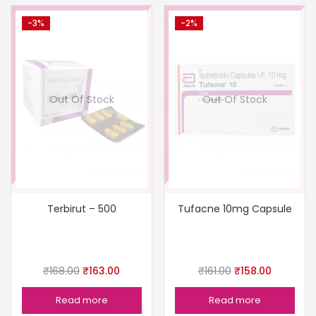
-3%
-2%
Out Of Stock
Out Of Stock
Terbirut – 500
Tufacne 10mg Capsule
₹
168.00
₹
163.00
₹
161.00
₹
158.00
Read more
Read more