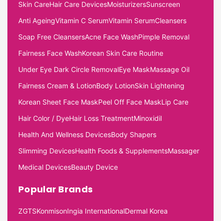
Skin Care
Hair Care Devices
Moisturizers
Sunscreen
Anti Ageing
Vitamin C Serum
Vitamin Serum
Cleansers
Soap Free Cleansers
Acne Face Wash
Pimple Removal
Fairness Face Wash
Korean Skin Care Routine
Under Eye Dark Circle Removal
Eye Mask
Massage Oil
Fairness Cream & Lotion
Body Lotion
Skin Lightening
Korean Sheet Face Mask
Peel Off Face Mask
Lip Care
Hair Color / Dye
Hair Loss Treatment
Minoxidil
Health And Wellness Devices
Body Shapers
Slimming Devices
Health Foods & Supplements
Massager
Medical Devices
Beauty Device
Popular Brands
ZGTS
Konmison
Ingia International
Dermal Korea