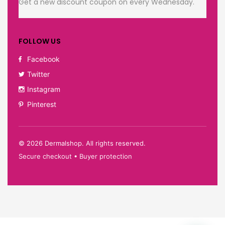
Get a new discount coupon on every Wednesday.
FOLLOW US
Facebook
Twitter
Instagram
Pinterest
©
2026
Dermalshop. All rights reserved.
Secure checkout • Buyer protection