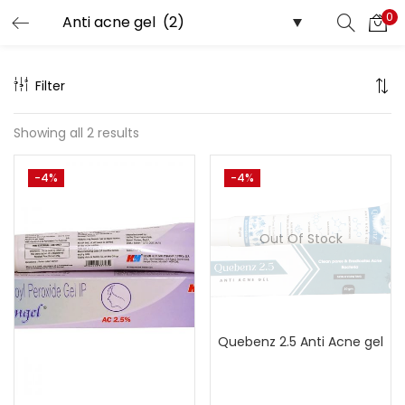
0
Search
LOGIN
Filter
Enter your username and password to login.
Showing all 2 results
-4%
-4%
Remember me
Out Of Stock
Lost password?
Quebenz 2.5 Anti Acne gel