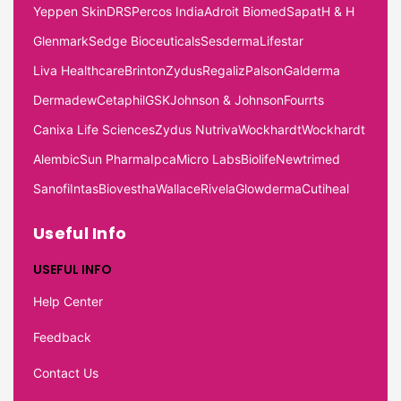
Yeppen Skin
DRS
Percos India
Adroit Biomed
Sapat
H & H
Glenmark
Sedge Bioceuticals
Sesderma
Lifestar
Liva Healthcare
Brinton
Zydus
Regaliz
Palson
Galderma
Dermadew
Cetaphil
GSK
Johnson & Johnson
Fourrts
Canixa Life Sciences
Zydus Nutriva
Wockhardt
Wockhardt
Alembic
Sun Pharma
Ipca
Micro Labs
Biolife
Newtrimed
Sanofi
Intas
Biovestha
Wallace
Rivela
Glowderma
Cutiheal
Useful Info
USEFUL INFO
Help Center
Feedback
Contact Us