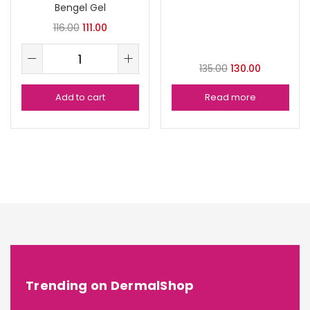
Bengel Gel
116.00
111.00
135.00
130.00
Add to cart
Read more
Trending on DermalShop