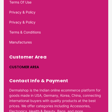
Terms Of Use
Privacy & Policy
Privacy & Policy
Terms & Conditions
Manufactures
Customer Area
CUSTOMER AREA
Contact Info & Payment
Dermalshop is the Indian online ecommerce platform for
goods made in USA, Germany, Korea, China, connecting
international buyers with quality products at the best
prices. We offer categories including Accessories,
Electronics, Health & Beauty, Bags, and more.