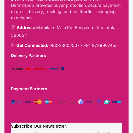
Dermalshop provides buyer protection, secure payment,
express delivery, tracking, and an effortless shopping
experience.
Address:
Mathikere Main Rd, Bengaluru, Karnataka
560054
Get Connected:
080-23607007
/
+91 9739907455
Delivery Partners
Payment Partners
Subscribe Our Newsletter.