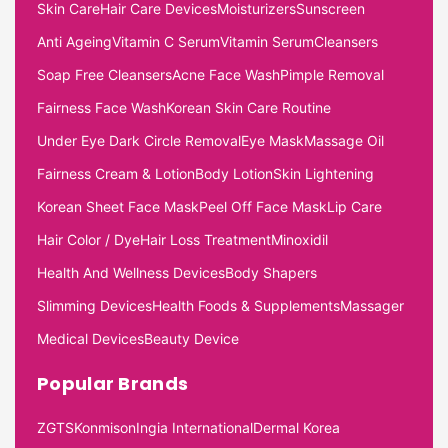
Skin Care
Hair Care Devices
Moisturizers
Sunscreen
Anti Ageing
Vitamin C Serum
Vitamin Serum
Cleansers
Soap Free Cleansers
Acne Face Wash
Pimple Removal
Fairness Face Wash
Korean Skin Care Routine
Under Eye Dark Circle Removal
Eye Mask
Massage Oil
Fairness Cream & Lotion
Body Lotion
Skin Lightening
Korean Sheet Face Mask
Peel Off Face Mask
Lip Care
Hair Color / Dye
Hair Loss Treatment
Minoxidil
Health And Wellness Devices
Body Shapers
Slimming Devices
Health Foods & Supplements
Massager
Medical Devices
Beauty Device
Popular Brands
ZGTS
Konmison
Ingia International
Dermal Korea