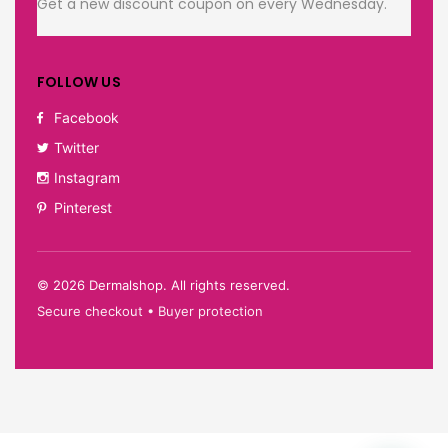
Get a new discount coupon on every Wednesday.
FOLLOW US
Facebook
Twitter
Instagram
Pinterest
©
2026
Dermalshop. All rights reserved.
Secure checkout • Buyer protection