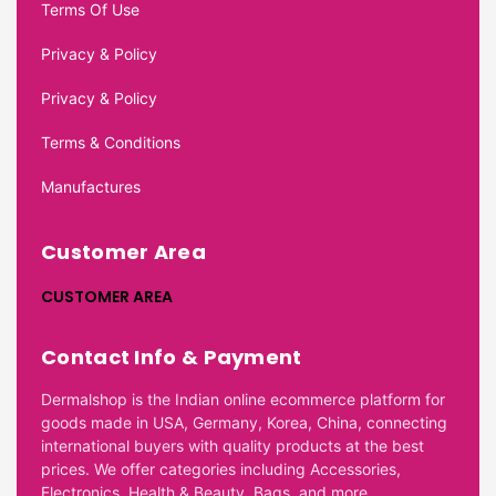
Terms Of Use
Privacy & Policy
Privacy & Policy
Terms & Conditions
Manufactures
Customer Area
CUSTOMER AREA
Contact Info & Payment
Dermalshop is the Indian online ecommerce platform for
goods made in USA, Germany, Korea, China, connecting
international buyers with quality products at the best
prices. We offer categories including Accessories,
Electronics, Health & Beauty, Bags, and more.