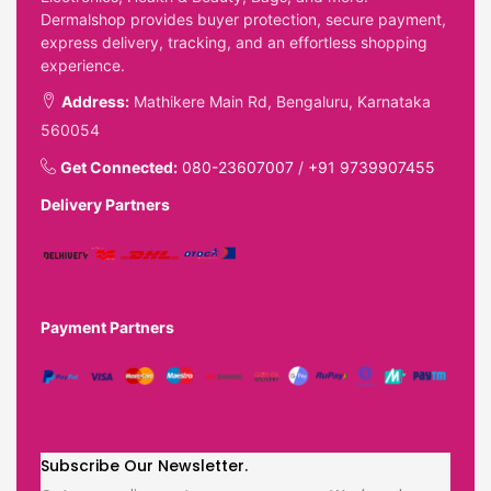
Dermalshop provides buyer protection, secure payment,
express delivery, tracking, and an effortless shopping
experience.
Address:
Mathikere Main Rd, Bengaluru, Karnataka
560054
Get Connected:
080-23607007
/
+91 9739907455
Delivery Partners
Payment Partners
Subscribe Our Newsletter.