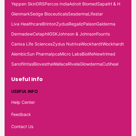
Yeppen Skin
DRS
Percos India
Adroit Biomed
Sapat
H & H
Glenmark
Sedge Bioceuticals
Sesderma
Lifestar
Liva Healthcare
Brinton
Zydus
Regaliz
Palson
Galderma
Dermadew
Cetaphil
GSK
Johnson & Johnson
Fourrts
Canixa Life Sciences
Zydus Nutriva
Wockhardt
Wockhardt
Alembic
Sun Pharma
Ipca
Micro Labs
Biolife
Newtrimed
Sanofi
Intas
Biovestha
Wallace
Rivela
Glowderma
Cutiheal
Useful Info
USEFUL INFO
Help Center
Feedback
Contact Us