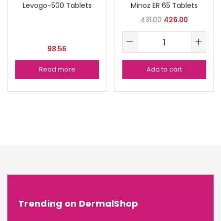
Levogo-500 Tablets
Minoz ER 65 Tablets
431.00
426.00
98.56
Read more
Add to cart
Trending on DermalShop