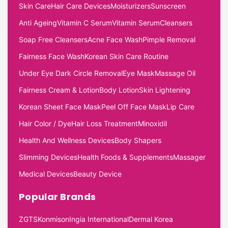
Skin Care
Hair Care Devices
Moisturizers
Sunscreen
Anti Ageing
Vitamin C Serum
Vitamin Serum
Cleansers
Soap Free Cleansers
Acne Face Wash
Pimple Removal
Fairness Face Wash
Korean Skin Care Routine
Under Eye Dark Circle Removal
Eye Mask
Massage Oil
Fairness Cream & Lotion
Body Lotion
Skin Lightening
Korean Sheet Face Mask
Peel Off Face Mask
Lip Care
Hair Color / Dye
Hair Loss Treatment
Minoxidil
Health And Wellness Devices
Body Shapers
Slimming Devices
Health Foods & Supplements
Massager
Medical Devices
Beauty Device
Popular Brands
ZGTS
Konmison
Ingia International
Dermal Korea