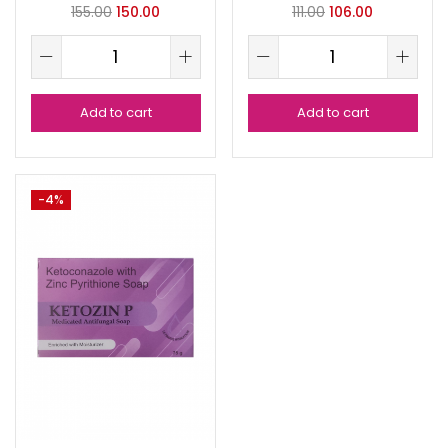
155.00
150.00
111.00
106.00
Add to cart
Add to cart
-4%