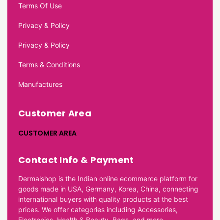
Terms Of Use
Privacy & Policy
Privacy & Policy
Terms & Conditions
Manufactures
Customer Area
CUSTOMER AREA
Contact Info & Payment
Dermalshop is the Indian online ecommerce platform for
goods made in USA, Germany, Korea, China, connecting
international buyers with quality products at the best
prices. We offer categories including Accessories,
Electronics, Health & Beauty, Bags, and more.