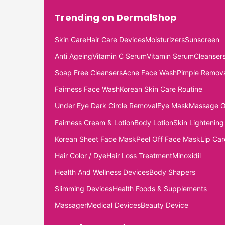
Trending on DermalShop
Skin Care
Hair Care Devices
Moisturizers
Sunscreen
Anti Ageing
Vitamin C Serum
Vitamin Serum
Cleanser
Soap Free Cleansers
Acne Face Wash
Pimple Remov
Fairness Face Wash
Korean Skin Care Routine
Under Eye Dark Circle Removal
Eye Mask
Massage O
Fairness Cream & Lotion
Body Lotion
Skin Lightening
Korean Sheet Face Mask
Peel Off Face Mask
Lip Car
Hair Color / Dye
Hair Loss Treatment
Minoxidil
Health And Wellness Devices
Body Shapers
Slimming Devices
Health Foods & Supplements
Massager
Medical Devices
Beauty Device