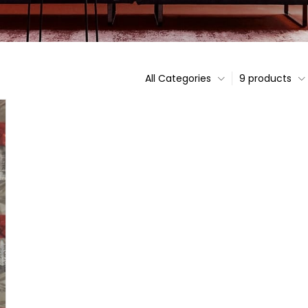
All Categories
9 products