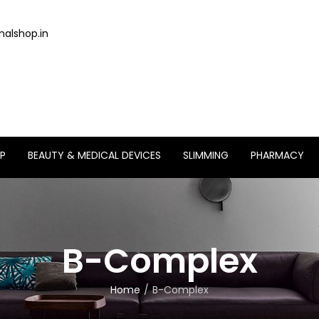
alshop.in
P
BEAUTY & MEDICAL DEVICES
SLIMMING
PHARMACY
B-Complex
Home
B-Complex