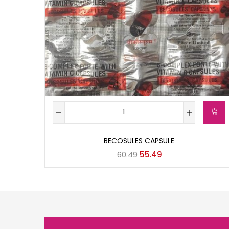
BECOSULES CAPSULE
60.49
55.49