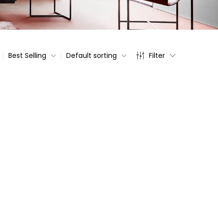
Best Selling
Default sorting
Filter