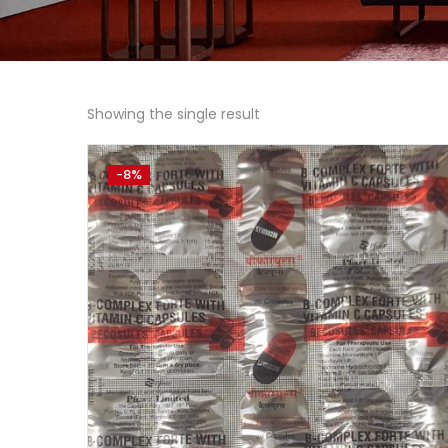
Showing the single result
-8%