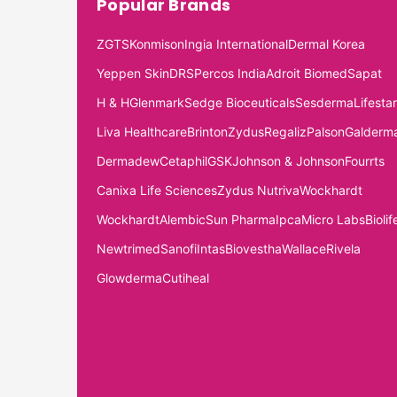
Popular Brands
ZGTS
Konmison
Ingia International
Dermal Korea
Yeppen Skin
DRS
Percos India
Adroit Biomed
Sapat
H & H
Glenmark
Sedge Bioceuticals
Sesderma
Lifestar
Liva Healthcare
Brinton
Zydus
Regaliz
Palson
Galderm
Dermadew
Cetaphil
GSK
Johnson & Johnson
Fourrts
Canixa Life Sciences
Zydus Nutriva
Wockhardt
Wockhardt
Alembic
Sun Pharma
Ipca
Micro Labs
Biolif
Newtrimed
Sanofi
Intas
Biovestha
Wallace
Rivela
Glowderma
Cutiheal