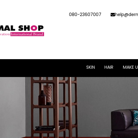
080-23607007
help@derm
SKIN
HAIR
MAKE U