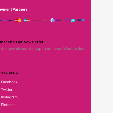
ayment Partners
ubscribe Our Newsletter.
et a new discount coupon on every Wednesday.
OLLOW US
Facebook
Twitter
Instagram
Pinterest