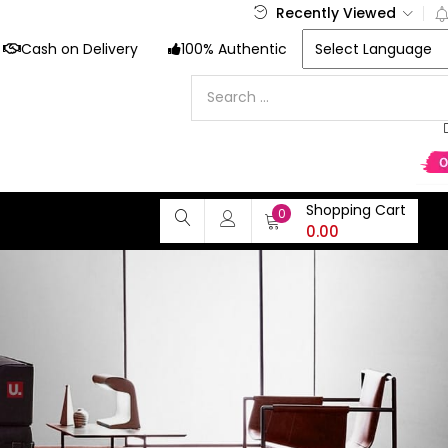
Recently Viewed
Cash on Delivery
100% Authentic
Shopping Cart
0
0.00