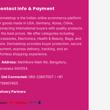
ontact Info & Payment
ermalshop is the Indian online ecommerce platform
or goods made in USA, Germany, Korea, China,
onnecting international buyers with quality products
 the best prices. We offer categories including
ccessories, Electronics, Health & Beauty, Bags, and
ore. Dermalshop provides buyer protection, secure
ayment, express delivery, tracking, and an
ffortless shopping experience.
Address:
Mathikere Main Rd, Bengaluru,
arnataka 560054
Get Connected:
080-23607007
/
+91
739907455
elivery Partners