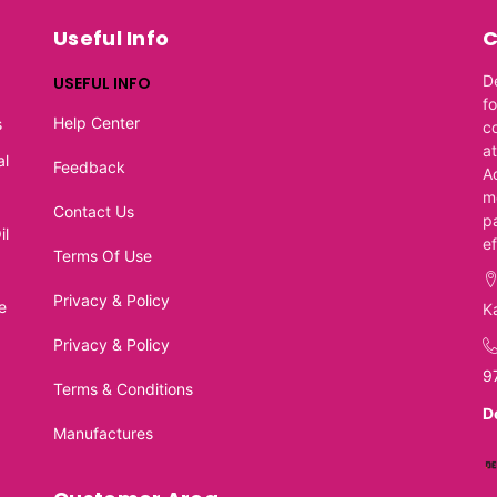
Useful Info
C
D
USEFUL INFO
f
Help Center
s
c
at
al
Feedback
A
m
Contact Us
p
il
e
Terms Of Use
Privacy & Policy
e
K
Privacy & Policy
9
Terms & Conditions
D
Manufactures