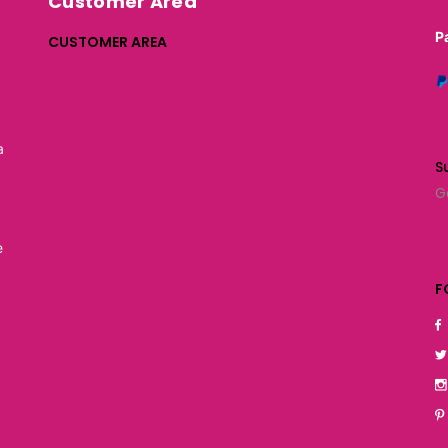
Customer Area
P
CUSTOMER AREA
a
S
G
e
F