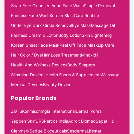
Soap Free Cleansers
Acne Face Wash
Pimple Removal
Fairness Face Wash
Korean Skin Care Routine
Under Eye Dark Circle Removal
Eye Mask
Massage Oil
Fairness Cream & Lotion
Body Lotion
Skin Lightening
Korean Sheet Face Mask
Peel Off Face Mask
Lip Care
Hair Color / Dye
Hair Loss Treatment
Minoxidil
Health And Wellness Devices
Body Shapers
Slimming Devices
Health Foods & Supplements
Massager
Medical Devices
Beauty Device
Popular Brands
ZGTS
Konmison
Ingia International
Dermal Korea
Yeppen Skin
DRS
Percos India
Adroit Biomed
Sapat
H & H
Glenmark
Sedge Bioceuticals
Sesderma
Lifestar