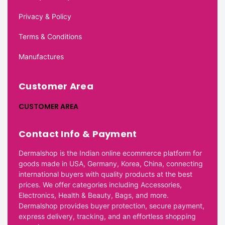
Privacy & Policy
Terms & Conditions
Manufactures
Customer Area
CUSTOMER AREA
Contact Info & Payment
Dermalshop is the Indian online ecommerce platform for
goods made in USA, Germany, Korea, China, connecting
international buyers with quality products at the best
prices. We offer categories including Accessories,
Electronics, Health & Beauty, Bags, and more.
Dermalshop provides buyer protection, secure payment,
express delivery, tracking, and an effortless shopping