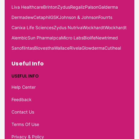
Liva Healthcare
Brinton
Zydus
Regaliz
Palson
Galderma
Dermadew
Cetaphil
GSK
Johnson & Johnson
Fourrts
Canixa Life Sciences
Zydus Nutriva
Wockhardt
Wockhardt
Alembic
Sun Pharma
Ipca
Micro Labs
Biolife
Newtrimed
Sanofi
Intas
Biovestha
Wallace
Rivela
Glowderma
Cutiheal
Useful Info
USEFUL INFO
Help Center
Feedback
Contact Us
Terms Of Use
Privacy & Policy