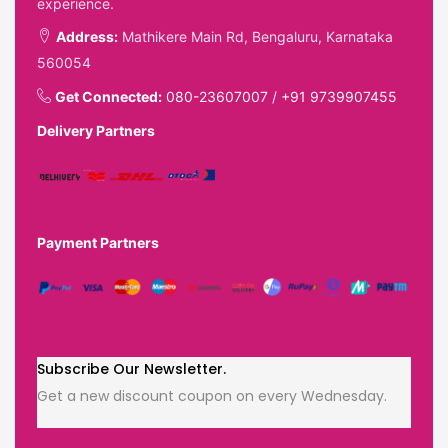
experience.
Address:
Mathikere Main Rd, Bengaluru, Karnataka
560054
Get Connected:
080-23607007
/
+91 9739907455
Delivery Partners
Payment Partners
Subscribe Our Newsletter.
Get a new discount coupon on every Wednesday.