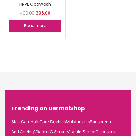
HPPL OctiWash
400.00
395.00
Read more
Trending on DermalShop
Skin Care
Hair Care Devices
Moisturizers
Sunscreen
Anti Ageing
Vitamin C Serum
Vitamin Serum
Cleansers