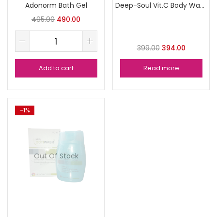
Adonorm Bath Gel
Deep-Soul Vit.C Body Wash
495.00
490.00
399.00
394.00
Add to cart
Read more
-1%
Out Of Stock