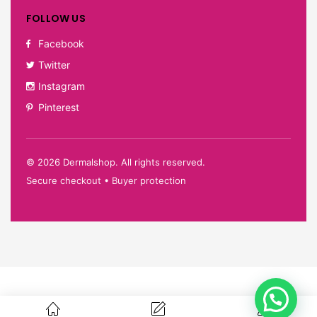
FOLLOW US
Facebook
Twitter
Instagram
Pinterest
©
2026
Dermalshop. All rights reserved.
Secure checkout • Buyer protection