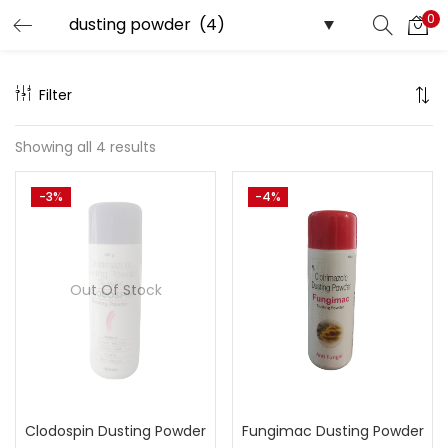
0
Search
LOGIN
Filter
Enter your username and password to login.
Showing all 4 results
-3%
-4%
Remember me
Out Of Stock
Lost password?
Clodospin Dusting Powder
Fungimac Dusting Powder