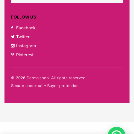
FOLLOW US
Facebook
Twitter
Instagram
Pinterest
©
2026
Dermalshop. All rights reserved.
Secure checkout • Buyer protection