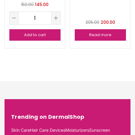
150.00
145.00
205.00
200.00
Add to cart
Read more
Trending on DermalShop
Skin Care
Hair Care Devices
Moisturizers
Sunscreen