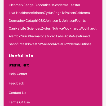
Glenmark
Sedge Bioceuticals
Sesderma
Lifestar
Liva Healthcare
Brinton
Zydus
Regaliz
Palson
Galderma
Dermadew
Cetaphil
GSK
Johnson & Johnson
Fourrts
Canixa Life Sciences
Zydus Nutriva
Wockhardt
Wockhardt
Alembic
Sun Pharma
Ipca
Micro Labs
Biolife
Newtrimed
Sanofi
Intas
Biovestha
Wallace
Rivela
Glowderma
Cutiheal
Useful Info
USEFUL INFO
Help Center
Feedback
Contact Us
Terms Of Use