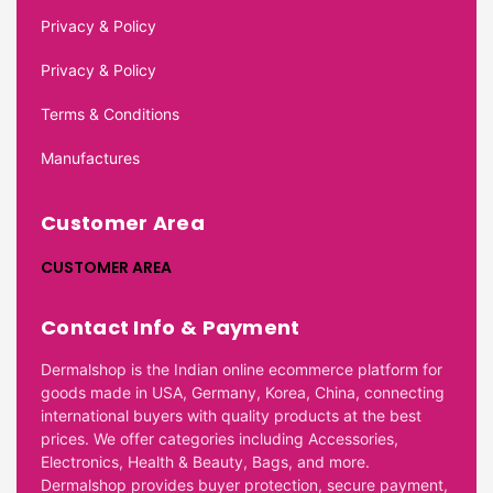
Privacy & Policy
Privacy & Policy
Terms & Conditions
Manufactures
Customer Area
CUSTOMER AREA
Contact Info & Payment
Dermalshop is the Indian online ecommerce platform for
goods made in USA, Germany, Korea, China, connecting
international buyers with quality products at the best
prices. We offer categories including Accessories,
Electronics, Health & Beauty, Bags, and more.
Dermalshop provides buyer protection, secure payment,