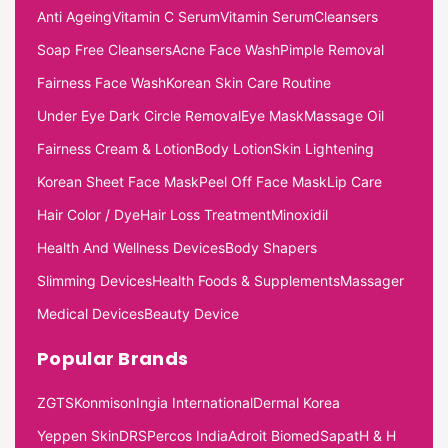
Anti Ageing
Vitamin C Serum
Vitamin Serum
Cleansers
Soap Free Cleansers
Acne Face Wash
Pimple Removal
Fairness Face Wash
Korean Skin Care Routine
Under Eye Dark Circle Removal
Eye Mask
Massage Oil
Fairness Cream & Lotion
Body Lotion
Skin Lightening
Korean Sheet Face Mask
Peel Off Face Mask
Lip Care
Hair Color / Dye
Hair Loss Treatment
Minoxidil
Health And Wellness Devices
Body Shapers
Slimming Devices
Health Foods & Supplements
Massager
Medical Devices
Beauty Device
Popular Brands
ZGTS
Konmison
Ingia International
Dermal Korea
Yeppen Skin
DRS
Percos India
Adroit Biomed
Sapat
H & H