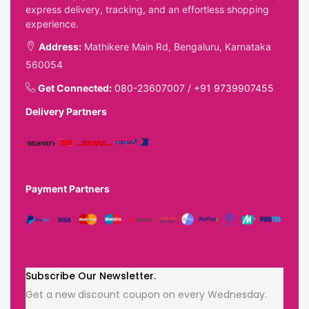
express delivery, tracking, and an effortless shopping
experience.
Address:
Mathikere Main Rd, Bengaluru, Karnataka
560054
Get Connected:
080-23607007
/
+91 9739907455
Delivery Partners
Payment Partners
Subscribe Our Newsletter.
Get a new discount coupon on every Wednesday.