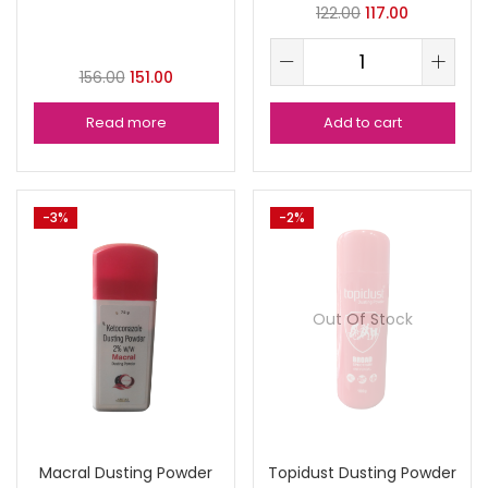
122.00
117.00
156.00
151.00
Read more
Add to cart
-3%
-2%
Out Of Stock
Macral Dusting Powder
Topidust Dusting Powder