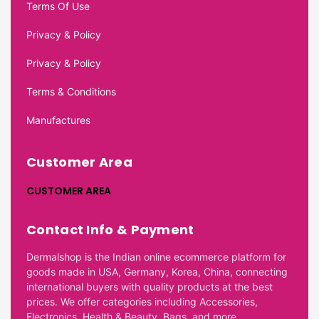
Terms Of Use
Privacy & Policy
Privacy & Policy
Terms & Conditions
Manufactures
Customer Area
CUSTOMER AREA
Contact Info & Payment
Dermalshop is the Indian online ecommerce platform for
goods made in USA, Germany, Korea, China, connecting
international buyers with quality products at the best
prices. We offer categories including Accessories,
Electronics, Health & Beauty, Bags, and more.