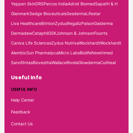
Yeppen Skin
DRS
Percos India
Adroit Biomed
Sapat
H & H
Glenmark
Sedge Bioceuticals
Sesderma
Lifestar
Liva Healthcare
Brinton
Zydus
Regaliz
Palson
Galderma
Dermadew
Cetaphil
GSK
Johnson & Johnson
Fourrts
Canixa Life Sciences
Zydus Nutriva
Wockhardt
Wockhardt
Alembic
Sun Pharma
Ipca
Micro Labs
Biolife
Newtrimed
Sanofi
Intas
Biovestha
Wallace
Rivela
Glowderma
Cutiheal
Useful Info
USEFUL INFO
Help Center
Feedback
Contact Us