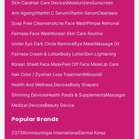
Skin Care
Hair Care Devices
Moisturizers
Sunscreen
Anti Ageing
Vitamin C Serum
Vitamin Serum
Cleansers
Soap Free Cleansers
Acne Face Wash
Pimple Removal
Fairness Face Wash
Korean Skin Care Routine
Under Eye Dark Circle Removal
Eye Mask
Massage Oil
Fairness Cream & Lotion
Body Lotion
Skin Lightening
Korean Sheet Face Mask
Peel Off Face Mask
Lip Care
Hair Color / Dye
Hair Loss Treatment
Minoxidil
Health And Wellness Devices
Body Shapers
Slimming Devices
Health Foods & Supplements
Massager
Medical Devices
Beauty Device
Popular Brands
ZGTS
Konmison
Ingia International
Dermal Korea