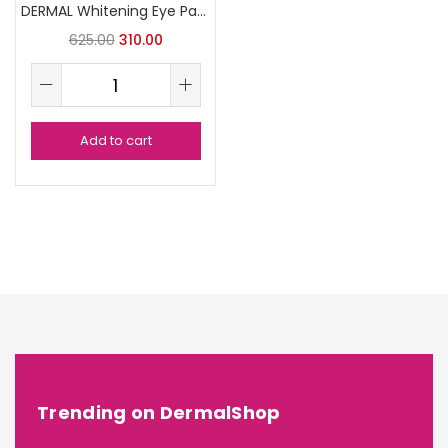
DERMAL Whitening Eye Patch
625.00
310.00
Add to cart
Trending on DermalShop