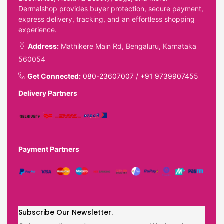
Dermalshop provides buyer protection, secure payment,
express delivery, tracking, and an effortless shopping
experience.
Address:
Mathikere Main Rd, Bengaluru, Karnataka
560054
Get Connected:
080-23607007
/
+91 9739907455
Delivery Partners
Payment Partners
Subscribe Our Newsletter.