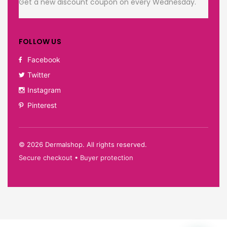
Get a new discount coupon on every Wednesday.
FOLLOW US
Facebook
Twitter
Instagram
Pinterest
©
2026
Dermalshop. All rights reserved.
Secure checkout • Buyer protection