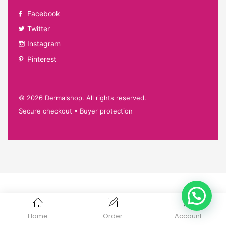
Facebook
Twitter
Instagram
Pinterest
©
2026
Dermalshop. All rights reserved.
Secure checkout • Buyer protection
Home
Order
Account