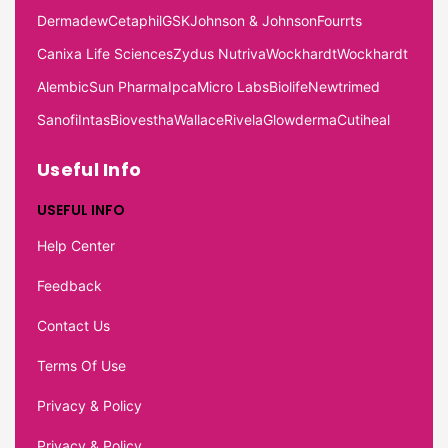
Dermadew
Cetaphil
GSK
Johnson & Johnson
Fourrts
Canixa Life Sciences
Zydus Nutriva
Wockhardt
Wockhardt
Alembic
Sun Pharma
Ipca
Micro Labs
Biolife
Newtrimed
Sanofi
Intas
Biovestha
Wallace
Rivela
Glowderma
Cutiheal
Useful Info
USEFUL INFO
Help Center
Feedback
Contact Us
Terms Of Use
Privacy & Policy
Privacy & Policy