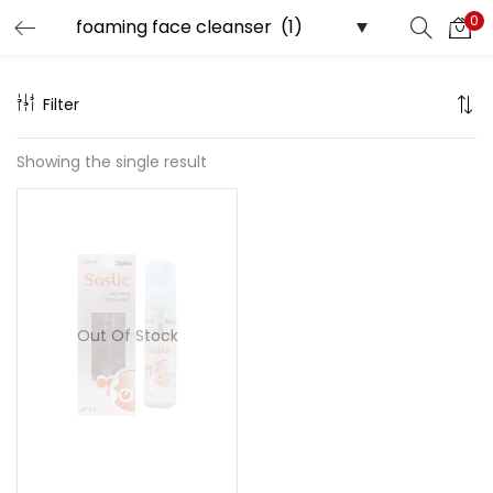
0
Search
LOGIN
Filter
Enter your username and password to login.
Showing the single result
Remember me
Out Of Stock
Lost password?