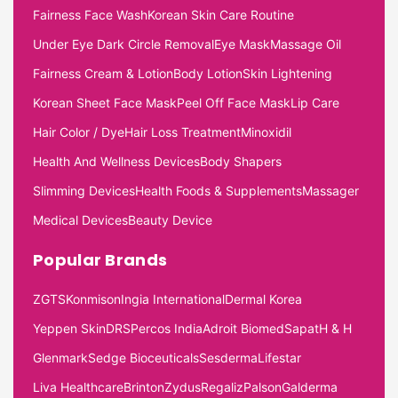
Fairness Face Wash
Korean Skin Care Routine
Under Eye Dark Circle Removal
Eye Mask
Massage Oil
Fairness Cream & Lotion
Body Lotion
Skin Lightening
Korean Sheet Face Mask
Peel Off Face Mask
Lip Care
Hair Color / Dye
Hair Loss Treatment
Minoxidil
Health And Wellness Devices
Body Shapers
Slimming Devices
Health Foods & Supplements
Massager
Medical Devices
Beauty Device
Popular Brands
ZGTS
Konmison
Ingia International
Dermal Korea
Yeppen Skin
DRS
Percos India
Adroit Biomed
Sapat
H & H
Glenmark
Sedge Bioceuticals
Sesderma
Lifestar
Liva Healthcare
Brinton
Zydus
Regaliz
Palson
Galderma