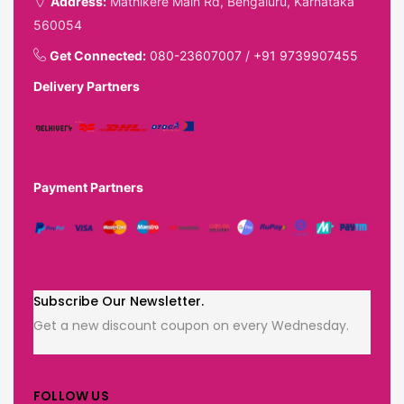
Address:
Mathikere Main Rd, Bengaluru, Karnataka
560054
Get Connected:
080-23607007
/
+91 9739907455
Delivery Partners
Payment Partners
Subscribe Our Newsletter.
Get a new discount coupon on every Wednesday.
FOLLOW US