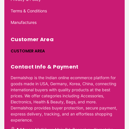
Terms & Conditions
Manufactures
Customer Area
CUSTOMER AREA
Contact Info & Payment
Dermalshop is the Indian online ecommerce platform for
goods made in USA, Germany, Korea, China, connecting
international buyers with quality products at the best
prices. We offer categories including Accessories,
Electronics, Health & Beauty, Bags, and more.
Dermalshop provides buyer protection, secure payment,
express delivery, tracking, and an effortless shopping
experience.