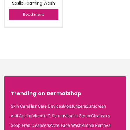
Saslic Foaming Wash
Read more
Trending on DermalShop
Skin Care
Hair Care Devices
Moisturizers
Sunscreen
Anti Ageing
Vitamin C Serum
Vitamin Serum
Cleansers
Soap Free Cleansers
Acne Face Wash
Pimple Removal