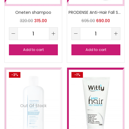
Oneten shampoo
PRODENSE Anti-Hair Fall Shampoo
320.00
315.00
695.00
690.00
Add to cart
Add to cart
-3%
-1%
Out Of Stock