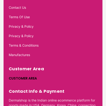
Contact Us
Terms Of Use
Privacy & Policy
Privacy & Policy
Terms & Conditions
Manufactures
Customer Area
CUSTOMER AREA
Contact Info & Payment
Dermalshop is the Indian online ecommerce platform for
goods made in USA, Germany, Korea, China, connecting