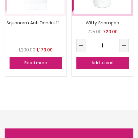
Squanorm Anti Dandruff Shampoo 200ml
Witty Shampoo
725.00
720.00
1,200.00
1,170.00
Read more
Add to cart