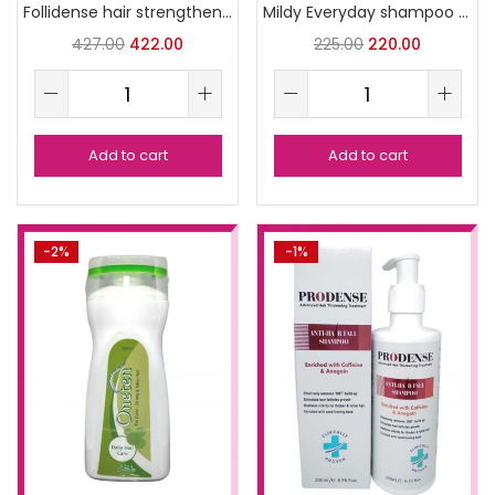
Follidense hair strengthening shampoo
Mildy Everyday shampoo 100ml
427.00
422.00
225.00
220.00
Add to cart
Add to cart
-2%
-1%