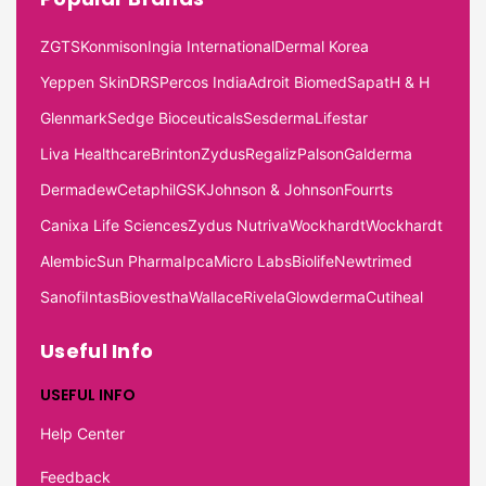
ZGTS
Konmison
Ingia International
Dermal Korea
Yeppen Skin
DRS
Percos India
Adroit Biomed
Sapat
H & H
Glenmark
Sedge Bioceuticals
Sesderma
Lifestar
Liva Healthcare
Brinton
Zydus
Regaliz
Palson
Galderma
Dermadew
Cetaphil
GSK
Johnson & Johnson
Fourrts
Canixa Life Sciences
Zydus Nutriva
Wockhardt
Wockhardt
Alembic
Sun Pharma
Ipca
Micro Labs
Biolife
Newtrimed
Sanofi
Intas
Biovestha
Wallace
Rivela
Glowderma
Cutiheal
Useful Info
USEFUL INFO
Help Center
Feedback