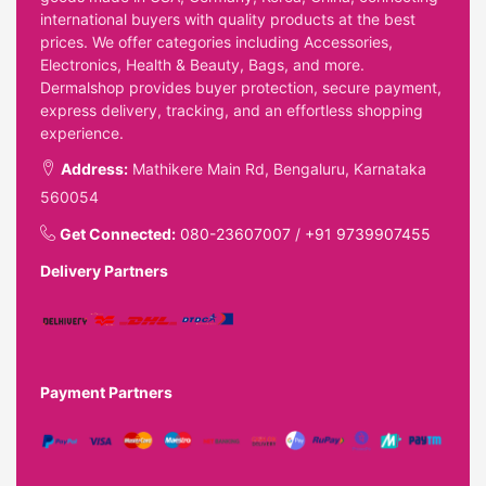
international buyers with quality products at the best
prices. We offer categories including Accessories,
Electronics, Health & Beauty, Bags, and more.
Dermalshop provides buyer protection, secure payment,
express delivery, tracking, and an effortless shopping
experience.
Address:
Mathikere Main Rd, Bengaluru, Karnataka
560054
Get Connected:
080-23607007
/
+91 9739907455
Delivery Partners
Payment Partners