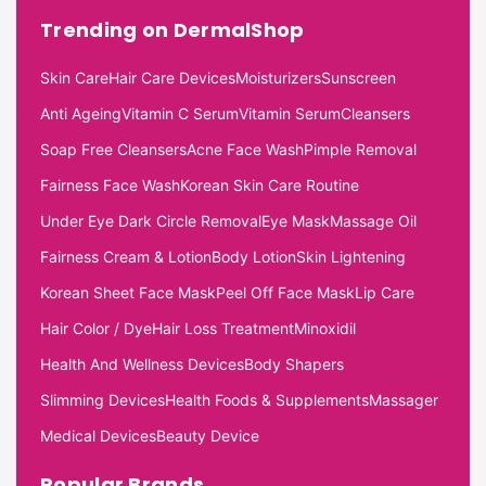
Trending on DermalShop
Skin Care
Hair Care Devices
Moisturizers
Sunscreen
Anti Ageing
Vitamin C Serum
Vitamin Serum
Cleansers
Soap Free Cleansers
Acne Face Wash
Pimple Removal
Fairness Face Wash
Korean Skin Care Routine
Under Eye Dark Circle Removal
Eye Mask
Massage Oil
Fairness Cream & Lotion
Body Lotion
Skin Lightening
Korean Sheet Face Mask
Peel Off Face Mask
Lip Care
Hair Color / Dye
Hair Loss Treatment
Minoxidil
Health And Wellness Devices
Body Shapers
Slimming Devices
Health Foods & Supplements
Massager
Medical Devices
Beauty Device
Popular Brands