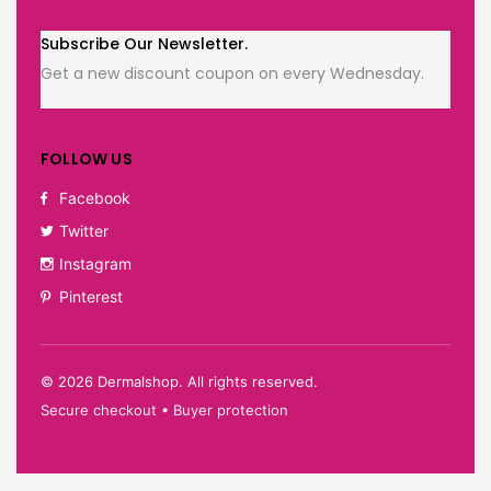
Subscribe Our Newsletter.
Get a new discount coupon on every Wednesday.
FOLLOW US
Facebook
Twitter
Instagram
Pinterest
©
2026
Dermalshop. All rights reserved.
Secure checkout • Buyer protection