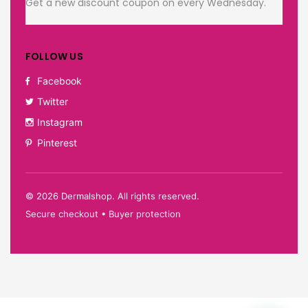
Get a new discount coupon on every Wednesday.
FOLLOW US
Facebook
Twitter
Instagram
Pinterest
©
2026
Dermalshop. All rights reserved.
Secure checkout • Buyer protection