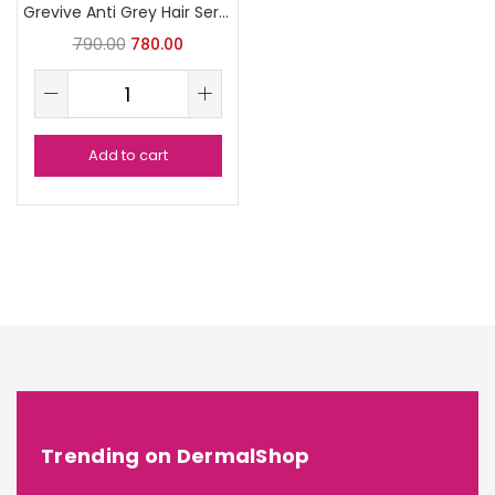
Grevive Anti Grey Hair Serum
790.00
780.00
Add to cart
Trending on DermalShop