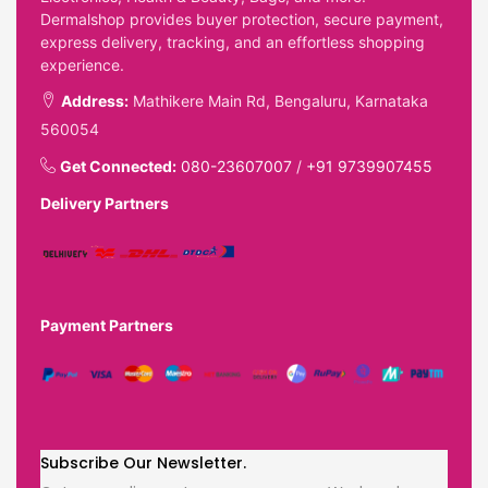
Dermalshop provides buyer protection, secure payment,
express delivery, tracking, and an effortless shopping
experience.
Address:
Mathikere Main Rd, Bengaluru, Karnataka
560054
Get Connected:
080-23607007
/
+91 9739907455
Delivery Partners
Payment Partners
Subscribe Our Newsletter.