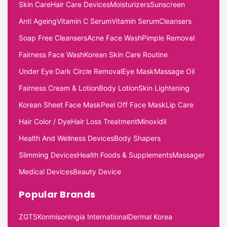
Skin Care
Hair Care Devices
Moisturizers
Sunscreen
Anti Ageing
Vitamin C Serum
Vitamin Serum
Cleansers
Soap Free Cleansers
Acne Face Wash
Pimple Removal
Fairness Face Wash
Korean Skin Care Routine
Under Eye Dark Circle Removal
Eye Mask
Massage Oil
Fairness Cream & Lotion
Body Lotion
Skin Lightening
Korean Sheet Face Mask
Peel Off Face Mask
Lip Care
Hair Color / Dye
Hair Loss Treatment
Minoxidil
Health And Wellness Devices
Body Shapers
Slimming Devices
Health Foods & Supplements
Massager
Medical Devices
Beauty Device
Popular Brands
ZGTS
Konmison
Ingia International
Dermal Korea