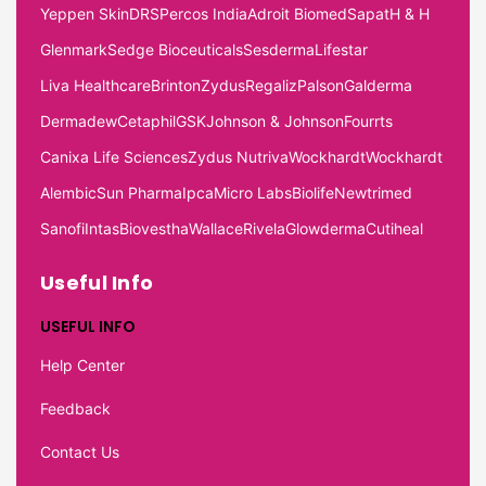
Yeppen Skin
DRS
Percos India
Adroit Biomed
Sapat
H & H
Glenmark
Sedge Bioceuticals
Sesderma
Lifestar
Liva Healthcare
Brinton
Zydus
Regaliz
Palson
Galderma
Dermadew
Cetaphil
GSK
Johnson & Johnson
Fourrts
Canixa Life Sciences
Zydus Nutriva
Wockhardt
Wockhardt
Alembic
Sun Pharma
Ipca
Micro Labs
Biolife
Newtrimed
Sanofi
Intas
Biovestha
Wallace
Rivela
Glowderma
Cutiheal
Useful Info
USEFUL INFO
Help Center
Feedback
Contact Us