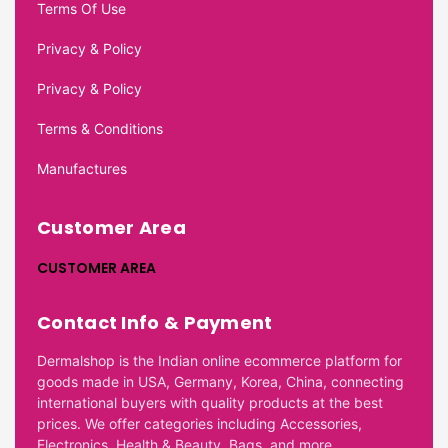
Terms Of Use
Privacy & Policy
Privacy & Policy
Terms & Conditions
Manufactures
Customer Area
CUSTOMER AREA
Contact Info & Payment
Dermalshop is the Indian online ecommerce platform for
goods made in USA, Germany, Korea, China, connecting
international buyers with quality products at the best
prices. We offer categories including Accessories,
Electronics, Health & Beauty, Bags, and more.