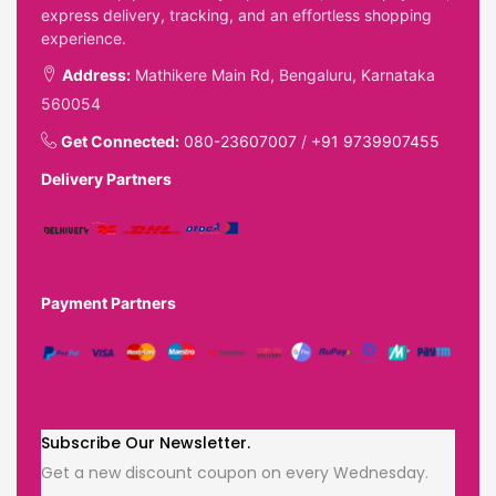
express delivery, tracking, and an effortless shopping
experience.
Address:
Mathikere Main Rd, Bengaluru, Karnataka
560054
Get Connected:
080-23607007
/
+91 9739907455
Delivery Partners
Payment Partners
Subscribe Our Newsletter.
Get a new discount coupon on every Wednesday.