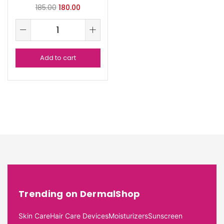
185.00
180.00
Add to cart
Trending on DermalShop
Skin Care
Hair Care Devices
Moisturizers
Sunscreen