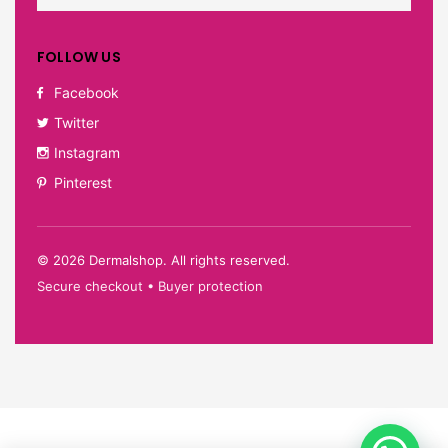
FOLLOW US
Facebook
Twitter
Instagram
Pinterest
©
2026
Dermalshop. All rights reserved.
Secure checkout • Buyer protection