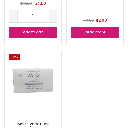
159.00
154.00
117.00
112.00
Add to cart
Read more
-3%
Moiz Syndet Bar