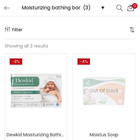
0
Search
LOGIN
Filter
Enter your username and password to login.
Showing all 3 results
-3%
-4%
Remember me
Out Of Stock
Lost password?
Dewkid Moisturizing Bathing Bar
Moistus Soap