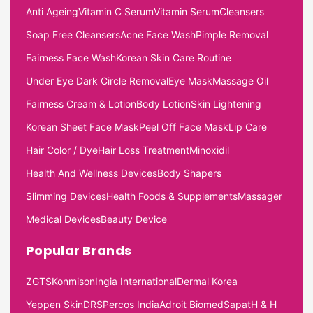
Anti Ageing
Vitamin C Serum
Vitamin Serum
Cleansers
Soap Free Cleansers
Acne Face Wash
Pimple Removal
Fairness Face Wash
Korean Skin Care Routine
Under Eye Dark Circle Removal
Eye Mask
Massage Oil
Fairness Cream & Lotion
Body Lotion
Skin Lightening
Korean Sheet Face Mask
Peel Off Face Mask
Lip Care
Hair Color / Dye
Hair Loss Treatment
Minoxidil
Health And Wellness Devices
Body Shapers
Slimming Devices
Health Foods & Supplements
Massager
Medical Devices
Beauty Device
Popular Brands
ZGTS
Konmison
Ingia International
Dermal Korea
Yeppen Skin
DRS
Percos India
Adroit Biomed
Sapat
H & H