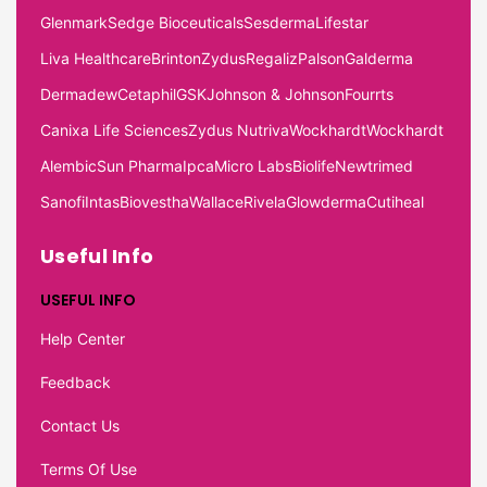
Glenmark
Sedge Bioceuticals
Sesderma
Lifestar
Liva Healthcare
Brinton
Zydus
Regaliz
Palson
Galderma
Dermadew
Cetaphil
GSK
Johnson & Johnson
Fourrts
Canixa Life Sciences
Zydus Nutriva
Wockhardt
Wockhardt
Alembic
Sun Pharma
Ipca
Micro Labs
Biolife
Newtrimed
Sanofi
Intas
Biovestha
Wallace
Rivela
Glowderma
Cutiheal
Useful Info
USEFUL INFO
Help Center
Feedback
Contact Us
Terms Of Use