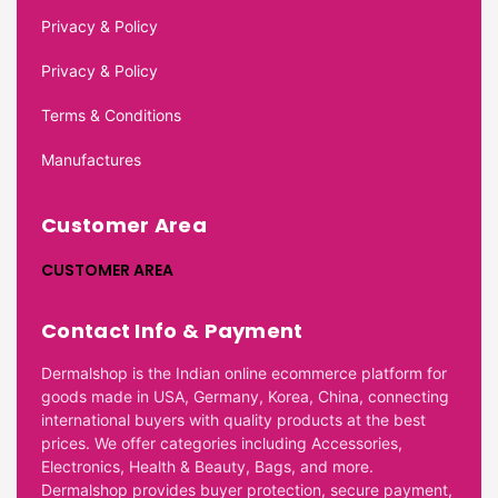
Privacy & Policy
Privacy & Policy
Terms & Conditions
Manufactures
Customer Area
CUSTOMER AREA
Contact Info & Payment
Dermalshop is the Indian online ecommerce platform for
goods made in USA, Germany, Korea, China, connecting
international buyers with quality products at the best
prices. We offer categories including Accessories,
Electronics, Health & Beauty, Bags, and more.
Dermalshop provides buyer protection, secure payment,