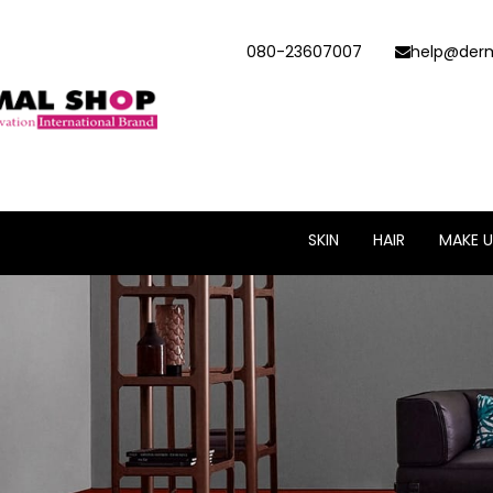
080-23607007
help@derm
SKIN
HAIR
MAKE U