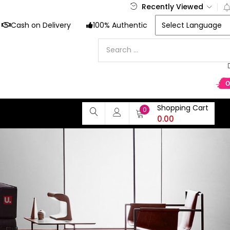
Recently Viewed
Cash on Delivery
100% Authentic
Shopping Cart
0
0.00