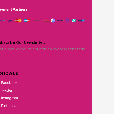
ayment Partners
ubscribe Our Newsletter.
et a new discount coupon on every Wednesday.
OLLOW US
Facebook
Twitter
Instagram
Pinterest