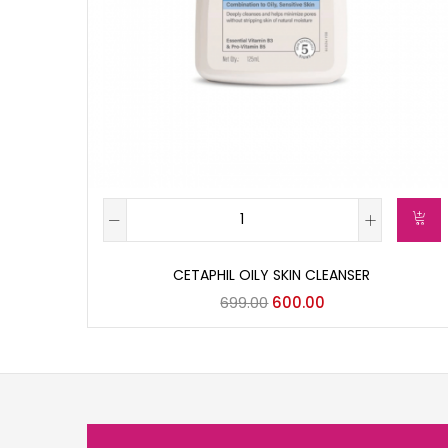
CETAPHIL OILY SKIN CLEANSER
699.00
600.00