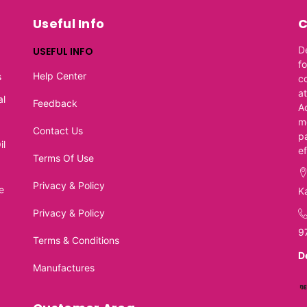
Useful Info
C
D
USEFUL INFO
f
Help Center
s
c
at
al
Feedback
A
m
Contact Us
p
il
e
Terms Of Use
Privacy & Policy
e
K
Privacy & Policy
9
Terms & Conditions
D
Manufactures