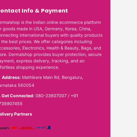
ontact Info & Payment
ermalshop is the Indian online ecommerce platform
or goods made in USA, Germany, Korea, China,
onnecting international buyers with quality products
 the best prices. We offer categories including
ccessories, Electronics, Health & Beauty, Bags, and
ore. Dermalshop provides buyer protection, secure
ayment, express delivery, tracking, and an
ffortless shopping experience.
Address:
Mathikere Main Rd, Bengaluru,
arnataka 560054
Get Connected:
080-23607007
/
+91
739907455
elivery Partners