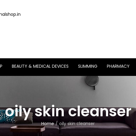
alshop.in
P
BEAUTY & MEDICAL DEVICES
SLIMMING
PHARMACY
oily skin cleanser
Home
oily skin cleanser