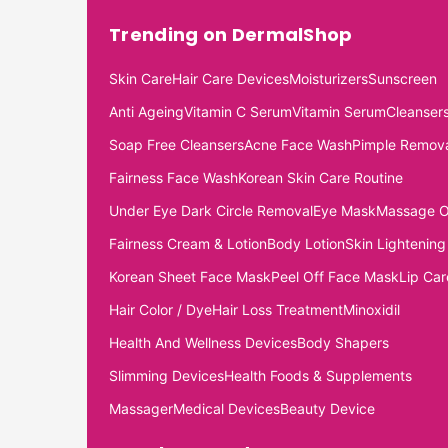
Trending on DermalShop
Skin Care
Hair Care Devices
Moisturizers
Sunscreen
Anti Ageing
Vitamin C Serum
Vitamin Serum
Cleanser
Soap Free Cleansers
Acne Face Wash
Pimple Remov
Fairness Face Wash
Korean Skin Care Routine
Under Eye Dark Circle Removal
Eye Mask
Massage O
Fairness Cream & Lotion
Body Lotion
Skin Lightening
Korean Sheet Face Mask
Peel Off Face Mask
Lip Car
Hair Color / Dye
Hair Loss Treatment
Minoxidil
Health And Wellness Devices
Body Shapers
Slimming Devices
Health Foods & Supplements
Massager
Medical Devices
Beauty Device