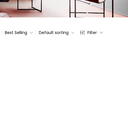
Best Selling
Default sorting
Filter