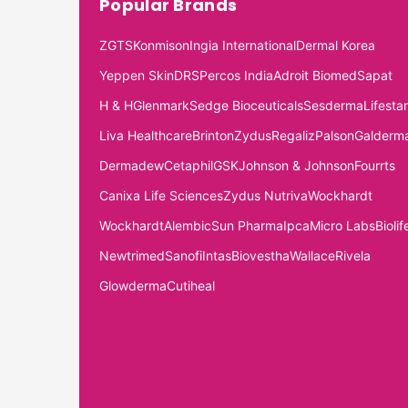
Popular Brands
ZGTS
Konmison
Ingia International
Dermal Korea
Yeppen Skin
DRS
Percos India
Adroit Biomed
Sapat
H & H
Glenmark
Sedge Bioceuticals
Sesderma
Lifestar
Liva Healthcare
Brinton
Zydus
Regaliz
Palson
Galderm
Dermadew
Cetaphil
GSK
Johnson & Johnson
Fourrts
Canixa Life Sciences
Zydus Nutriva
Wockhardt
Wockhardt
Alembic
Sun Pharma
Ipca
Micro Labs
Biolif
Newtrimed
Sanofi
Intas
Biovestha
Wallace
Rivela
Glowderma
Cutiheal