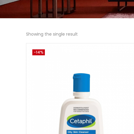
Showing the single result
-14%