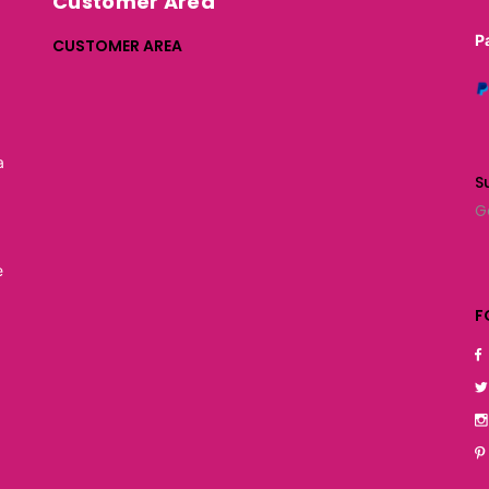
Customer Area
P
CUSTOMER AREA
a
S
G
e
F