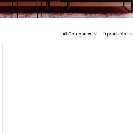
All Categories
9 products