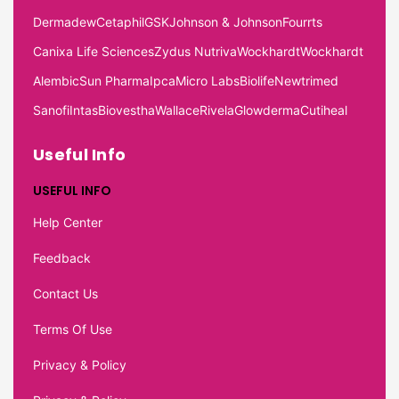
Dermadew
Cetaphil
GSK
Johnson & Johnson
Fourrts
Canixa Life Sciences
Zydus Nutriva
Wockhardt
Wockhardt
Alembic
Sun Pharma
Ipca
Micro Labs
Biolife
Newtrimed
Sanofi
Intas
Biovestha
Wallace
Rivela
Glowderma
Cutiheal
Useful Info
USEFUL INFO
Help Center
Feedback
Contact Us
Terms Of Use
Privacy & Policy