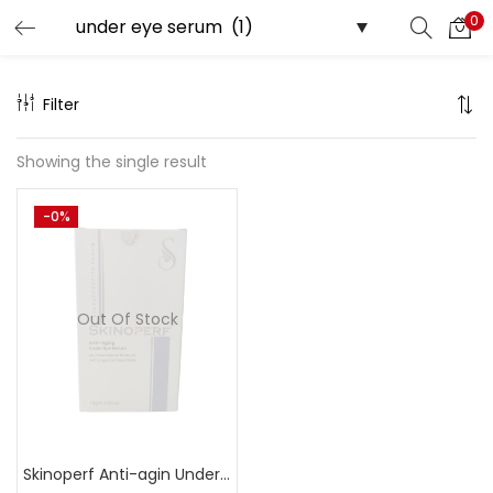
0
Search
LOGIN
Filter
Enter your username and password to login.
Showing the single result
-0%
Remember me
Out Of Stock
Lost password?
Skinoperf Anti-agin Under Eye Serum