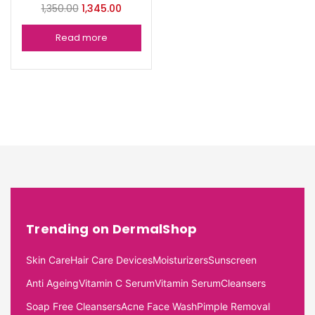
1,350.00
1,345.00
Read more
Trending on DermalShop
Skin Care
Hair Care Devices
Moisturizers
Sunscreen
Anti Ageing
Vitamin C Serum
Vitamin Serum
Cleansers
Soap Free Cleansers
Acne Face Wash
Pimple Removal