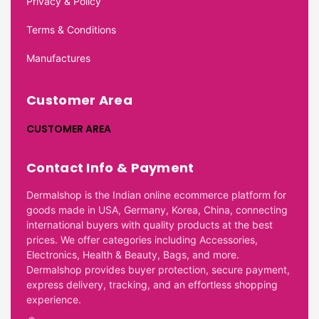
Privacy & Policy
Terms & Conditions
Manufactures
Customer Area
CUSTOMER AREA
Contact Info & Payment
Dermalshop is the Indian online ecommerce platform for
goods made in USA, Germany, Korea, China, connecting
international buyers with quality products at the best
prices. We offer categories including Accessories,
Electronics, Health & Beauty, Bags, and more.
Dermalshop provides buyer protection, secure payment,
express delivery, tracking, and an effortless shopping
experience.