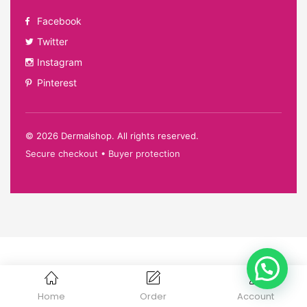
Facebook
Twitter
Instagram
Pinterest
©
2026
Dermalshop. All rights reserved.
Secure checkout • Buyer protection
Home
Order
Account