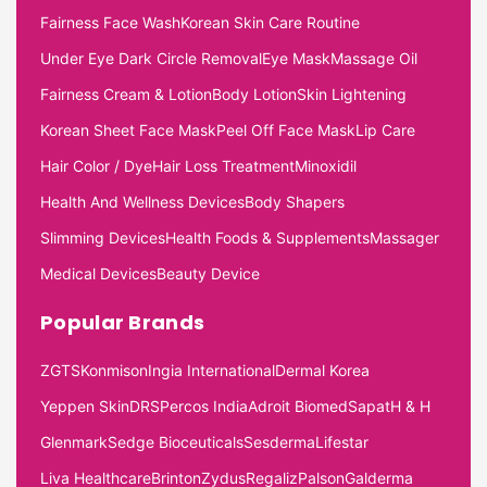
Fairness Face Wash
Korean Skin Care Routine
Under Eye Dark Circle Removal
Eye Mask
Massage Oil
Fairness Cream & Lotion
Body Lotion
Skin Lightening
Korean Sheet Face Mask
Peel Off Face Mask
Lip Care
Hair Color / Dye
Hair Loss Treatment
Minoxidil
Health And Wellness Devices
Body Shapers
Slimming Devices
Health Foods & Supplements
Massager
Medical Devices
Beauty Device
Popular Brands
ZGTS
Konmison
Ingia International
Dermal Korea
Yeppen Skin
DRS
Percos India
Adroit Biomed
Sapat
H & H
Glenmark
Sedge Bioceuticals
Sesderma
Lifestar
Liva Healthcare
Brinton
Zydus
Regaliz
Palson
Galderma