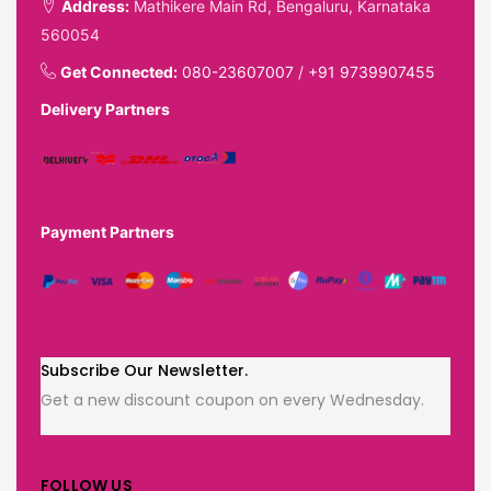
Address:
Mathikere Main Rd, Bengaluru, Karnataka
560054
Get Connected:
080-23607007
/
+91 9739907455
Delivery Partners
Payment Partners
Subscribe Our Newsletter.
Get a new discount coupon on every Wednesday.
FOLLOW US