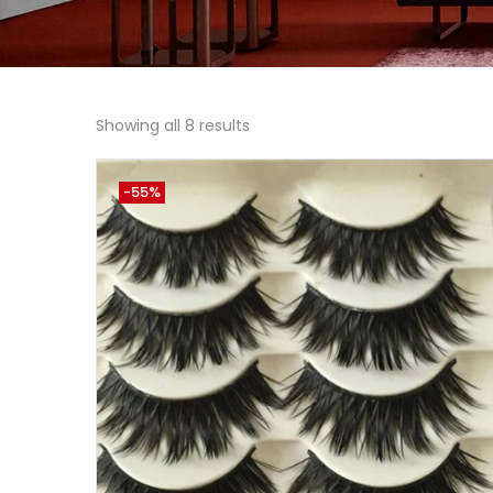
Showing all 8 results
-55%