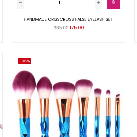
HANDMADE CRISSCROSS FALSE EYELASH SET
385.00
175.00
-36%