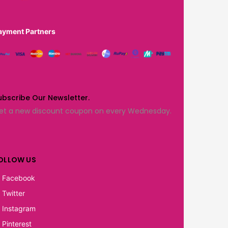
ayment Partners
ubscribe Our Newsletter.
et a new discount coupon on every Wednesday.
OLLOW US
Facebook
Twitter
Instagram
Pinterest