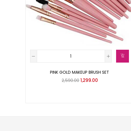
PINK GOLD MAKEUP BRUSH SET
2,590.00
1,299.00