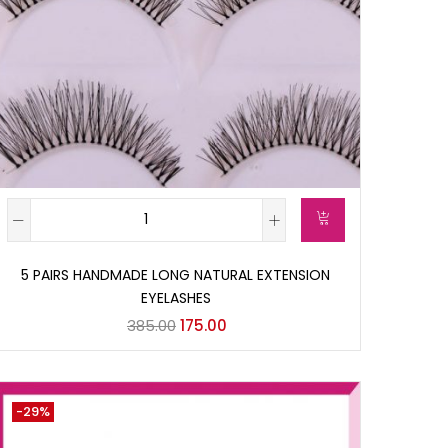
5 PAIRS HANDMADE LONG NATURAL EXTENSION
EYELASHES
385.00
175.00
-29%