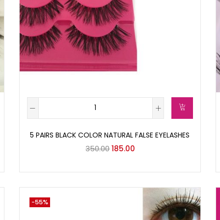
5 PAIRS BLACK COLOR NATURAL FALSE EYELASHES
350.00
185.00
-55%