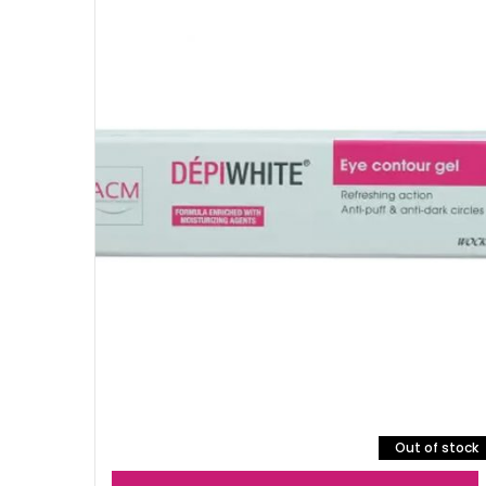
Out of stock