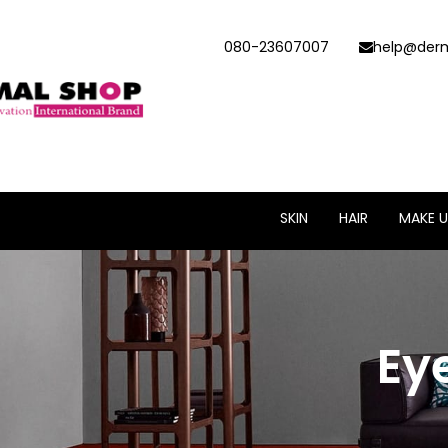
080-23607007
help@derm
SKIN
HAIR
MAKE U
Ey