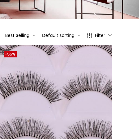
Best Selling
Default sorting
Filter
-55%