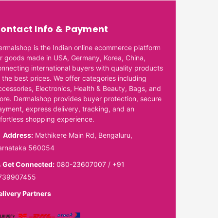
ontact Info & Payment
ermalshop is the Indian online ecommerce platform
or goods made in USA, Germany, Korea, China,
onnecting international buyers with quality products
 the best prices. We offer categories including
ccessories, Electronics, Health & Beauty, Bags, and
ore. Dermalshop provides buyer protection, secure
ayment, express delivery, tracking, and an
ffortless shopping experience.
Address:
Mathikere Main Rd, Bengaluru,
arnataka 560054
Get Connected:
080-23607007
/
+91
739907455
elivery Partners