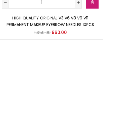
HIGH QUALITY ORIGINAL V3 V6 V8 V9 V11
PERMANENT MAKEUP EYEBROW NEEDLES 10PCS
1,350.00
960.00