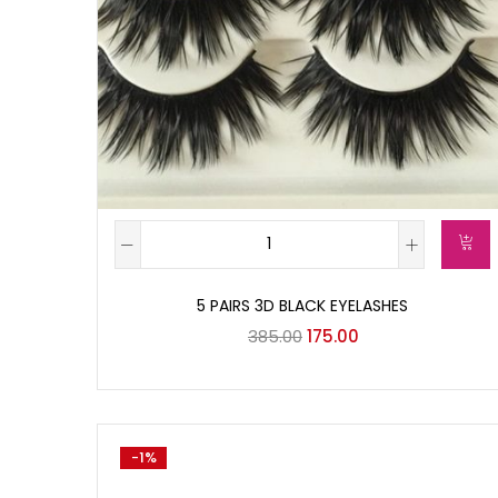
5 PAIRS 3D BLACK EYELASHES
385.00
175.00
-1%