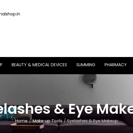
alshop.in
P
BEAUTY & MEDICAL DEVICES
SLIMMING
PHARMACY
elashes & Eye Mak
Home
Make up Tools
Eyelashes & Eye Makeup