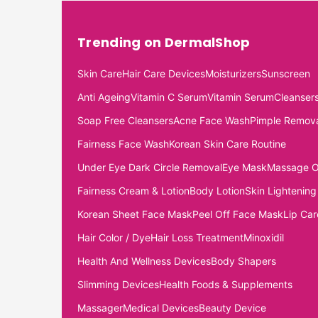
Trending on DermalShop
Skin Care
Hair Care Devices
Moisturizers
Sunscreen
Anti Ageing
Vitamin C Serum
Vitamin Serum
Cleanser
Soap Free Cleansers
Acne Face Wash
Pimple Remov
Fairness Face Wash
Korean Skin Care Routine
Under Eye Dark Circle Removal
Eye Mask
Massage O
Fairness Cream & Lotion
Body Lotion
Skin Lightening
Korean Sheet Face Mask
Peel Off Face Mask
Lip Car
Hair Color / Dye
Hair Loss Treatment
Minoxidil
Health And Wellness Devices
Body Shapers
Slimming Devices
Health Foods & Supplements
Massager
Medical Devices
Beauty Device