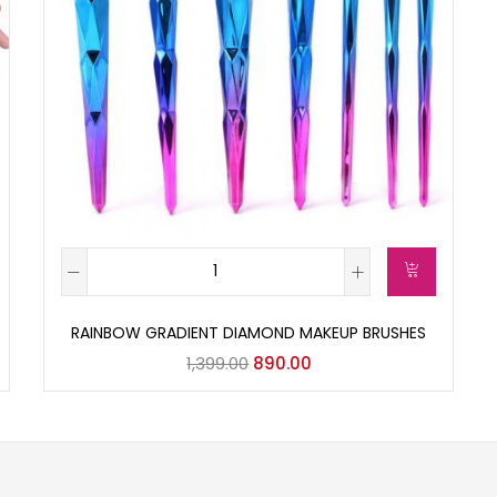
RAINBOW GRADIENT DIAMOND MAKEUP BRUSHES
1,399.00
890.00