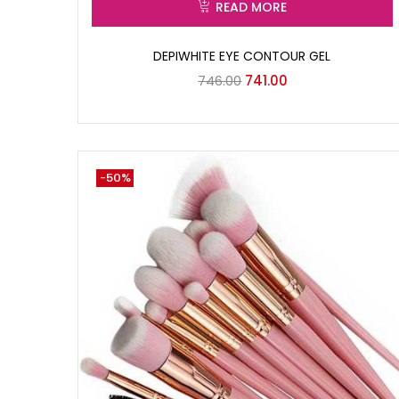
READ MORE
DEPIWHITE EYE CONTOUR GEL
746.00
741.00
-50%