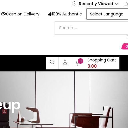
Recently Viewed
Cash on Delivery
100% Authentic
Shopping Cart
0
0.00
eup