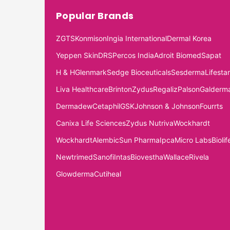
Popular Brands
ZGTS
Konmison
Ingia International
Dermal Korea
Yeppen Skin
DRS
Percos India
Adroit Biomed
Sapat
H & H
Glenmark
Sedge Bioceuticals
Sesderma
Lifestar
Liva Healthcare
Brinton
Zydus
Regaliz
Palson
Galderm
Dermadew
Cetaphil
GSK
Johnson & Johnson
Fourrts
Canixa Life Sciences
Zydus Nutriva
Wockhardt
Wockhardt
Alembic
Sun Pharma
Ipca
Micro Labs
Biolif
Newtrimed
Sanofi
Intas
Biovestha
Wallace
Rivela
Glowderma
Cutiheal