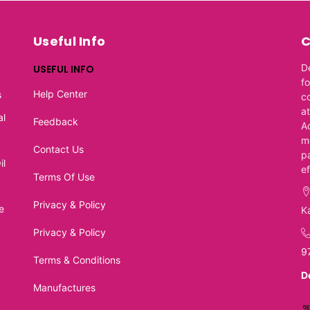
Useful Info
C
D
USEFUL INFO
f
Help Center
s
c
at
al
Feedback
A
m
Contact Us
p
il
e
Terms Of Use
Privacy & Policy
e
K
Privacy & Policy
9
Terms & Conditions
D
Manufactures