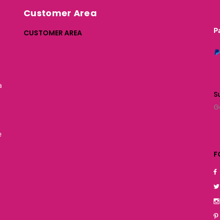
Customer Area
P
CUSTOMER AREA
a
S
G
e
F