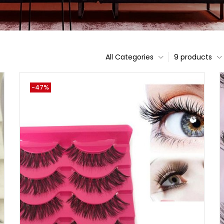
All Categories
9 products
-47%