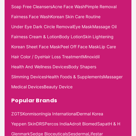
Soap Free Cleansers
Acne Face Wash
Pimple Removal
Fairness Face Wash
Korean Skin Care Routine
Under Eye Dark Circle Removal
Eye Mask
Massage Oil
Fairness Cream & Lotion
Body Lotion
Skin Lightening
Korean Sheet Face Mask
Peel Off Face Mask
Lip Care
Hair Color / Dye
Hair Loss Treatment
Minoxidil
Health And Wellness Devices
Body Shapers
Slimming Devices
Health Foods & Supplements
Massager
Medical Devices
Beauty Device
Popular Brands
ZGTS
Konmison
Ingia International
Dermal Korea
Yeppen Skin
DRS
Percos India
Adroit Biomed
Sapat
H & H
Glenmark
Sedge Bioceuticals
Sesderma
Lifestar