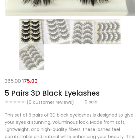
385.00
175.00
5 Pairs 3D Black Eyelashes
0
sold
(
0
customer reviews)
This set of 5 pairs of 3D black eyelashes is designed to give
your eyes a stunning, voluminous look. Made from soft,
lightweight, and high-quality fibers, these lashes feel
comfortable and natural while enhancing your beauty. The