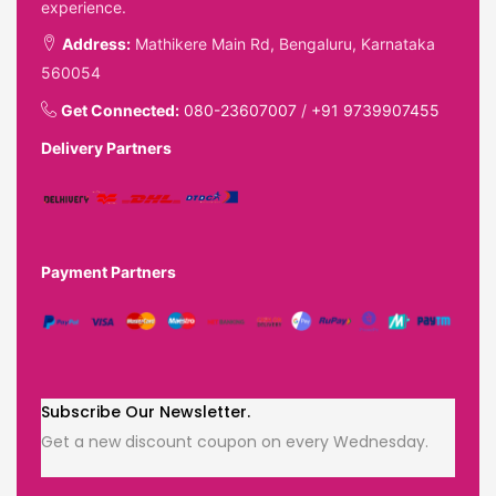
experience.
Address:
Mathikere Main Rd, Bengaluru, Karnataka
560054
Get Connected:
080-23607007
/
+91 9739907455
Delivery Partners
Payment Partners
Subscribe Our Newsletter.
Get a new discount coupon on every Wednesday.