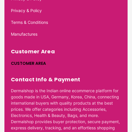
Privacy & Policy
Terms & Conditions
Manufactures
Customer Area
CUSTOMER AREA
Contact Info & Payment
Dermalshop is the Indian online ecommerce platform for
goods made in USA, Germany, Korea, China, connecting
international buyers with quality products at the best
prices. We offer categories including Accessories,
Electronics, Health & Beauty, Bags, and more.
Dermalshop provides buyer protection, secure payment,
express delivery, tracking, and an effortless shopping