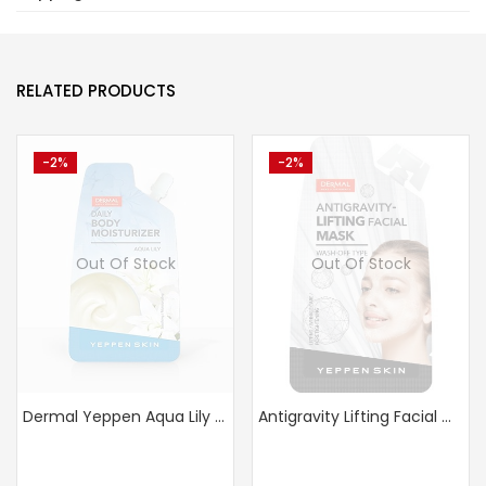
RELATED PRODUCTS
-2%
-2%
Out Of Stock
Out Of Stock
Dermal Yeppen Aqua Lily Moisturizer – Buy 1 Get 1
Antigravity Lifting Facial Mask