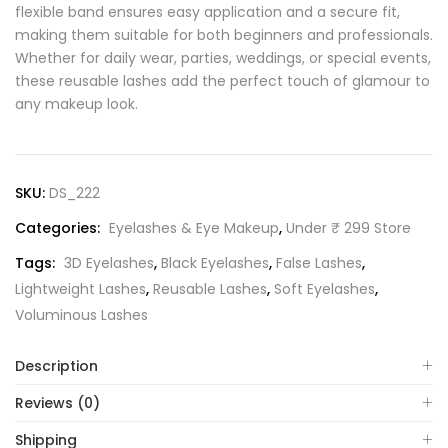
flexible band ensures easy application and a secure fit,
making them suitable for both beginners and professionals.
Whether for daily wear, parties, weddings, or special events,
these reusable lashes add the perfect touch of glamour to
any makeup look.
SKU:
DS_222
Categories:
Eyelashes & Eye Makeup
,
Under ₹ 299 Store
Tags:
3D Eyelashes
,
Black Eyelashes
,
False Lashes
,
Lightweight Lashes
,
Reusable Lashes
,
Soft Eyelashes
,
Voluminous Lashes
Description
Reviews (0)
Shipping