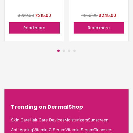
₹
220.00
₹
215.00
₹
250.00
₹
245.00
Read more
Read more
Trending on DermalShop
Skin Care
Hair Care Devices
Moisturizers
Sunscreen
Anti Ageing
Vitamin C Serum
Vitamin Serum
Cleansers