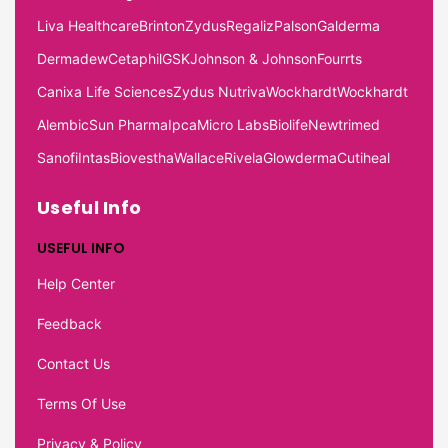
Liva Healthcare
Brinton
Zydus
Regaliz
Palson
Galderma
Dermadew
Cetaphil
GSK
Johnson & Johnson
Fourrts
Canixa Life Sciences
Zydus Nutriva
Wockhardt
Wockhardt
Alembic
Sun Pharma
Ipca
Micro Labs
Biolife
Newtrimed
Sanofi
Intas
Biovestha
Wallace
Rivela
Glowderma
Cutiheal
Useful Info
USEFUL INFO
Help Center
Feedback
Contact Us
Terms Of Use
Privacy & Policy