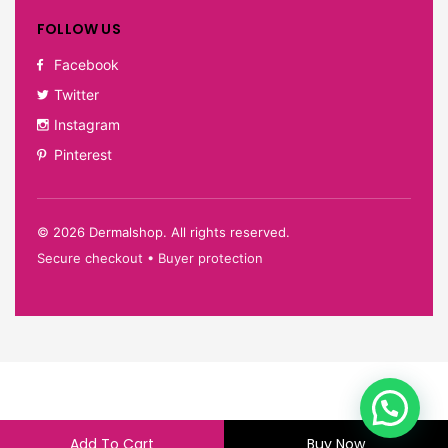
FOLLOW US
Facebook
Twitter
Instagram
Pinterest
©
2026
Dermalshop. All rights reserved.
Secure checkout • Buyer protection
Add To Cart
Buy Now