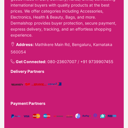
international buyers with quality products at the best
prices. We offer categories including Accessories,
Electronics, Health & Beauty, Bags, and more.
Dermalshop provides buyer protection, secure payment,
express delivery, tracking, and an effortless shopping
experience.
Address:
Mathikere Main Rd, Bengaluru, Karnataka
560054
Get Connected:
080-23607007
/
+91 9739907455
Delivery Partners
Payment Partners