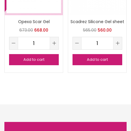
Opexa Scar Gel
Scadrez Silicone Gel sheet
673.00
668.00
565.00
560.00
Add to cart
Add to cart