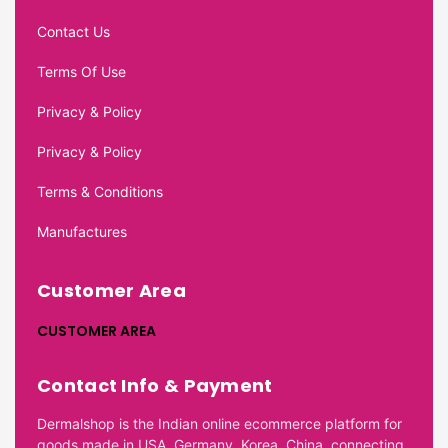
Contact Us
Terms Of Use
Privacy & Policy
Privacy & Policy
Terms & Conditions
Manufactures
Customer Area
CUSTOMER AREA
Contact Info & Payment
Dermalshop is the Indian online ecommerce platform for
goods made in USA, Germany, Korea, China, connecting