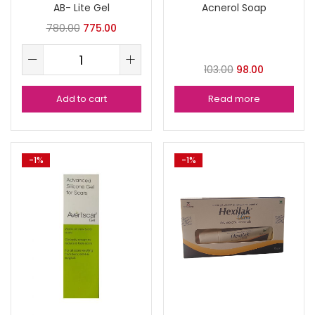
AB- Lite Gel
Acnerol Soap
780.00
775.00
103.00
98.00
Add to cart
Read more
-1%
-1%