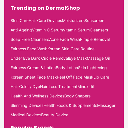
Trending on DermalShop
Skin Care
Hair Care Devices
Moisturizers
Sunscreen
Anti Ageing
Vitamin C Serum
Vitamin Serum
Cleansers
Soap Free Cleansers
Acne Face Wash
Pimple Removal
Fairness Face Wash
Korean Skin Care Routine
Under Eye Dark Circle Removal
Eye Mask
Massage Oil
Fairness Cream & Lotion
Body Lotion
Skin Lightening
Korean Sheet Face Mask
Peel Off Face Mask
Lip Care
Hair Color / Dye
Hair Loss Treatment
Minoxidil
Health And Wellness Devices
Body Shapers
Slimming Devices
Health Foods & Supplements
Massager
Medical Devices
Beauty Device
Popular Brands