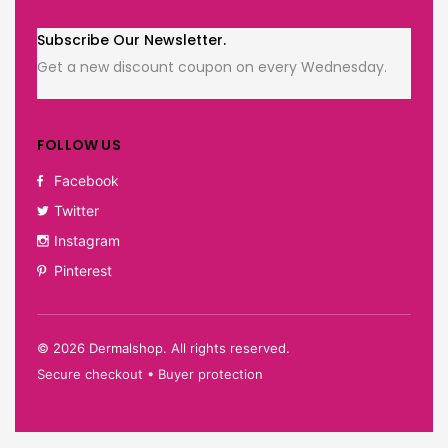
Subscribe Our Newsletter.
Get a new discount coupon on every Wednesday.
FOLLOW US
Facebook
Twitter
Instagram
Pinterest
©
2026
Dermalshop. All rights reserved.
Secure checkout • Buyer protection