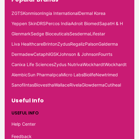
ZGTS
Konmison
Ingia International
Dermal Korea
Yeppen Skin
DRS
Percos India
Adroit Biomed
Sapat
H & H
Glenmark
Sedge Bioceuticals
Sesderma
Lifestar
Liva Healthcare
Brinton
Zydus
Regaliz
Palson
Galderma
Dermadew
Cetaphil
GSK
Johnson & Johnson
Fourrts
Canixa Life Sciences
Zydus Nutriva
Wockhardt
Wockhardt
Alembic
Sun Pharma
Ipca
Micro Labs
Biolife
Newtrimed
Sanofi
Intas
Biovestha
Wallace
Rivela
Glowderma
Cutiheal
Useful Info
USEFUL INFO
Help Center
Feedback