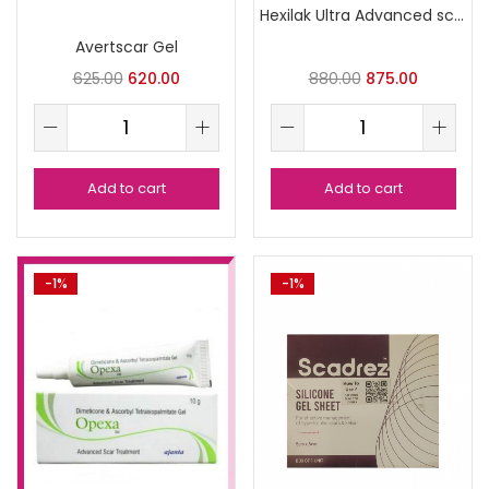
Hexilak Ultra Advanced scar Formula
Avertscar Gel
625.00
620.00
880.00
875.00
Add to cart
Add to cart
-1%
-1%