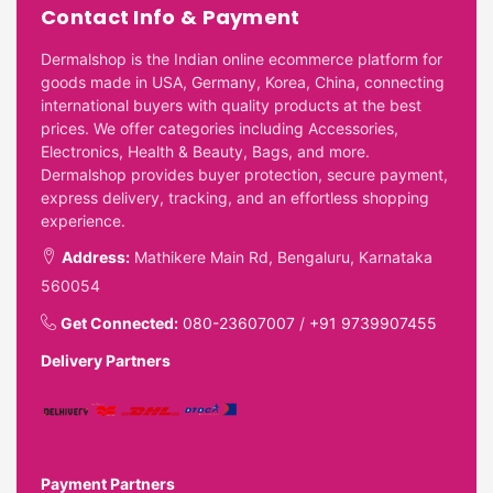
Contact Info & Payment
Dermalshop is the Indian online ecommerce platform for
goods made in USA, Germany, Korea, China, connecting
international buyers with quality products at the best
prices. We offer categories including Accessories,
Electronics, Health & Beauty, Bags, and more.
Dermalshop provides buyer protection, secure payment,
express delivery, tracking, and an effortless shopping
experience.
Address:
Mathikere Main Rd, Bengaluru, Karnataka
560054
Get Connected:
080-23607007
/
+91 9739907455
Delivery Partners
Payment Partners