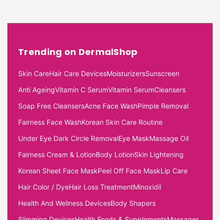
Trending on DermalShop
Skin Care
Hair Care Devices
Moisturizers
Sunscreen
Anti Ageing
Vitamin C Serum
Vitamin Serum
Cleansers
Soap Free Cleansers
Acne Face Wash
Pimple Removal
Fairness Face Wash
Korean Skin Care Routine
Under Eye Dark Circle Removal
Eye Mask
Massage Oil
Fairness Cream & Lotion
Body Lotion
Skin Lightening
Korean Sheet Face Mask
Peel Off Face Mask
Lip Care
Hair Color / Dye
Hair Loss Treatment
Minoxidil
Health And Wellness Devices
Body Shapers
Slimming Devices
Health Foods & Supplements
Massager