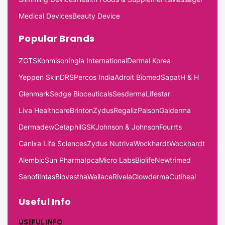
Medical Devices
Beauty Device
Popular Brands
ZGTS
Konmison
Ingia International
Dermal Korea
Yeppen Skin
DRS
Percos India
Adroit Biomed
Sapat
H & H
Glenmark
Sedge Bioceuticals
Sesderma
Lifestar
Liva Healthcare
Brinton
Zydus
Regaliz
Palson
Galderma
Dermadew
Cetaphil
GSK
Johnson & Johnson
Fourrts
Canixa Life Sciences
Zydus Nutriva
Wockhardt
Wockhardt
Alembic
Sun Pharma
Ipca
Micro Labs
Biolife
Newtrimed
Sanofi
Intas
Biovestha
Wallace
Rivela
Glowderma
Cutiheal
Useful Info
USEFUL INFO