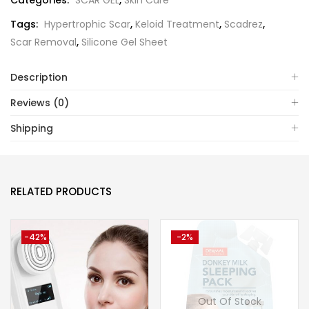
Categories:
SCAR GEL
,
Skin Care
Tags:
Hypertrophic Scar
,
Keloid Treatment
,
Scadrez
,
Scar Removal
,
Silicone Gel Sheet
Description
Reviews (0)
Shipping
RELATED PRODUCTS
-42%
-2%
Out Of Stock