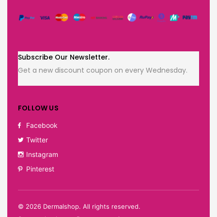
Subscribe Our Newsletter.
Get a new discount coupon on every Wednesday.
FOLLOW US
Facebook
Twitter
Instagram
Pinterest
©
2026
Dermalshop. All rights reserved.