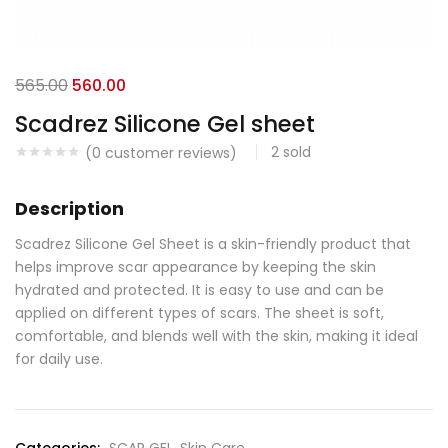
565.00
560.00
Scadrez Silicone Gel sheet
2
sold
(
0
customer reviews)
Description
Scadrez Silicone Gel Sheet is a skin-friendly product that
helps improve scar appearance by keeping the skin
hydrated and protected. It is easy to use and can be
applied on different types of scars. The sheet is soft,
comfortable, and blends well with the skin, making it ideal
for daily use.