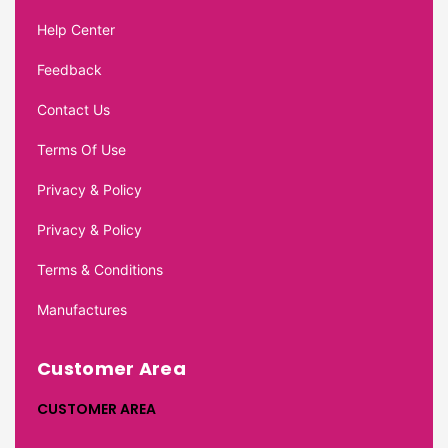
Help Center
Feedback
Contact Us
Terms Of Use
Privacy & Policy
Privacy & Policy
Terms & Conditions
Manufactures
Customer Area
CUSTOMER AREA