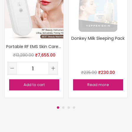
Donkey Milk Sleeping Pack
Portable RF EMS Skin Care Device
₹
13,280.00
₹
7,655.00
₹
235.00
₹
230.00
Add to cart
Read more