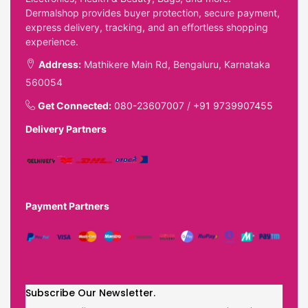
Dermalshop provides buyer protection, secure payment,
express delivery, tracking, and an effortless shopping
experience.
Address:
Mathikere Main Rd, Bengaluru, Karnataka
560054
Get Connected:
080-23607007
/
+91 9739907455
Delivery Partners
Payment Partners
Subscribe Our Newsletter.