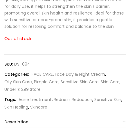
for daily use, it helps to strengthen the skin’s barrier,
promoting overall skin health and resilience. Ideal for those
with sensitive or acne-prone skin, it provides a gentle
solution for restoring comfort and balance to the skin.
Out of stock
SKU:
DS_094
Categories:
FACE CARE
,
Face Day & Night Cream
,
Oily Skin Care
,
Pimple Care
,
Sensitive Skin Care
,
Skin Care
,
Under ₹ 299 Store
Tags:
Acne treatment
,
Redness Reduction
,
Sensitive Skin
,
Skin Healing
,
Skincare
Description