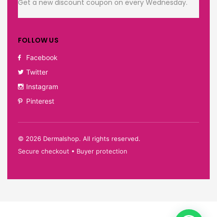
Get a new discount coupon on every Wednesday.
FOLLOW US
Facebook
Twitter
Instagram
Pinterest
©
2026
Dermalshop. All rights reserved.
Secure checkout • Buyer protection