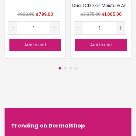
Dual LCD Skin Moisture Analyzer
₹
980.00
₹
799.00
₹
3,875.00
₹
1,865.00
Add to cart
Add to cart
Trending on DermalShop