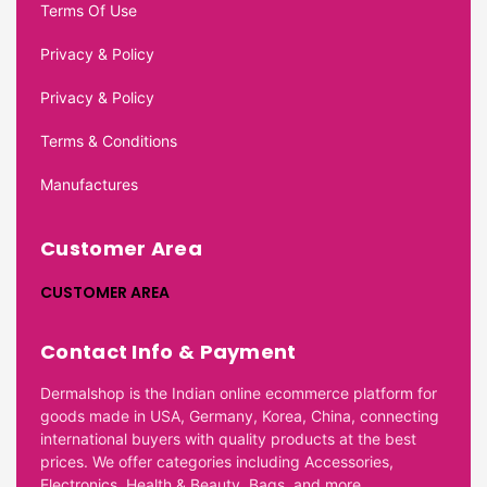
Terms Of Use
Privacy & Policy
Privacy & Policy
Terms & Conditions
Manufactures
Customer Area
CUSTOMER AREA
Contact Info & Payment
Dermalshop is the Indian online ecommerce platform for
goods made in USA, Germany, Korea, China, connecting
international buyers with quality products at the best
prices. We offer categories including Accessories,
Electronics, Health & Beauty, Bags, and more.