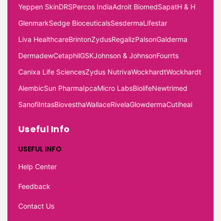
Yeppen Skin
DRS
Percos India
Adroit Biomed
Sapat
H & H
Glenmark
Sedge Bioceuticals
Sesderma
Lifestar
Liva Healthcare
Brinton
Zydus
Regaliz
Palson
Galderma
Dermadew
Cetaphil
GSK
Johnson & Johnson
Fourrts
Canixa Life Sciences
Zydus Nutriva
Wockhardt
Wockhardt
Alembic
Sun Pharma
Ipca
Micro Labs
Biolife
Newtrimed
Sanofi
Intas
Biovestha
Wallace
Rivela
Glowderma
Cutiheal
Useful Info
USEFUL INFO
Help Center
Feedback
Contact Us