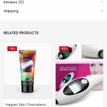
Reviews (0)
Shipping
RELATED PRODUCTS
-18%
-52%
Yeppen Skin Chameleon Peel Off Mask (Violet)