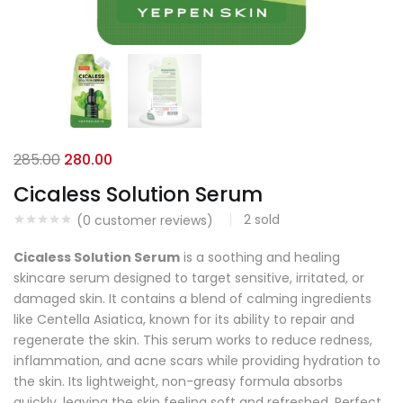
285.00
280.00
Cicaless Solution Serum
2
sold
(
0
customer reviews)
Cicaless Solution Serum
is a soothing and healing
skincare serum designed to target sensitive, irritated, or
damaged skin. It contains a blend of calming ingredients
like Centella Asiatica, known for its ability to repair and
regenerate the skin. This serum works to reduce redness,
inflammation, and acne scars while providing hydration to
the skin. Its lightweight, non-greasy formula absorbs
quickly, leaving the skin feeling soft and refreshed. Perfect