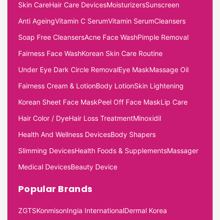
Skin Care
Hair Care Devices
Moisturizers
Sunscreen
Anti Ageing
Vitamin C Serum
Vitamin Serum
Cleansers
Soap Free Cleansers
Acne Face Wash
Pimple Removal
Fairness Face Wash
Korean Skin Care Routine
Under Eye Dark Circle Removal
Eye Mask
Massage Oil
Fairness Cream & Lotion
Body Lotion
Skin Lightening
Korean Sheet Face Mask
Peel Off Face Mask
Lip Care
Hair Color / Dye
Hair Loss Treatment
Minoxidil
Health And Wellness Devices
Body Shapers
Slimming Devices
Health Foods & Supplements
Massager
Medical Devices
Beauty Device
Popular Brands
ZGTS
Konmison
Ingia International
Dermal Korea