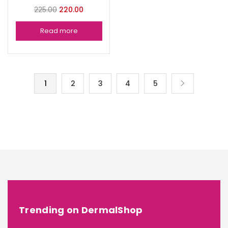
225.00
220.00
Read more
1
2
3
4
5
Trending on DermalShop