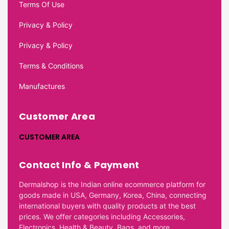
Terms Of Use
Privacy & Policy
Privacy & Policy
Terms & Conditions
Manufactures
Customer Area
CUSTOMER AREA
Contact Info & Payment
Dermalshop is the Indian online ecommerce platform for
goods made in USA, Germany, Korea, China, connecting
international buyers with quality products at the best
prices. We offer categories including Accessories,
Electronics, Health & Beauty, Bags, and more.