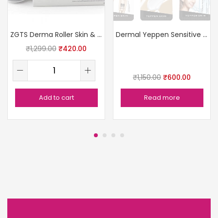
ZGTS Derma Roller Skin & Hair
Dermal Yeppen Sensitive Skin Pack
₹
1,299.00
₹
420.00
₹
1,150.00
₹
600.00
Add to cart
Read more