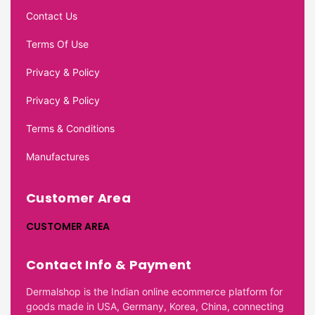
Contact Us
Terms Of Use
Privacy & Policy
Privacy & Policy
Terms & Conditions
Manufactures
Customer Area
CUSTOMER AREA
Contact Info & Payment
Dermalshop is the Indian online ecommerce platform for
goods made in USA, Germany, Korea, China, connecting