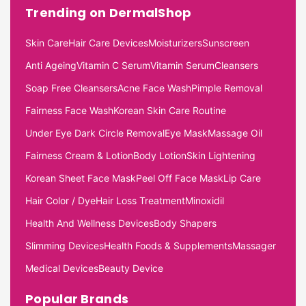
Trending on DermalShop
Skin Care
Hair Care Devices
Moisturizers
Sunscreen
Anti Ageing
Vitamin C Serum
Vitamin Serum
Cleansers
Soap Free Cleansers
Acne Face Wash
Pimple Removal
Fairness Face Wash
Korean Skin Care Routine
Under Eye Dark Circle Removal
Eye Mask
Massage Oil
Fairness Cream & Lotion
Body Lotion
Skin Lightening
Korean Sheet Face Mask
Peel Off Face Mask
Lip Care
Hair Color / Dye
Hair Loss Treatment
Minoxidil
Health And Wellness Devices
Body Shapers
Slimming Devices
Health Foods & Supplements
Massager
Medical Devices
Beauty Device
Popular Brands