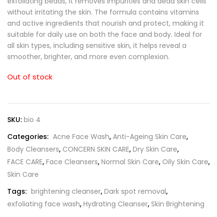
exfoliating beads, it removes impurities and dead skin cells
without irritating the skin. The formula contains vitamins
and active ingredients that nourish and protect, making it
suitable for daily use on both the face and body. Ideal for
all skin types, including sensitive skin, it helps reveal a
smoother, brighter, and more even complexion.
Out of stock
SKU:
bio 4
Categories:
Acne Face Wash
,
Anti-Ageing Skin Care
,
Body Cleansers
,
CONCERN SKIN CARE
,
Dry Skin Care
,
FACE CARE
,
Face Cleansers
,
Normal Skin Care
,
Oily Skin Care
,
Skin Care
Tags:
brightening cleanser
,
Dark spot removal
,
exfoliating face wash
,
Hydrating Cleanser
,
Skin Brightening