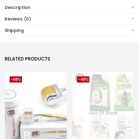
Description
Reviews (0)
Shipping
RELATED PRODUCTS
-68%
-48%
Out Of Stock