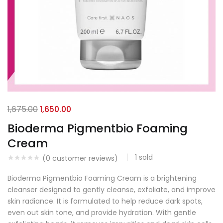
1,675.00
1,650.00
Bioderma Pigmentbio Foaming
Cream
1
sold
(
0
customer reviews)
Bioderma Pigmentbio Foaming Cream is a brightening
cleanser designed to gently cleanse, exfoliate, and improve
skin radiance. It is formulated to help reduce dark spots,
even out skin tone, and provide hydration. With gentle