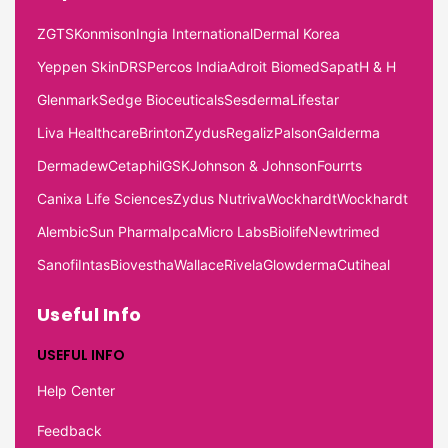
ZGTS
Konmison
Ingia International
Dermal Korea
Yeppen Skin
DRS
Percos India
Adroit Biomed
Sapat
H & H
Glenmark
Sedge Bioceuticals
Sesderma
Lifestar
Liva Healthcare
Brinton
Zydus
Regaliz
Palson
Galderma
Dermadew
Cetaphil
GSK
Johnson & Johnson
Fourrts
Canixa Life Sciences
Zydus Nutriva
Wockhardt
Wockhardt
Alembic
Sun Pharma
Ipca
Micro Labs
Biolife
Newtrimed
Sanofi
Intas
Biovestha
Wallace
Rivela
Glowderma
Cutiheal
Useful Info
USEFUL INFO
Help Center
Feedback