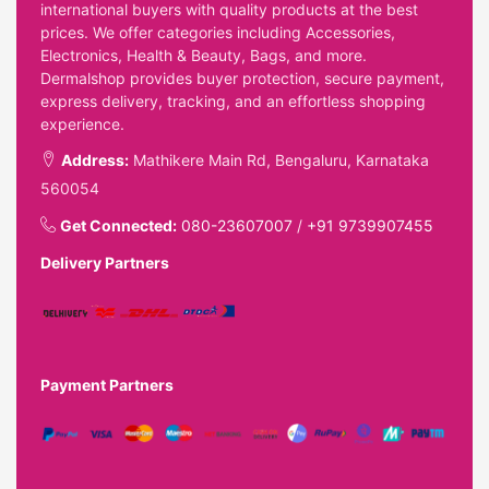
international buyers with quality products at the best
prices. We offer categories including Accessories,
Electronics, Health & Beauty, Bags, and more.
Dermalshop provides buyer protection, secure payment,
express delivery, tracking, and an effortless shopping
experience.
Address:
Mathikere Main Rd, Bengaluru, Karnataka
560054
Get Connected:
080-23607007
/
+91 9739907455
Delivery Partners
Payment Partners