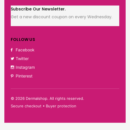
Subscribe Our Newsletter.
Get a new discount coupon on every Wednesday.
FOLLOW US
Facebook
Twitter
Instagram
Pinterest
©
2026
Dermalshop. All rights reserved.
Secure checkout • Buyer protection