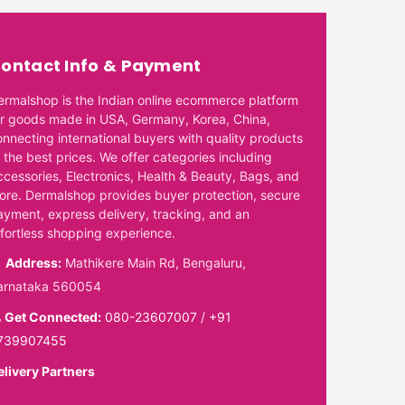
ontact Info & Payment
ermalshop is the Indian online ecommerce platform
or goods made in USA, Germany, Korea, China,
onnecting international buyers with quality products
 the best prices. We offer categories including
ccessories, Electronics, Health & Beauty, Bags, and
ore. Dermalshop provides buyer protection, secure
ayment, express delivery, tracking, and an
ffortless shopping experience.
Address:
Mathikere Main Rd, Bengaluru,
arnataka 560054
Get Connected:
080-23607007
/
+91
739907455
elivery Partners