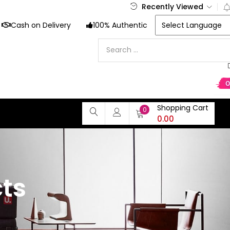
Recently Viewed
Cash on Delivery
100% Authentic
Shopping Cart
0
0.00
ts