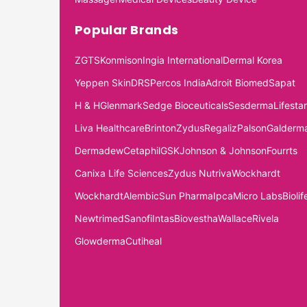
Popular Brands
ZGTS
Konmison
Ingia International
Dermal Korea
Yeppen Skin
DRS
Percos India
Adroit Biomed
Sapat
H & H
Glenmark
Sedge Bioceuticals
Sesderma
Lifestar
Liva Healthcare
Brinton
Zydus
Regaliz
Palson
Galderm
Dermadew
Cetaphil
GSK
Johnson & Johnson
Fourrts
Canixa Life Sciences
Zydus Nutriva
Wockhardt
Wockhardt
Alembic
Sun Pharma
Ipca
Micro Labs
Biolif
Newtrimed
Sanofi
Intas
Biovestha
Wallace
Rivela
Glowderma
Cutiheal