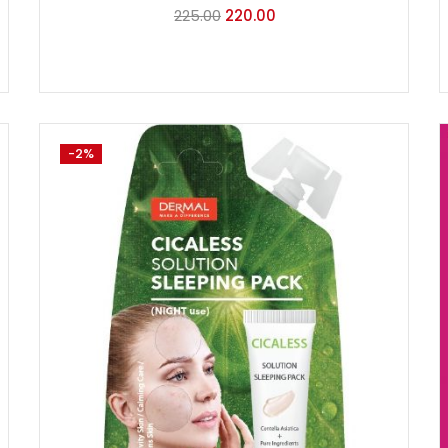
225.00
220.00
-2%