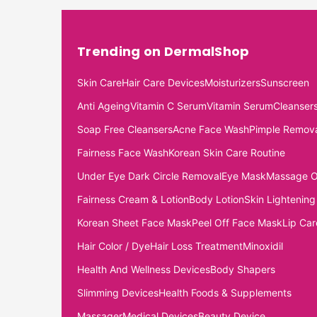
Trending on DermalShop
Skin Care
Hair Care Devices
Moisturizers
Sunscreen
Anti Ageing
Vitamin C Serum
Vitamin Serum
Cleanser
Soap Free Cleansers
Acne Face Wash
Pimple Remov
Fairness Face Wash
Korean Skin Care Routine
Under Eye Dark Circle Removal
Eye Mask
Massage O
Fairness Cream & Lotion
Body Lotion
Skin Lightening
Korean Sheet Face Mask
Peel Off Face Mask
Lip Car
Hair Color / Dye
Hair Loss Treatment
Minoxidil
Health And Wellness Devices
Body Shapers
Slimming Devices
Health Foods & Supplements
Massager
Medical Devices
Beauty Device