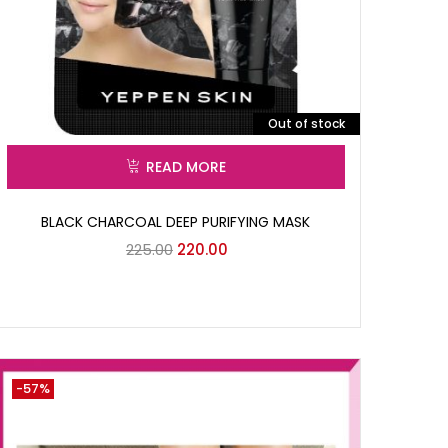
Out of stock
READ MORE
BLACK CHARCOAL DEEP PURIFYING MASK
225.00
220.00
-57%