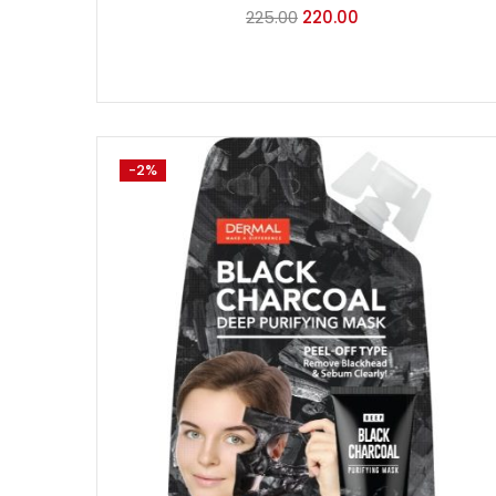
225.00
220.00
-2%