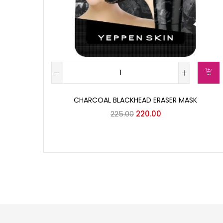
CHARCOAL BLACKHEAD ERASER MASK
225.00
220.00