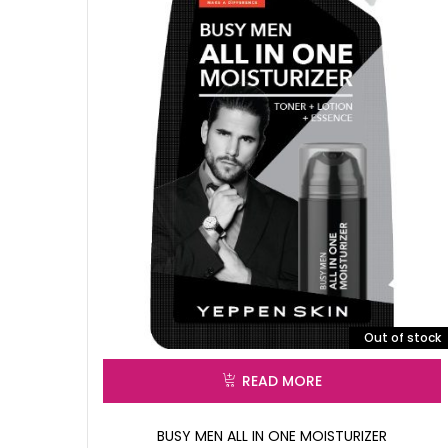
Out of stock
READ MORE
BUSY MEN ALL IN ONE MOISTURIZER