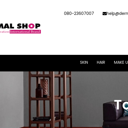
080-23607007
help@derm
SKIN
HAIR
MAKE U
T