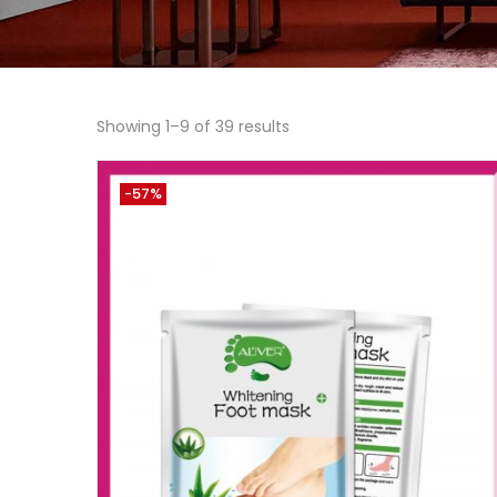
Showing 1–9 of 39 results
-57%