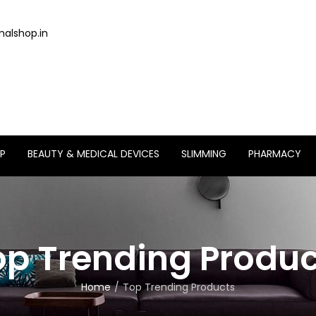
alshop.in
P
BEAUTY & MEDICAL DEVICES
SLIMMING
PHARMACY
op Trending Produc
Home
Top Trending Products