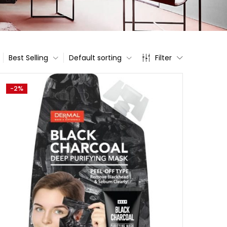
Best Selling
Default sorting
Filter
-2%