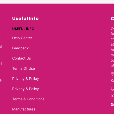
Useful Info
C
D
USEFUL INFO
f
Help Center
s
c
at
al
Feedback
A
m
Contact Us
p
il
e
Terms Of Use
Privacy & Policy
e
K
Privacy & Policy
9
Terms & Conditions
D
Manufactures