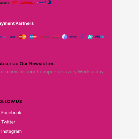
ayment Partners
ubscribe Our Newsletter.
et a new discount coupon on every Wednesday.
OLLOW US
Facebook
Twitter
Instagram