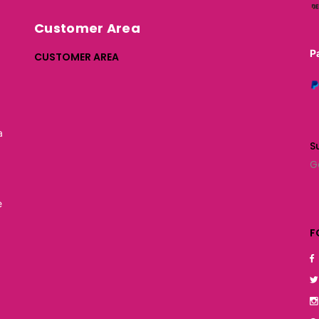
Customer Area
P
CUSTOMER AREA
a
S
G
e
F