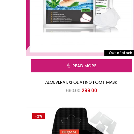
Out of stock
READ MORE
ALOEVERA EXFOLIATING FOOT MASK
690.00
299.00
-2%