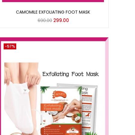
CAMOMILE EXFOLIATING FOOT MASK
690.00
299.00
-57%