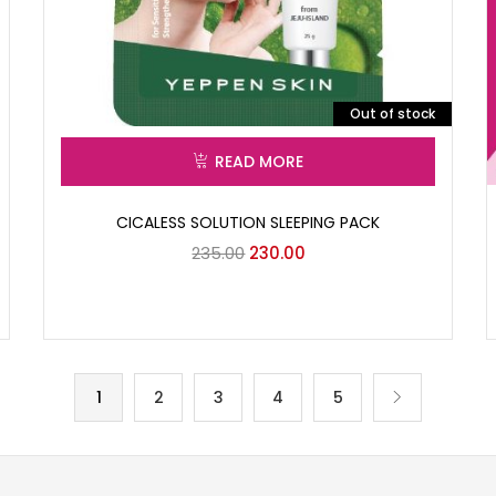
Out of stock
READ MORE
CICALESS SOLUTION SLEEPING PACK
235.00
230.00
1
2
3
4
5