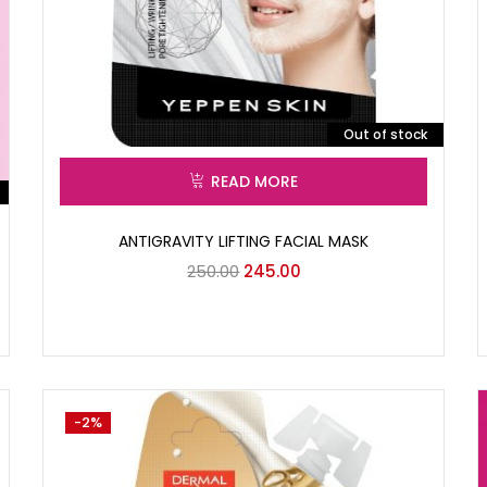
Out of stock
READ MORE
ANTIGRAVITY LIFTING FACIAL MASK
250.00
245.00
-2%