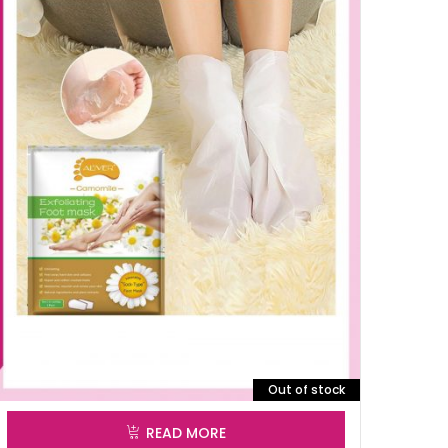
Out of stock
READ MORE