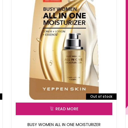
Out of stock
READ MORE
BUSY WOMEN ALL IN ONE MOISTURIZER