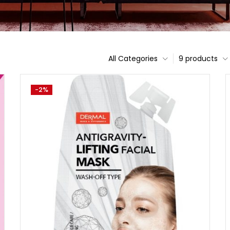
All Categories
9 products
-2%