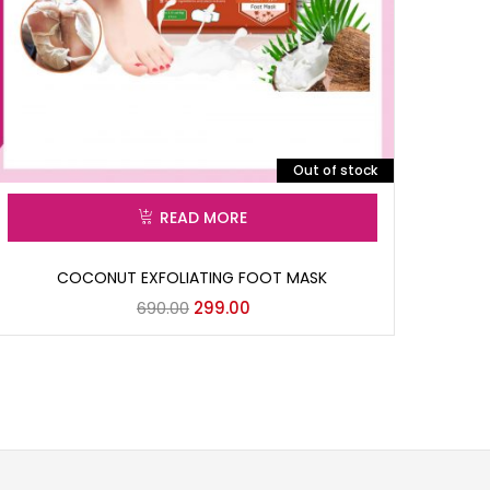
Out of stock
READ MORE
COCONUT EXFOLIATING FOOT MASK
690.00
299.00