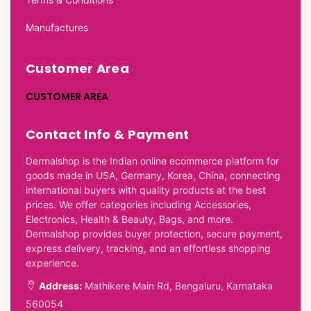
Manufactures
Customer Area
CUSTOMER AREA
Contact Info & Payment
Dermalshop is the Indian online ecommerce platform for
goods made in USA, Germany, Korea, China, connecting
international buyers with quality products at the best
prices. We offer categories including Accessories,
Electronics, Health & Beauty, Bags, and more.
Dermalshop provides buyer protection, secure payment,
express delivery, tracking, and an effortless shopping
experience.
Address:
Mathikere Main Rd, Bengaluru, Karnataka
560054