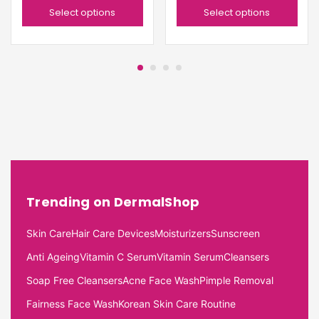
Select options
Select options
Trending on DermalShop
Skin Care
Hair Care Devices
Moisturizers
Sunscreen
Anti Ageing
Vitamin C Serum
Vitamin Serum
Cleansers
Soap Free Cleansers
Acne Face Wash
Pimple Removal
Fairness Face Wash
Korean Skin Care Routine