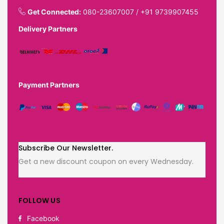
Get Connected:
080-23607007
/
+91 9739907455
Delivery Partners
Payment Partners
Subscribe Our Newsletter.
Get a new discount coupon on every Wednesday.
FOLLOW US
Facebook