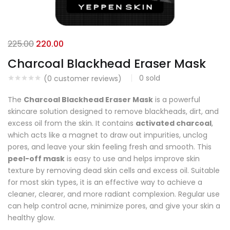
225.00
220.00
Charcoal Blackhead Eraser Mask
0
sold
(
0
customer reviews)
The
Charcoal Blackhead Eraser Mask
is a powerful
skincare solution designed to remove blackheads, dirt, and
excess oil from the skin. It contains
activated charcoal
,
which acts like a magnet to draw out impurities, unclog
pores, and leave your skin feeling fresh and smooth. This
peel-off mask
is easy to use and helps improve skin
texture by removing dead skin cells and excess oil. Suitable
for most skin types, it is an effective way to achieve a
cleaner, clearer, and more radiant complexion. Regular use
can help control acne, minimize pores, and give your skin a
healthy glow.