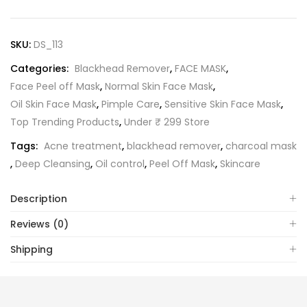
SKU:
DS_113
Categories:
Blackhead Remover
,
FACE MASK
,
Face Peel off Mask
,
Normal Skin Face Mask
,
Oil Skin Face Mask
,
Pimple Care
,
Sensitive Skin Face Mask
,
Top Trending Products
,
Under ₹ 299 Store
Tags:
Acne treatment
,
blackhead remover
,
charcoal mask
,
Deep Cleansing
,
Oil control
,
Peel Off Mask
,
Skincare
Description
Reviews (0)
Shipping