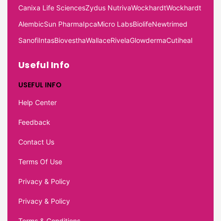
Canixa Life Sciences
Zydus Nutriva
Wockhardt
Wockhardt
Alembic
Sun Pharma
Ipca
Micro Labs
Biolife
Newtrimed
Sanofi
Intas
Biovestha
Wallace
Rivela
Glowderma
Cutiheal
Useful Info
USEFUL INFO
Help Center
Feedback
Contact Us
Terms Of Use
Privacy & Policy
Privacy & Policy
Terms & Conditions