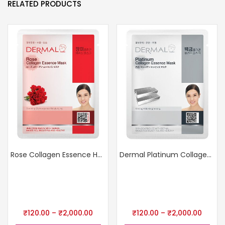
RELATED PRODUCTS
Rose Collagen Essence Hydrating Mask
Dermal Platinum Collagen Mask
₹
120.00
–
₹
2,000.00
₹
120.00
–
₹
2,000.00