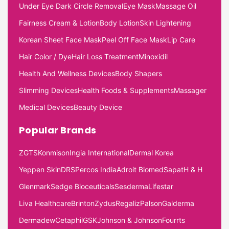
Under Eye Dark Circle Removal
Eye Mask
Massage Oil
Fairness Cream & Lotion
Body Lotion
Skin Lightening
Korean Sheet Face Mask
Peel Off Face Mask
Lip Care
Hair Color / Dye
Hair Loss Treatment
Minoxidil
Health And Wellness Devices
Body Shapers
Slimming Devices
Health Foods & Supplements
Massager
Medical Devices
Beauty Device
Popular Brands
ZGTS
Konmison
Ingia International
Dermal Korea
Yeppen Skin
DRS
Percos India
Adroit Biomed
Sapat
H & H
Glenmark
Sedge Bioceuticals
Sesderma
Lifestar
Liva Healthcare
Brinton
Zydus
Regaliz
Palson
Galderma
Dermadew
Cetaphil
GSK
Johnson & Johnson
Fourrts